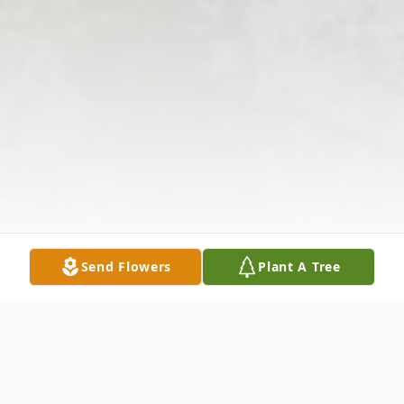
Send Flowers
Plant A Tree