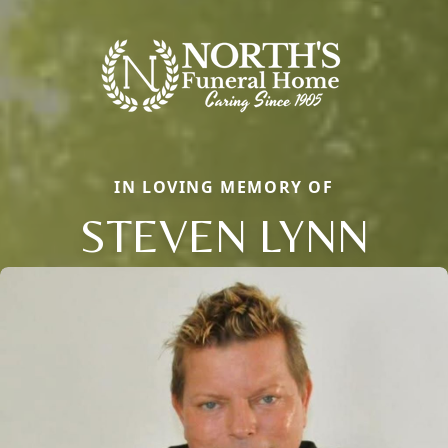
IN LOVING MEMORY OF
STEVEN LYNN