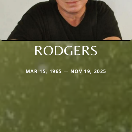
RODGERS
MAR 15, 1965 — NOV 19, 2025