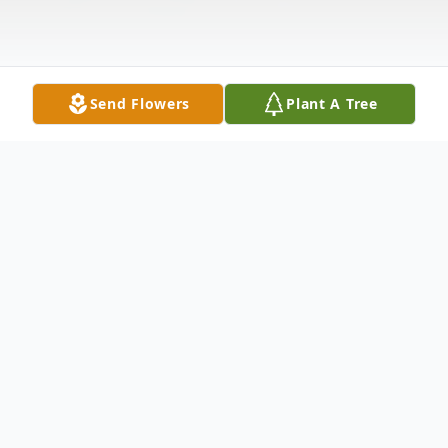
Send Flowers
Plant A Tree
Obituary
Sue Minoiri Driessner 87, passed away
peacefully at her home, surrounded by her