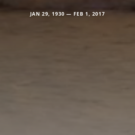
JAN 29, 1930 — FEB 1, 2017