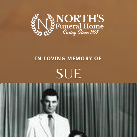
IN LOVING MEMORY OF
SUE