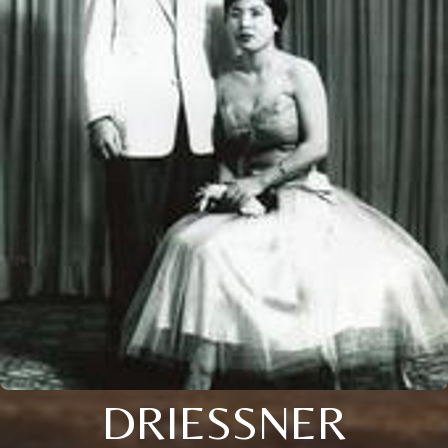
DRIESSNER