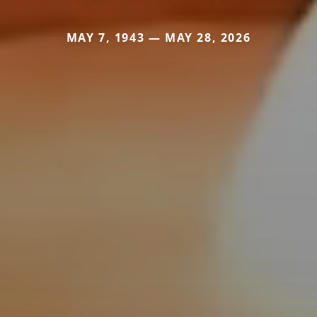
MAY 7, 1943 — MAY 28, 2026