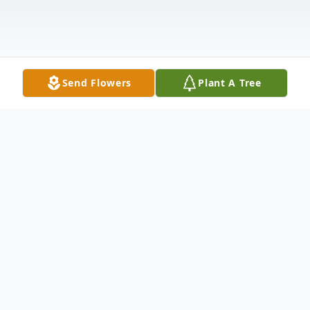
Send Flowers
Plant A Tree
Obituary
Susan Day Baucum was born on May 7,
1943, in Victoria, Texas. Susan was a loving