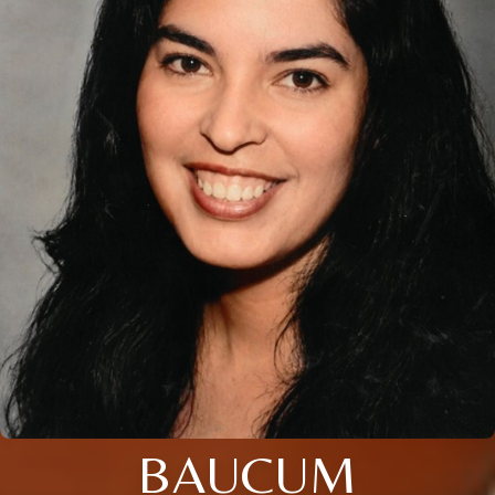
BAUCUM