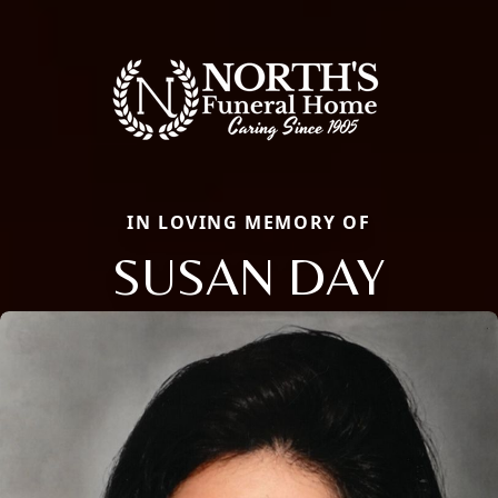
IN LOVING MEMORY OF
SUSAN DAY