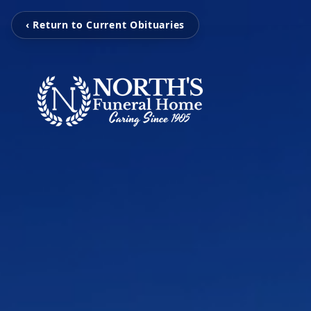
‹ Return to Current Obituaries