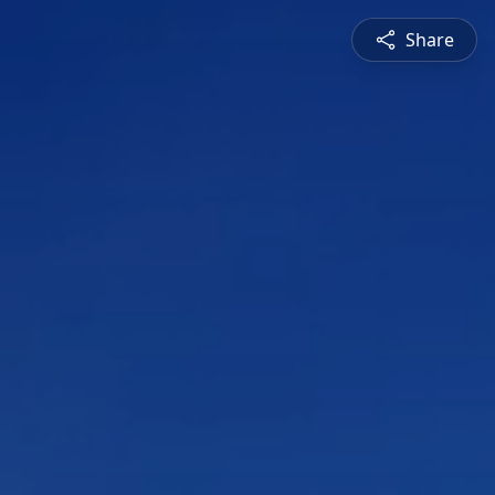
Share