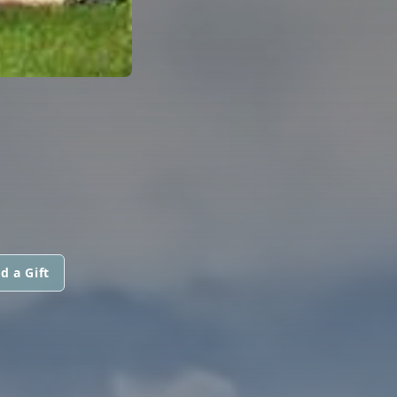
d a Gift