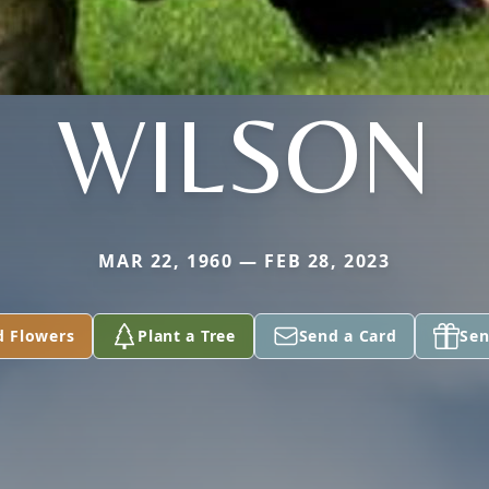
WILSON
MAR 22, 1960 — FEB 28, 2023
d Flowers
Plant a Tree
Send a Card
Sen