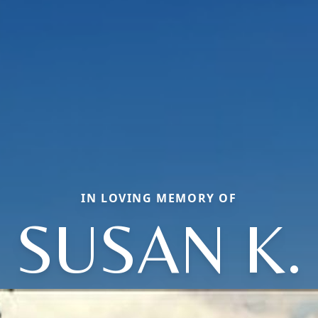
IN LOVING MEMORY OF
SUSAN K.