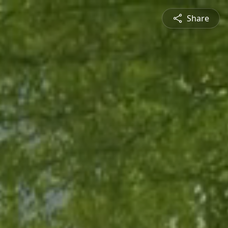
Share