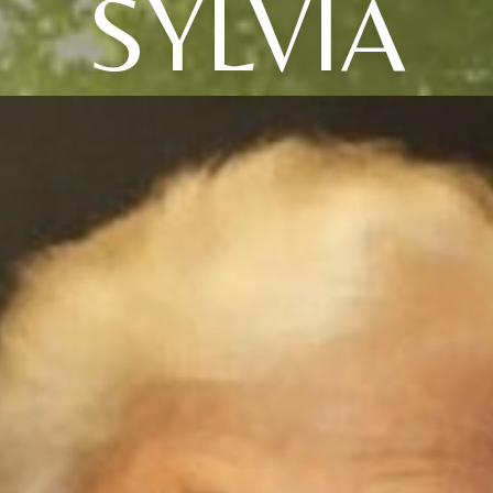
SYLVIA