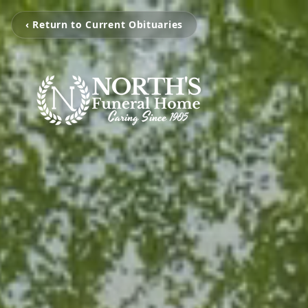
‹ Return to Current Obituaries