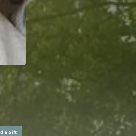
d a Gift