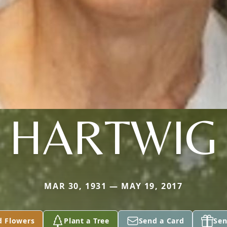
HARTWIG
MAR 30, 1931 — MAY 19, 2017
d Flowers
Plant a Tree
Send a Card
Sen