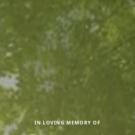
IN LOVING MEMORY OF