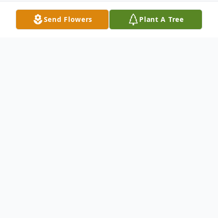
Send Flowers
Plant A Tree
Obituary
Tena Joyce Kirkpatrick, 70, of Abilene
passed away March 26, 2025. A
Celebration of Life will be held in her honor
on Saturday, April 5, 2025 at 2:00pm at