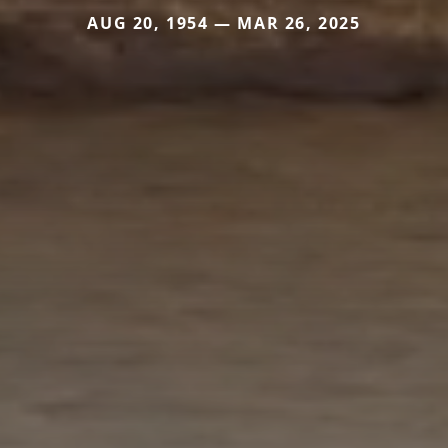
AUG 20, 1954 — MAR 26, 2025