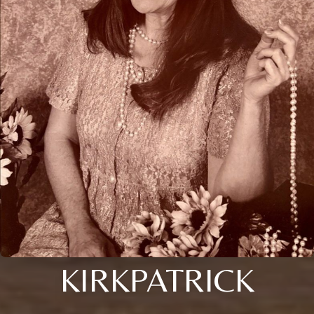
KIRKPATRICK