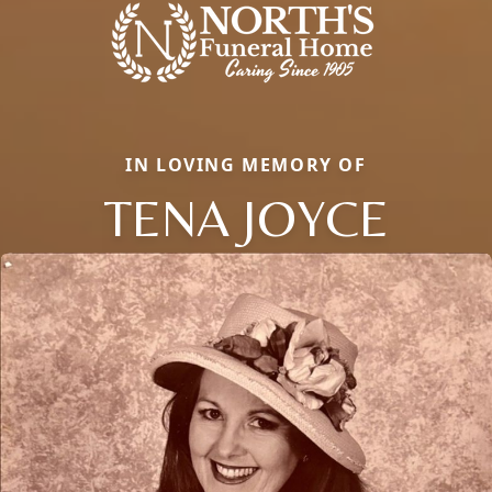
IN LOVING MEMORY OF
TENA JOYCE