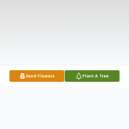
Send Flowers
Plant A Tree