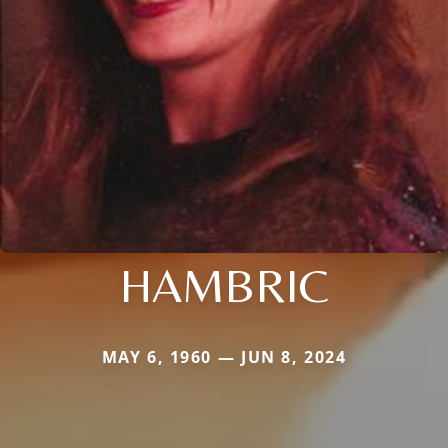
HAMBRIC
MAY 6, 1960 — JUN 8, 2024