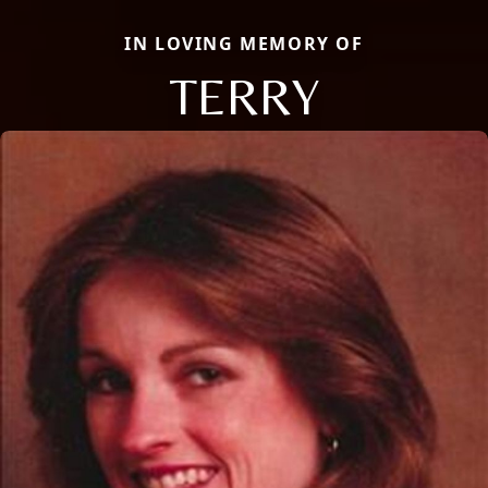
IN LOVING MEMORY OF
TERRY