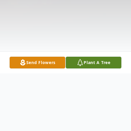
Send Flowers
Plant A Tree
Obituary