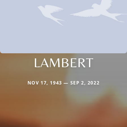
LAMBERT
NOV 17, 1943 — SEP 2, 2022