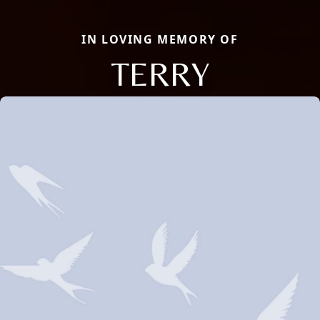
IN LOVING MEMORY OF
TERRY