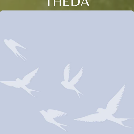
THEDA