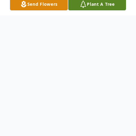
Send Flowers
Plant A Tree
Obituary
To send flowers or plant a
memorial tree
in
memory, please visit our
flower store
.