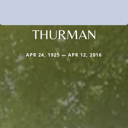
THURMAN
APR 24, 1925 — APR 12, 2016