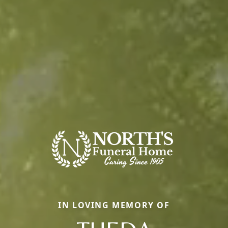
IN LOVING MEMORY OF