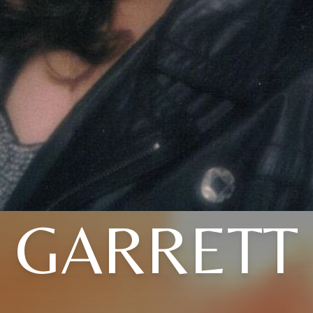
GARRETT