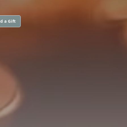
d a Gift