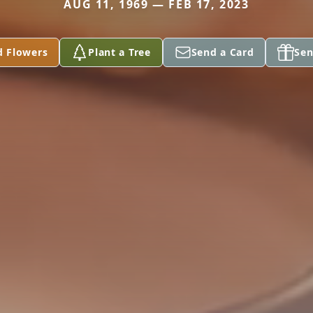
AUG 11, 1969 — FEB 17, 2023
d Flowers
Plant a Tree
Send a Card
Sen