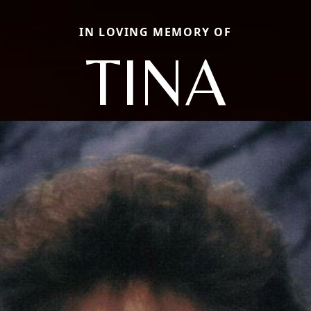
IN LOVING MEMORY OF
TINA