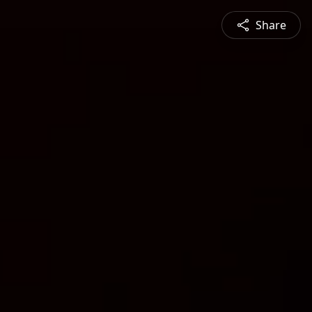
Share