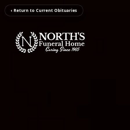
‹ Return to Current Obituaries