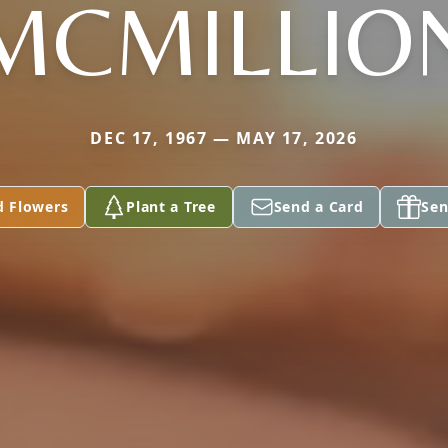
MCMILLIO
DEC 17, 1967 — MAY 17, 2026
d Flowers
Plant a Tree
Send a Card
Sen