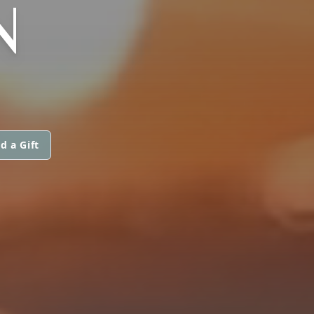
N
d a Gift