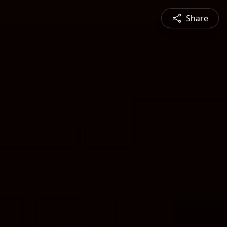
Share