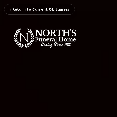
‹ Return to Current Obituaries