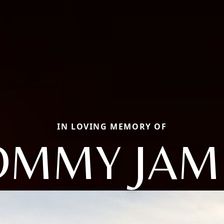
IN LOVING MEMORY OF
OMMY JAM