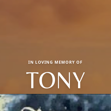
IN LOVING MEMORY OF
TONY