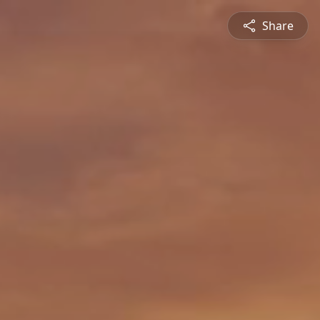
Share