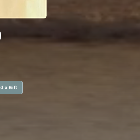
O
d a Gift