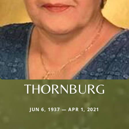
THORNBURG
JUN 6, 1937 — APR 1, 2021