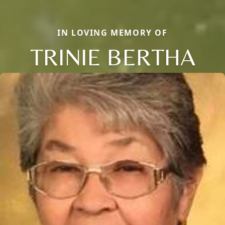
IN LOVING MEMORY OF
TRINIE BERTHA