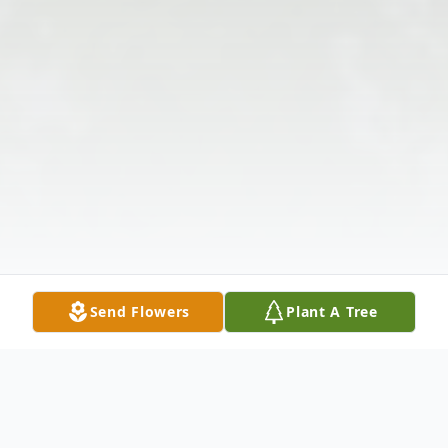
Send Flowers
Plant A Tree