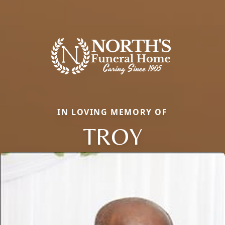
IN LOVING MEMORY OF
TROY