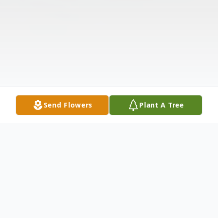
Send Flowers
Plant A Tree
Obituary