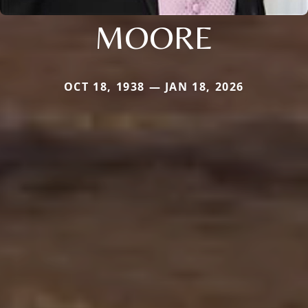
MOORE
OCT 18, 1938 — JAN 18, 2026