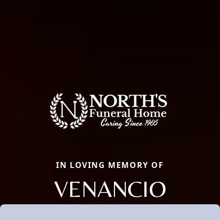
IN LOVING MEMORY OF
VENANCIO