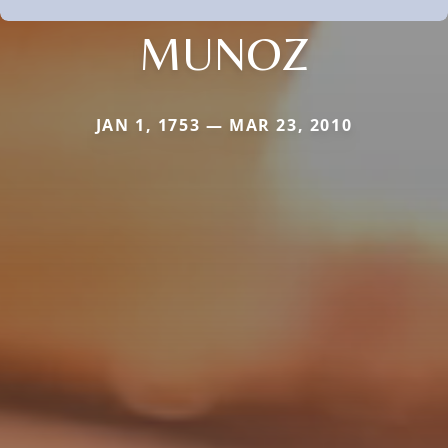
MUNOZ
JAN 1, 1753 — MAR 23, 2010