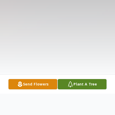
Send Flowers
Plant A Tree