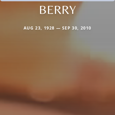
BERRY
AUG 23, 1928 — SEP 30, 2010