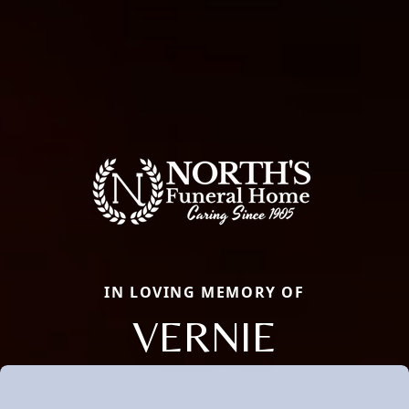
IN LOVING MEMORY OF
VERNIE