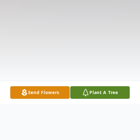
Send Flowers
Plant A Tree