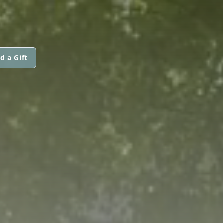
d a Gift