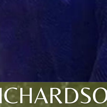
ICHARDS