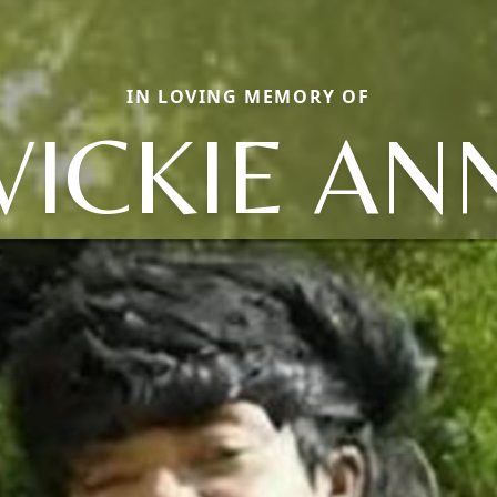
IN LOVING MEMORY OF
VICKIE AN