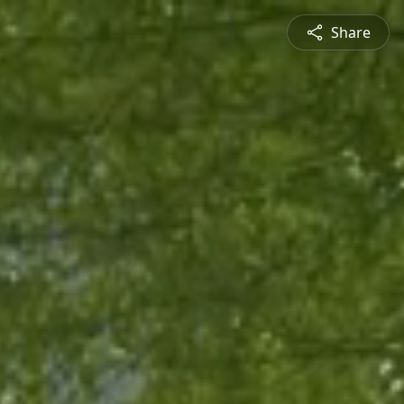
Share