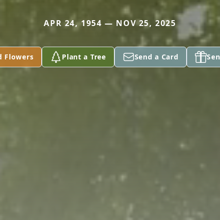
APR 24, 1954 — NOV 25, 2025
d Flowers
Plant a Tree
Send a Card
Sen