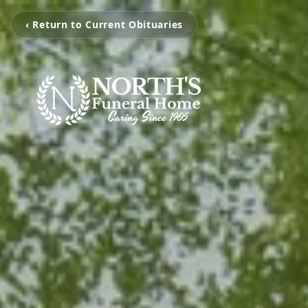
‹ Return to Current Obituaries