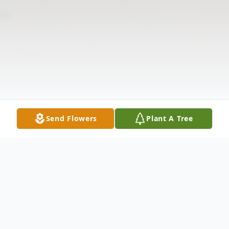
Send Flowers
Plant A Tree
Obituary