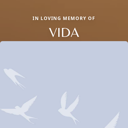
IN LOVING MEMORY OF
VIDA