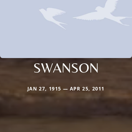
SWANSON
JAN 27, 1915 — APR 25, 2011