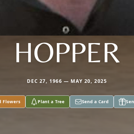
HOPPER
DEC 27, 1966 — MAY 20, 2025
d Flowers
Plant a Tree
Send a Card
Sen