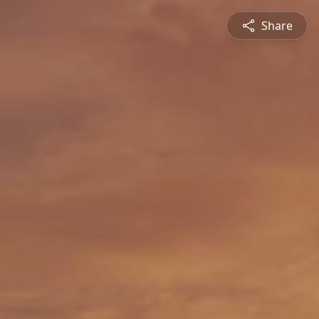
Share