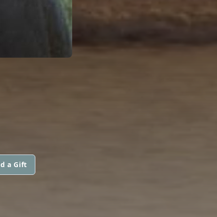
d a Gift