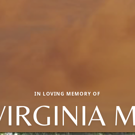
IN LOVING MEMORY OF
VIRGINIA M