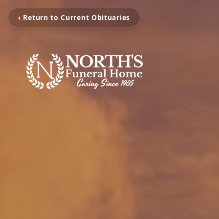
‹ Return to Current Obituaries