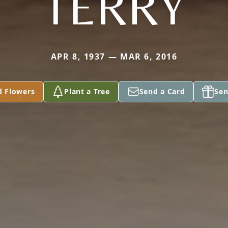
TERRY
APR 8, 1937 — MAR 6, 2016
d Flowers
Plant a Tree
Send a Card
Sen