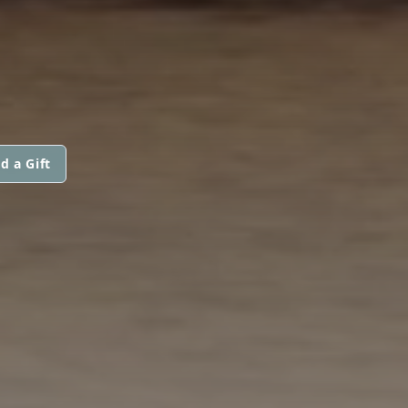
d a Gift