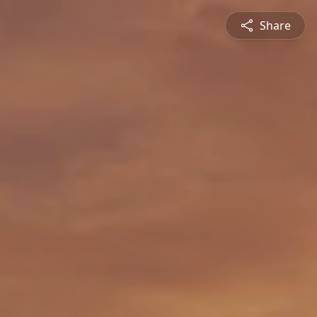
Share