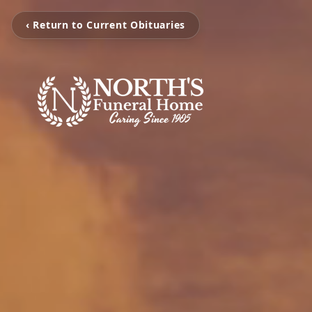
‹ Return to Current Obituaries