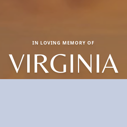
IN LOVING MEMORY OF
VIRGINIA