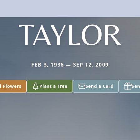
TAYLOR
FEB 3, 1936 — SEP 12, 2009
d Flowers
Plant a Tree
Send a Card
Sen