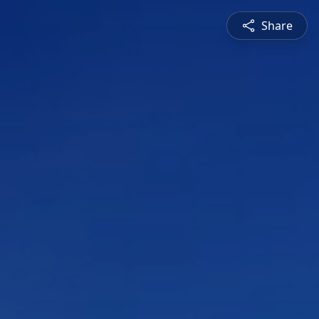
Share