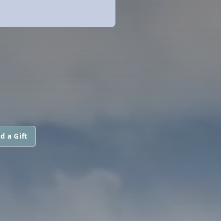
d a Gift