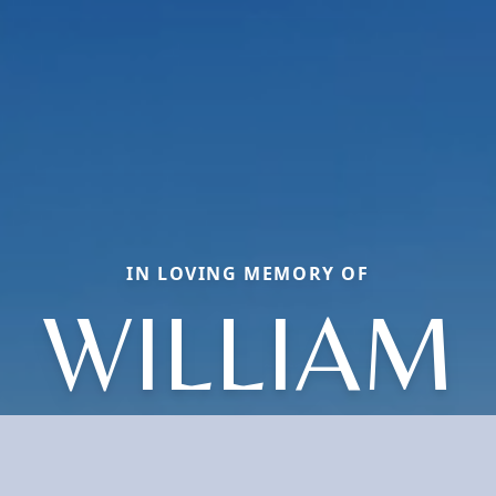
IN LOVING MEMORY OF
WILLIAM