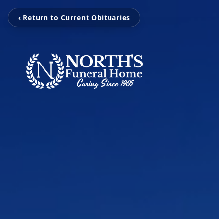
‹ Return to Current Obituaries