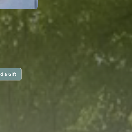
d a Gift