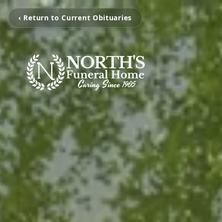
‹ Return to Current Obituaries