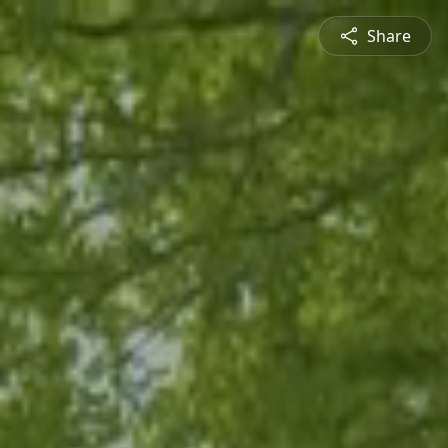
Share