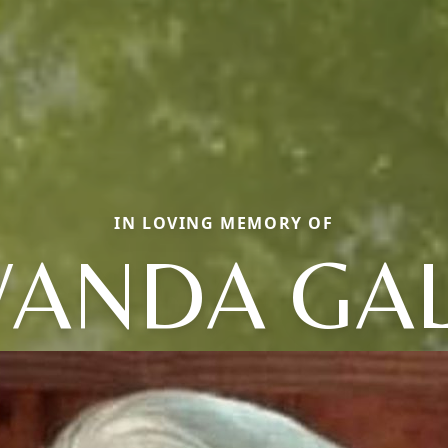
IN LOVING MEMORY OF
ANDA GA