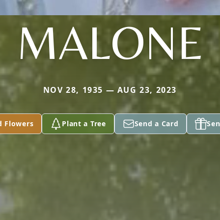
MALONE
NOV 28, 1935 — AUG 23, 2023
d Flowers
Plant a Tree
Send a Card
Sen