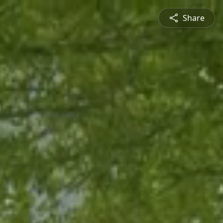
Share