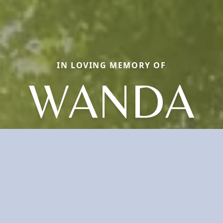
IN LOVING MEMORY OF
WANDA