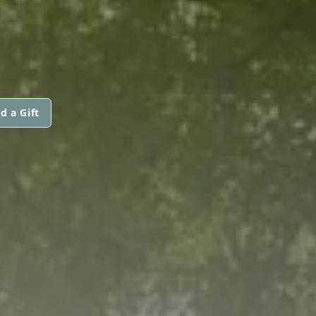
d a Gift