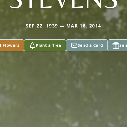
SEP 22, 1939 — MAR 16, 2014
d Flowers
Plant a Tree
Send a Card
Sen