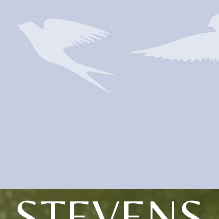
STEVENS