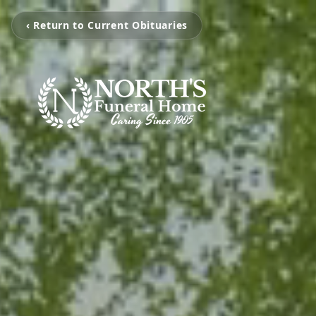
‹ Return to Current Obituaries