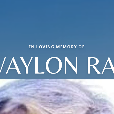
IN LOVING MEMORY OF
AYLON R