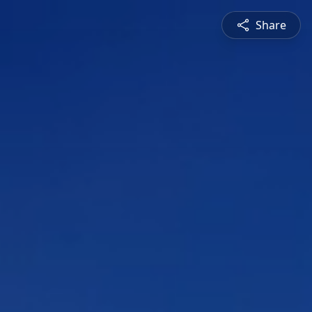
Share