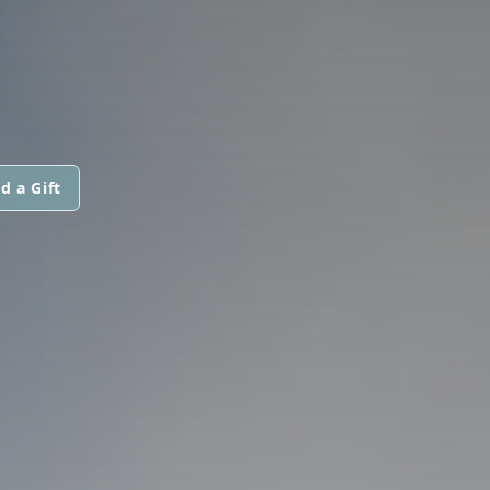
d a Gift