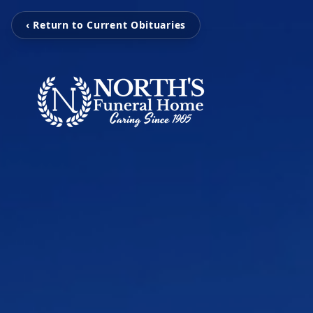
‹ Return to Current Obituaries