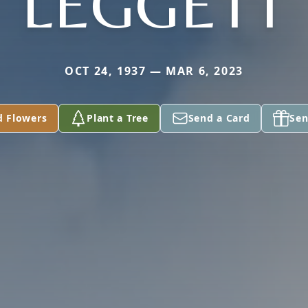
LEGGETT
OCT 24, 1937 — MAR 6, 2023
d Flowers
Plant a Tree
Send a Card
Sen