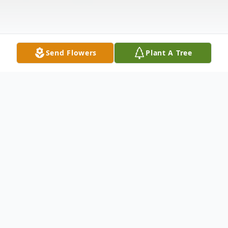
Send Flowers
Plant A Tree
Obituary
Wayne Derrell Nichols 69 died March 17
2008 in a local hospital. Funeral services will