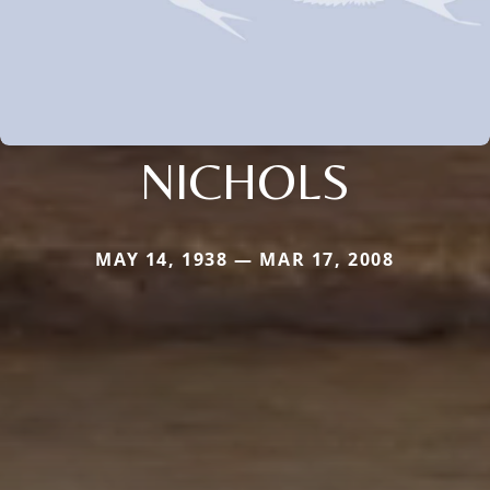
NICHOLS
MAY 14, 1938 — MAR 17, 2008