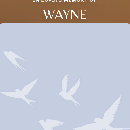
IN LOVING MEMORY OF
WAYNE