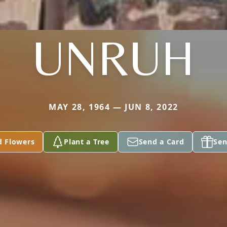
UNRUH
MAY 28, 1964 — JUN 8, 2022
d Flowers
Plant a Tree
Send a Card
Sen