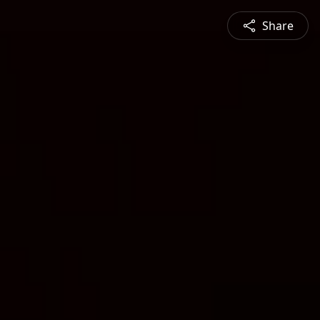
Share