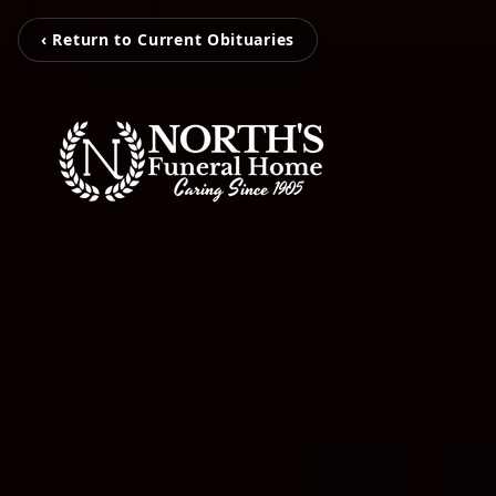
‹ Return to Current Obituaries