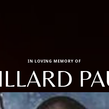
IN LOVING MEMORY OF
ILLARD PA