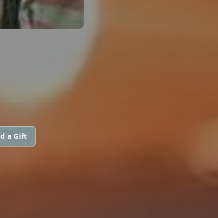
d a Gift