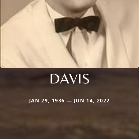
DAVIS
JAN 29, 1936 — JUN 14, 2022