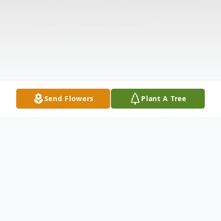
Send Flowers
Plant A Tree
Obituary