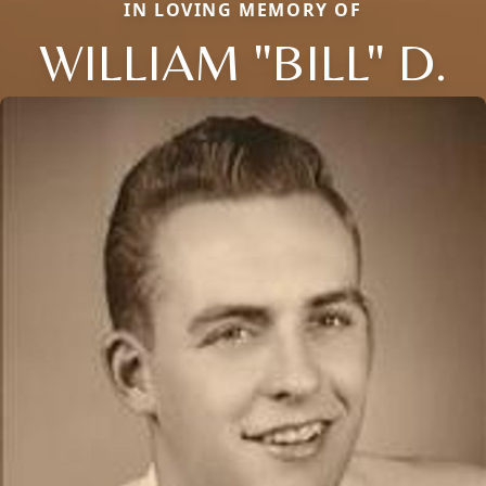
IN LOVING MEMORY OF
WILLIAM "BILL" D.