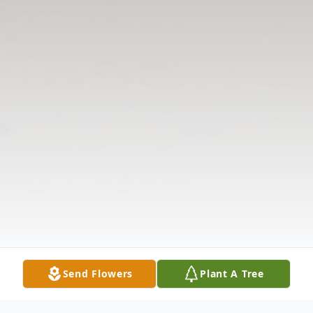
Send Flowers
Plant A Tree