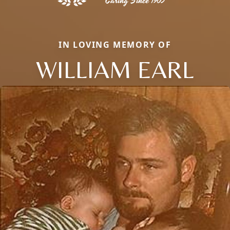
IN LOVING MEMORY OF
WILLIAM EARL