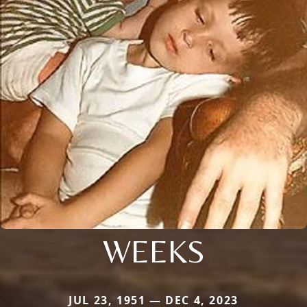
WEEKS
JUL 23, 1951 — DEC 4, 2023