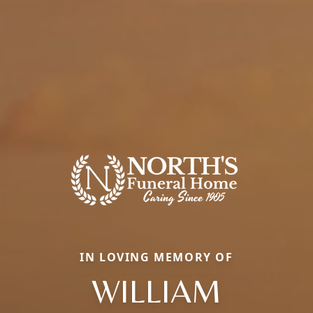
IN LOVING MEMORY OF
WILLIAM