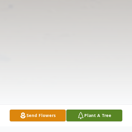
Send Flowers
Plant A Tree