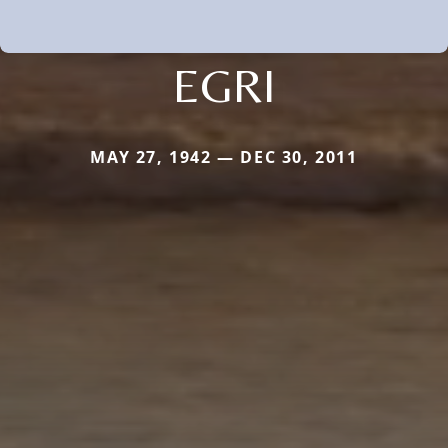
EGRI
MAY 27, 1942 — DEC 30, 2011