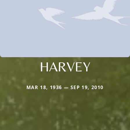
HARVEY
MAR 18, 1936 — SEP 19, 2010