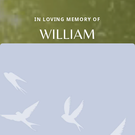
IN LOVING MEMORY OF
WILLIAM