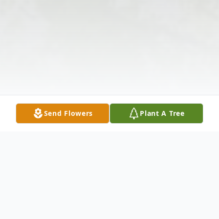
Send Flowers
Plant A Tree
Obituary