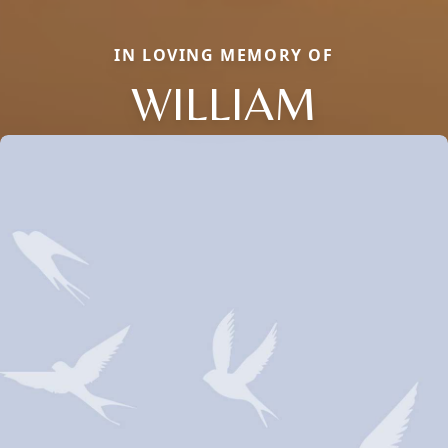
IN LOVING MEMORY OF
WILLIAM