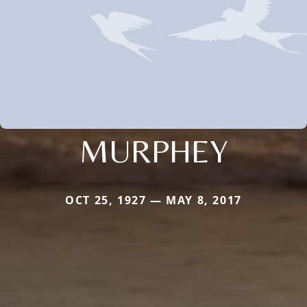
MURPHEY
OCT 25, 1927 — MAY 8, 2017