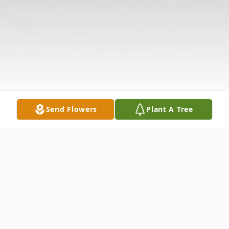
Send Flowers
Plant A Tree
Obituary