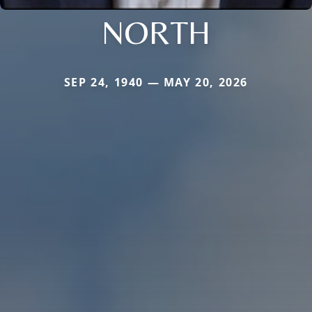
NORTH
SEP 24, 1940 — MAY 20, 2026