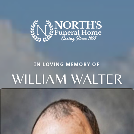
IN LOVING MEMORY OF
WILLIAM WALTER