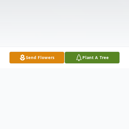
Send Flowers
Plant A Tree
Obituary