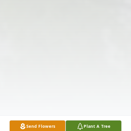
Send Flowers
Plant A Tree