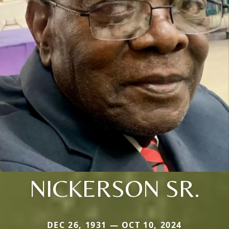
NICKERSON SR.
DEC 26, 1931 — OCT 10, 2024