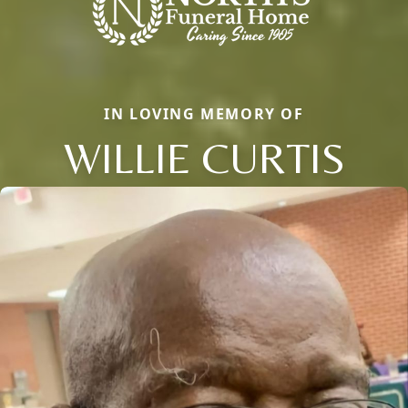
IN LOVING MEMORY OF
WILLIE CURTIS