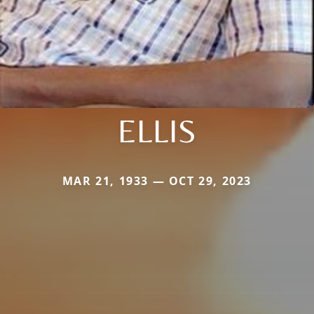
ELLIS
MAR 21, 1933 — OCT 29, 2023