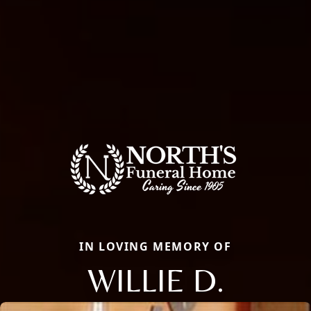
IN LOVING MEMORY OF
WILLIE D.