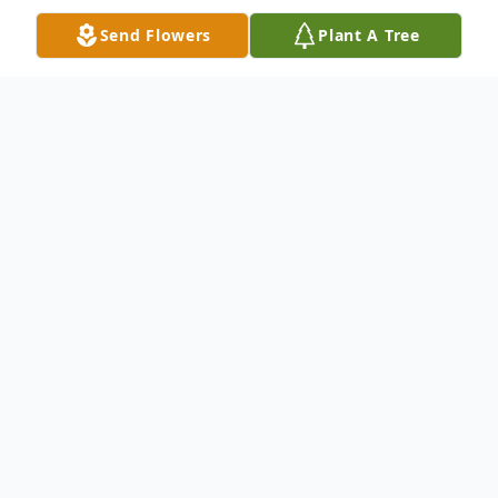
Send Flowers
Plant A Tree
Obituary
Mr. Willie D. Ellis, 90, was called home on
Sunday, October 29 2023 in Abilene, Texas
to be with his Lord and Savior. A memorial
service will be held in his honor on Saturday
November 11, 2023 at 1pm at Emanuel