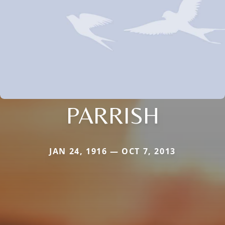
PARRISH
JAN 24, 1916 — OCT 7, 2013