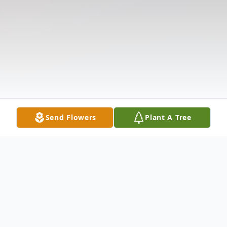
Send Flowers
Plant A Tree
Obituary