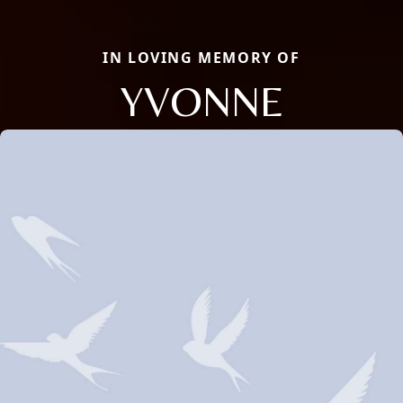
IN LOVING MEMORY OF
YVONNE