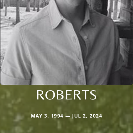
ROBERTS
MAY 3, 1994 — JUL 2, 2024