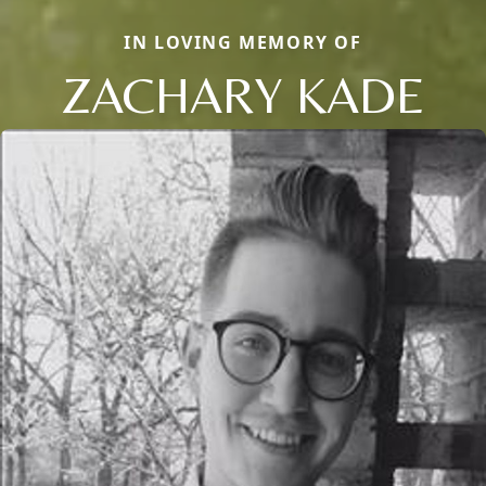
IN LOVING MEMORY OF
ZACHARY KADE