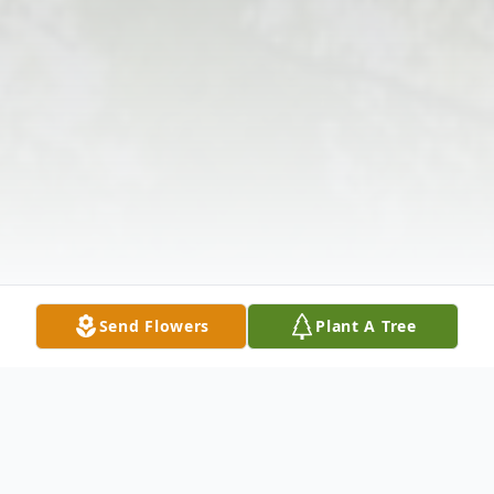
Send Flowers
Plant A Tree