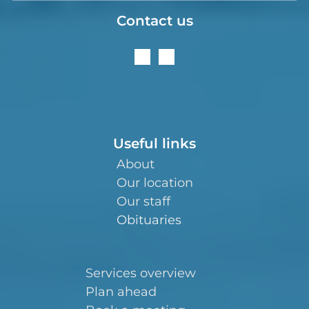
Contact us
Useful links
About
Our location
Our staff
Obituaries
Services overview
Plan ahead