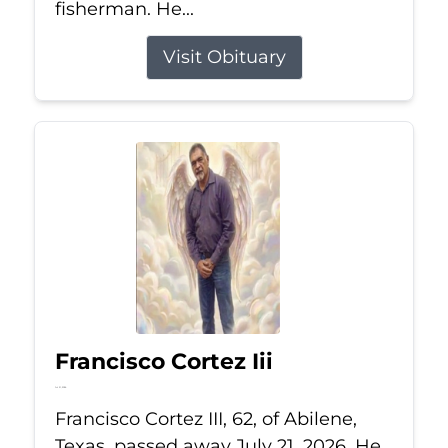
fisherman. He...
Visit Obituary
Francisco Cortez Iii
Jul 21, 2026
Francisco Cortez III, 62, of Abilene,
Texas, passed away July 21, 2026. He