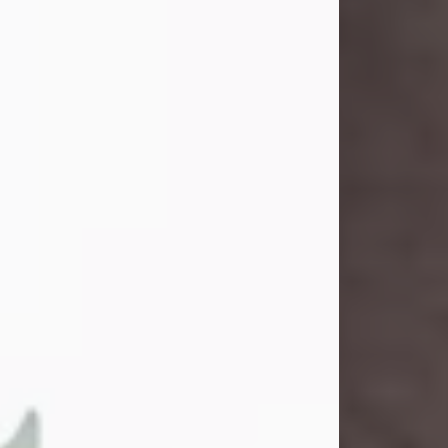
and light touched everyone blessed
enough to know her. She never met
a stranger and had a way of making
people feel like family. Her smile
could brighten a room, and her joyful
spirit was truly the life of every party.
Peachy Mama loved to sing, dance,
and laugh....
Visit Obituary