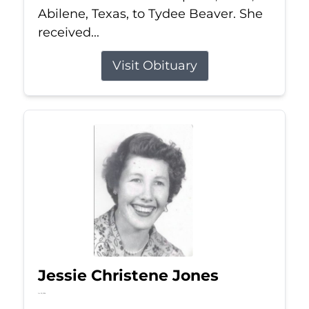
Abilene, Texas, to Tydee Beaver. She
received...
Visit Obituary
Jessie Christene Jones
Jul 22, 2026