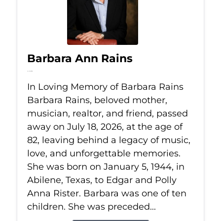
Barbara Ann Rains
Jul 18, 2026
In Loving Memory of Barbara Rains
Barbara Rains, beloved mother,
musician, realtor, and friend, passed
away on July 18, 2026, at the age of
82, leaving behind a legacy of music,
love, and unforgettable memories.
She was born on January 5, 1944, in
Abilene, Texas, to Edgar and Polly
Anna Rister. Barbara was one of ten
children. She was preceded...