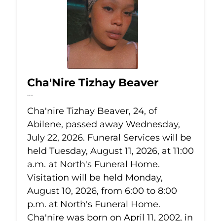
Cha'Nire Tizhay Beaver
Jul 22, 2026
Cha'nire Tizhay Beaver, 24, of
Abilene, passed away Wednesday,
July 22, 2026. Funeral Services will be
held Tuesday, August 11, 2026, at 11:00
a.m. at North's Funeral Home.
Visitation will be held Monday,
August 10, 2026, from 6:00 to 8:00
p.m. at North's Funeral Home.
Cha'nire was born on April 11, 2002, in