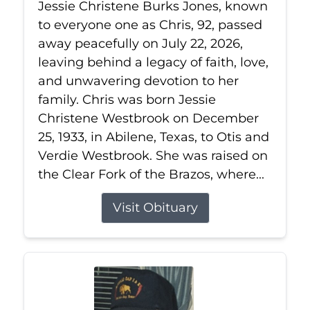
Jessie Christene Burks Jones, known
to everyone one as Chris, 92, passed
away peacefully on July 22, 2026,
leaving behind a legacy of faith, love,
and unwavering devotion to her
family. Chris was born Jessie
Christene Westbrook on December
25, 1933, in Abilene, Texas, to Otis and
Verdie Westbrook. She was raised on
the Clear Fork of the Brazos, where...
Visit Obituary