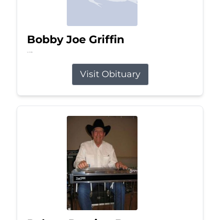
Bobby Joe Griffin
Jul 13, 2026
Visit Obituary