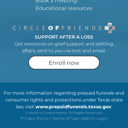
Book a meeting
Educational resources
SUPPORT AFTER A LOSS
Get resources on grief support and settling
affairs, sent to you via text and email.
Enroll now
For more information regarding prepaid funerals and
consumer rights and protections under Texas state
law, visit
www.prepaidfunerals.texas.gov
.
©
North's Funeral Home. All Rights Reserved.
Privacy Policy
|
Terms of Use
|
Admin Login