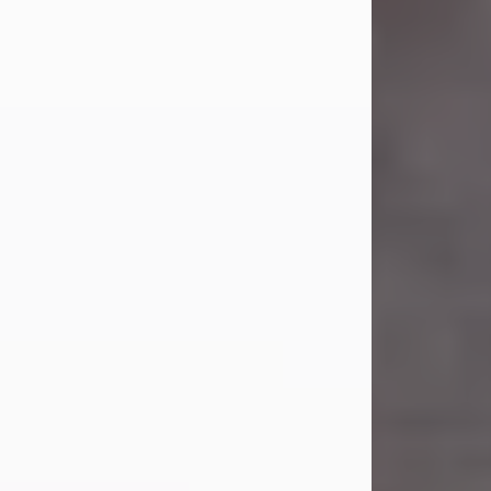
Carl Eugene Pruitt Jr.
Jul 30, 2026
Carl Eugene Pruitt Jr. also known as
"Uncle Bubba", 52, of Stamford, Texas,
passed away on Thursday, July 30,
2026. A Celebration of Life will be
held on Saturday, August 15, 2026, at
11:00 a.m. at North's Funeral Home,
242 Orange Street, Abilene, Texas
79601.
Carl was born on April 26, 1974, in
Stamford, Texas, to Vickie Sue Powell
and Carl...