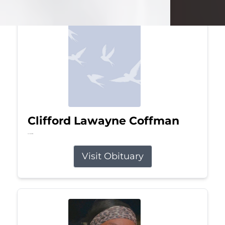
Clifford Lawayne Coffman
Jul 26, 2026
Visit Obituary