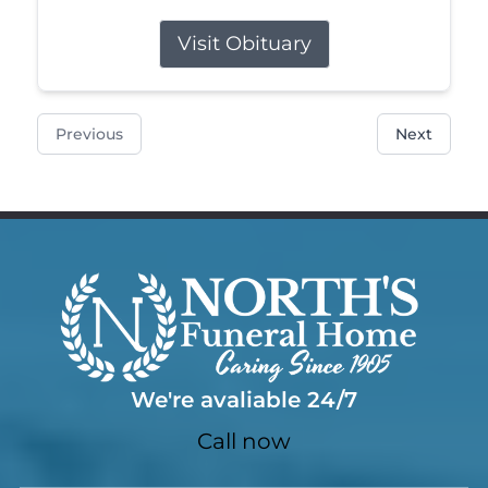
Visit Obituary
Previous
Next
We're avaliable 24/7
Call now