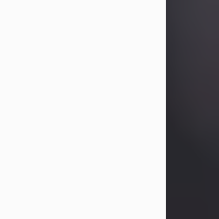
Betty Allison
Aug 3, 2026
Betty Kelley Allison, 79, passed away
at her home in Abilene on Monday,
August 3rd.
Betty was born in Abilene to Bill and
Bracie Kelley on December 31, 1946.
She grew up in Clyde with her
parents, grandmother, and three
sisters in a small house with outdoor
plumbing. They also had three pet
pigs named Big Fatty, Mannerly, and
Curly...