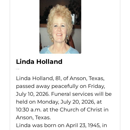
Linda Holland
Jul 10, 2026
Linda Holland, 81, of Anson, Texas,
passed away peacefully on Friday,
July 10, 2026. Funeral services will be
held on Monday, July 20, 2026, at
10:30 a.m. at the Church of Christ in
Anson, Texas.
Linda was born on April 23, 1945, in