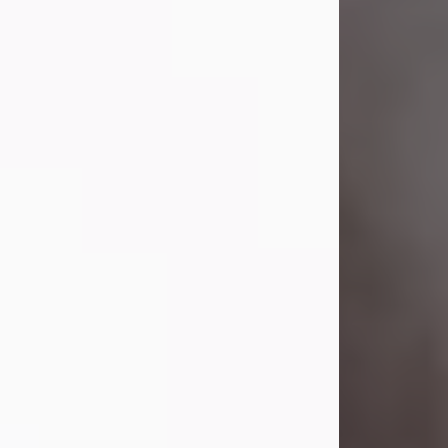
Visit Obituary
Laverne Smith
Jul 29, 2026
Lavern "Peachy Mama" Smith was a
beautiful soul whose love, laughter,