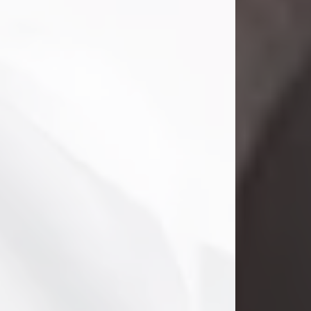
Danny Ray Foreman
Jul 28, 2026
With heavy hearts, we announce the
passing of Danny Ray Foreman, who
entered eternal rest at the age of 66
on Tuesday July 28th of 2026. Danny
Ray was born on March 17, 1960, in El
Paso, Texas. He later grew up in
Abilene, Texas with his parents,
siblings and extended family. He
graduated from Abilene High School.
Danny Ray...
Visit Obituary