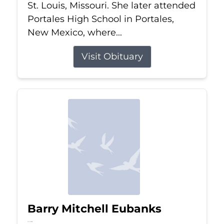
St. Louis, Missouri. She later attended
Portales High School in Portales,
New Mexico, where...
Visit Obituary
Barry Mitchell Eubanks
Jul 5, 2026