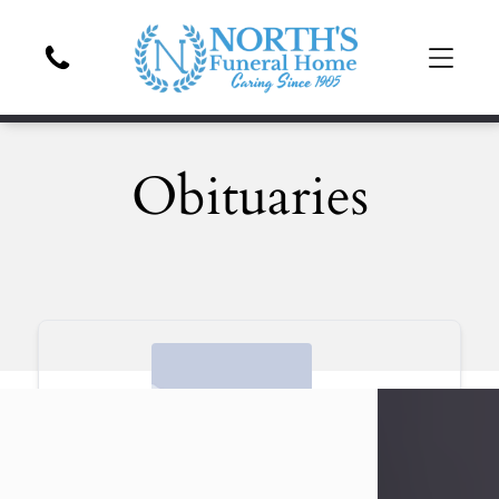
Obituaries