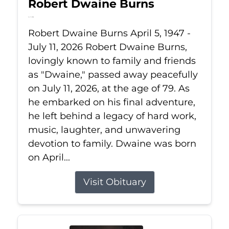
Robert Dwaine Burns
Jul 11, 2026
Robert Dwaine Burns April 5, 1947 -
July 11, 2026 Robert Dwaine Burns,
lovingly known to family and friends
as "Dwaine," passed away peacefully
on July 11, 2026, at the age of 79. As
he embarked on his final adventure,
he left behind a legacy of hard work,
music, laughter, and unwavering
devotion to family. Dwaine was born
on April...
Visit Obituary