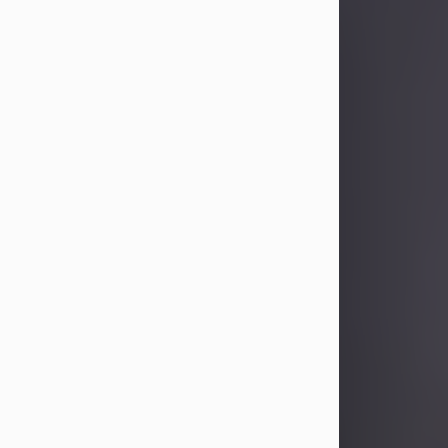
Sandra Limon
Aug 4, 2026
Visit Obituary