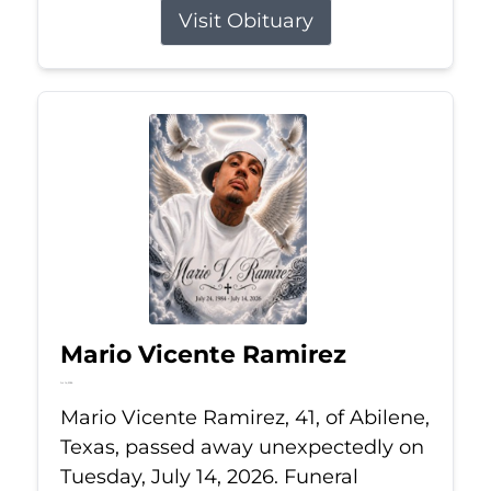
Visit Obituary
Mario Vicente Ramirez
Jul 14, 2026
Mario Vicente Ramirez, 41, of Abilene,
Texas, passed away unexpectedly on
Tuesday, July 14, 2026. Funeral