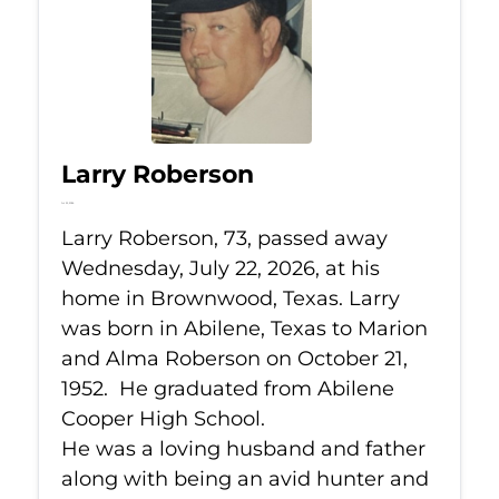
Larry Roberson
Jul 22, 2026
Larry Roberson, 73, passed away
Wednesday, July 22, 2026, at his
home in Brownwood, Texas. Larry
was born in Abilene, Texas to Marion
and Alma Roberson on October 21,
1952. He graduated from Abilene
Cooper High School.
He was a loving husband and father
along with being an avid hunter and