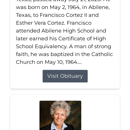
was born on May 2, 1964, in Abilene,
Texas, to Francisco Cortez II and
Esther Vera Cortez. Francisco
attended Abilene High School and
later earned his Certificate of High
School Equivalency. A man of strong
faith, he was baptized in the Catholic
Church on May 10, 1964....
Visit Obituary