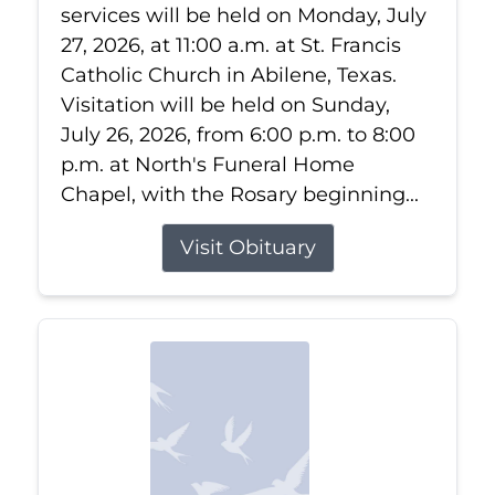
services will be held on Monday, July
27, 2026, at 11:00 a.m. at St. Francis
Catholic Church in Abilene, Texas.
Visitation will be held on Sunday,
July 26, 2026, from 6:00 p.m. to 8:00
p.m. at North's Funeral Home
Chapel, with the Rosary beginning...
Visit Obituary