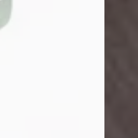
John Henry Galloway Jr.
Jul 29, 2026
Visit Obituary