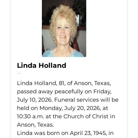
Linda Holland
Jul 10, 2026
Linda Holland, 81, of Anson, Texas,
passed away peacefully on Friday,
July 10, 2026. Funeral services will be
held on Monday, July 20, 2026, at
10:30 a.m. at the Church of Christ in
Anson, Texas.
Linda was born on April 23, 1945, in