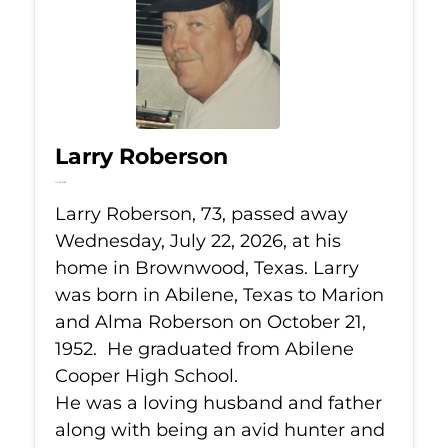
Larry Roberson
Jul 22, 2026
Larry Roberson, 73, passed away
Wednesday, July 22, 2026, at his
home in Brownwood, Texas. Larry
was born in Abilene, Texas to Marion
and Alma Roberson on October 21,
1952. He graduated from Abilene
Cooper High School.
He was a loving husband and father
along with being an avid hunter and