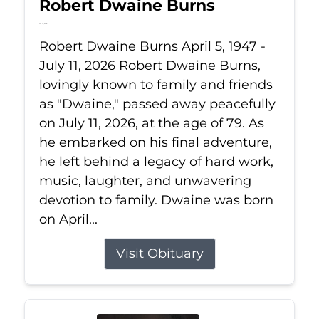
Robert Dwaine Burns
Jul 11, 2026
Robert Dwaine Burns April 5, 1947 -
July 11, 2026 Robert Dwaine Burns,
lovingly known to family and friends
as "Dwaine," passed away peacefully
on July 11, 2026, at the age of 79. As
he embarked on his final adventure,
he left behind a legacy of hard work,
music, laughter, and unwavering
devotion to family. Dwaine was born
on April...
Visit Obituary