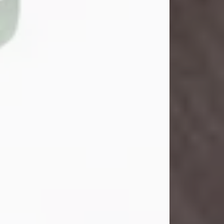
John Henry Galloway Jr.
Jul 29, 2026
Visit Obituary