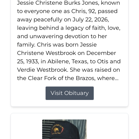
Jessie Christene Burks Jones, known
to everyone one as Chris, 92, passed
away peacefully on July 22, 2026,
leaving behind a legacy of faith, love,
and unwavering devotion to her
family. Chris was born Jessie
Christene Westbrook on December
25, 1933, in Abilene, Texas, to Otis and
Verdie Westbrook. She was raised on
the Clear Fork of the Brazos, where...
Visit Obituary