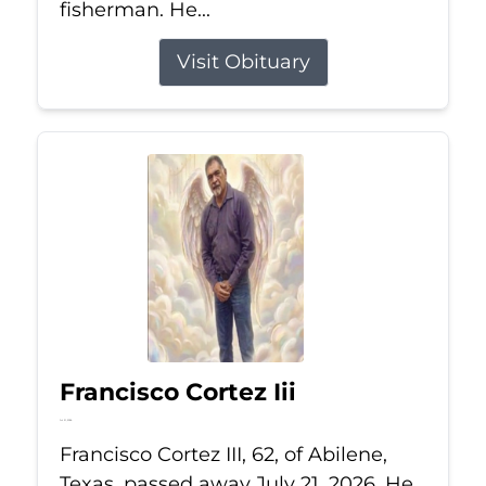
fisherman. He...
Visit Obituary
Francisco Cortez Iii
Jul 21, 2026
Francisco Cortez III, 62, of Abilene,
Texas, passed away July 21, 2026. He