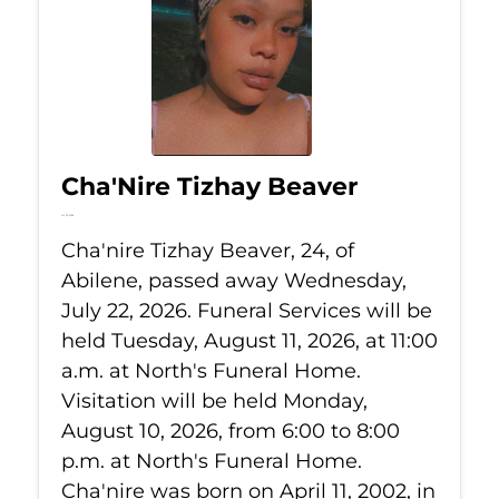
Cha'Nire Tizhay Beaver
Jul 22, 2026
Cha'nire Tizhay Beaver, 24, of
Abilene, passed away Wednesday,
July 22, 2026. Funeral Services will be
held Tuesday, August 11, 2026, at 11:00
a.m. at North's Funeral Home.
Visitation will be held Monday,
August 10, 2026, from 6:00 to 8:00
p.m. at North's Funeral Home.
Cha'nire was born on April 11, 2002, in