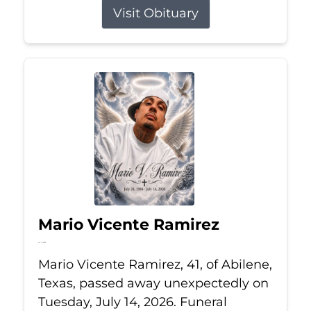
Visit Obituary
Mario Vicente Ramirez
Jul 14, 2026
Mario Vicente Ramirez, 41, of Abilene,
Texas, passed away unexpectedly on
Tuesday, July 14, 2026. Funeral