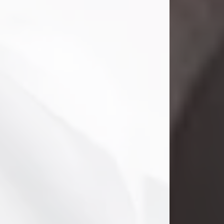
Danny Ray Foreman
Jul 28, 2026
With heavy hearts, we announce the
passing of Danny Ray Foreman, who
entered eternal rest at the age of 66
on Tuesday July 28th of 2026. Danny
Ray was born on March 17, 1960, in El
Paso, Texas. He later grew up in
Abilene, Texas with his parents,
siblings and extended family. He
graduated from Abilene High School.
Danny Ray...
Visit Obituary