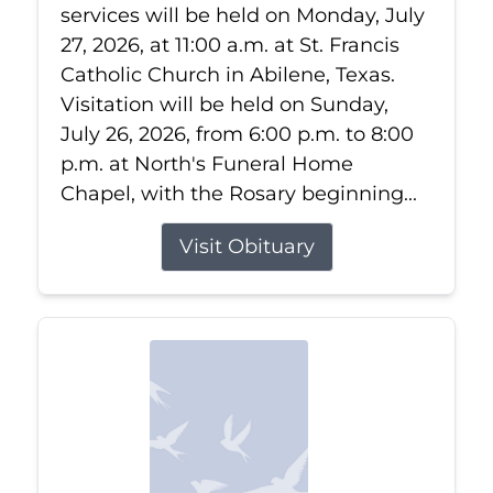
services will be held on Monday, July
27, 2026, at 11:00 a.m. at St. Francis
Catholic Church in Abilene, Texas.
Visitation will be held on Sunday,
July 26, 2026, from 6:00 p.m. to 8:00
p.m. at North's Funeral Home
Chapel, with the Rosary beginning...
Visit Obituary