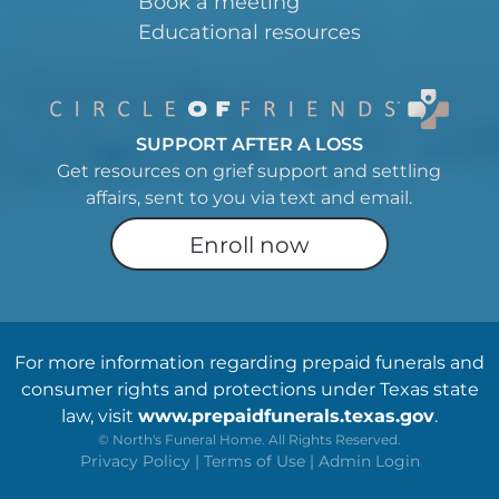
Book a meeting
Educational resources
SUPPORT AFTER A LOSS
Get resources on grief support and settling
affairs, sent to you via text and email.
Enroll now
For more information regarding prepaid funerals and
consumer rights and protections under Texas state
law, visit
www.prepaidfunerals.texas.gov
.
©
North's Funeral Home. All Rights Reserved.
Privacy Policy
|
Terms of Use
|
Admin Login