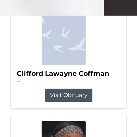
Clifford Lawayne Coffman
Jul 26, 2026
Visit Obituary