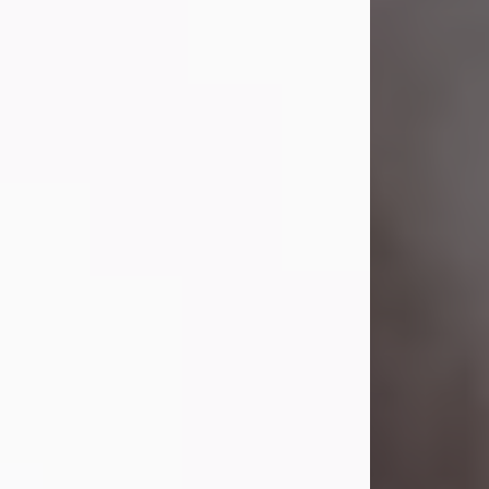
Visit Obituary
Laverne Smith
Jul 29, 2026
Lavern "Peachy Mama" Smith was a
beautiful soul whose love, laughter,