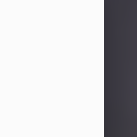
Sandra Limon
Aug 4, 2026
Visit Obituary