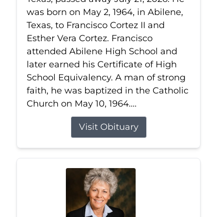
was born on May 2, 1964, in Abilene,
Texas, to Francisco Cortez II and
Esther Vera Cortez. Francisco
attended Abilene High School and
later earned his Certificate of High
School Equivalency. A man of strong
faith, he was baptized in the Catholic
Church on May 10, 1964....
Visit Obituary