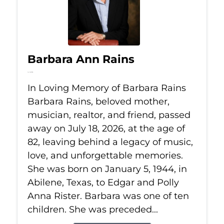
Barbara Ann Rains
Jul 18, 2026
In Loving Memory of Barbara Rains
Barbara Rains, beloved mother,
musician, realtor, and friend, passed
away on July 18, 2026, at the age of
82, leaving behind a legacy of music,
love, and unforgettable memories.
She was born on January 5, 1944, in
Abilene, Texas, to Edgar and Polly
Anna Rister. Barbara was one of ten
children. She was preceded...