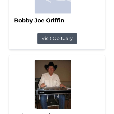
Bobby Joe Griffin
Jul 13, 2026
Visit Obituary