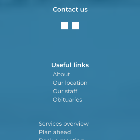
Contact us
Useful links
About
Our location
Our staff
Obituaries
Services overview
Plan ahead