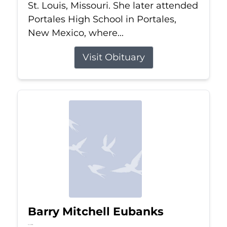
St. Louis, Missouri. She later attended
Portales High School in Portales,
New Mexico, where...
Visit Obituary
Barry Mitchell Eubanks
Jul 5, 2026