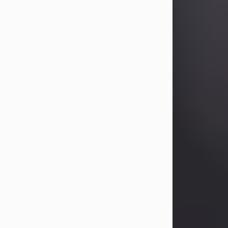
Betty Allison
Aug 3, 2026
Betty Kelley Allison, 79, passed away
at her home in Abilene on Monday,
August 3rd.
Betty was born in Abilene to Bill and
Bracie Kelley on December 31, 1946.
She grew up in Clyde with her
parents, grandmother, and three
sisters in a small house with outdoor
plumbing. They also had three pet
pigs named Big Fatty, Mannerly, and
Curly...