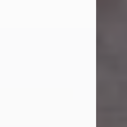
Carl Eugene Pruitt Jr.
Jul 30, 2026
Carl Eugene Pruitt Jr. also known as
"Uncle Bubba", 52, of Stamford, Texas,
passed away on Thursday, July 30,
2026. A Celebration of Life will be
held on Saturday, August 15, 2026, at
11:00 a.m. at North's Funeral Home,
242 Orange Street, Abilene, Texas
79601.
Carl was born on April 26, 1974, in
Stamford, Texas, to Vickie Sue Powell
and Carl...