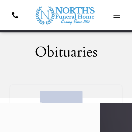
Obituaries