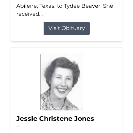
Abilene, Texas, to Tydee Beaver. She
received...
Visit Obituary
Jessie Christene Jones
Jul 22, 2026