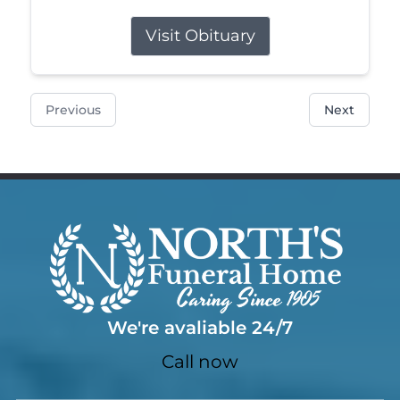
Visit Obituary
Previous
Next
We're avaliable 24/7
Call now