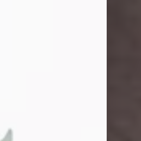
and light touched everyone blessed
enough to know her. She never met
a stranger and had a way of making
people feel like family. Her smile
could brighten a room, and her joyful
spirit was truly the life of every party.
Peachy Mama loved to sing, dance,
and laugh....
Visit Obituary