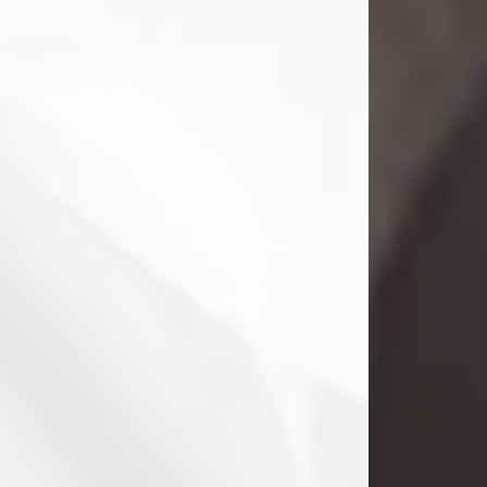
Danny Ray Foreman
Jul 28, 2026
With heavy hearts, we announce the
passing of Danny Ray Foreman, who
entered eternal rest at the age of 66
on Tuesday July 28th of 2026. Danny
Ray was born on March 17, 1960, in El
Paso, Texas. He later grew up in
Abilene, Texas with his parents,
siblings and extended family. He
graduated from Abilene High School.
Danny Ray...
Visit Obituary