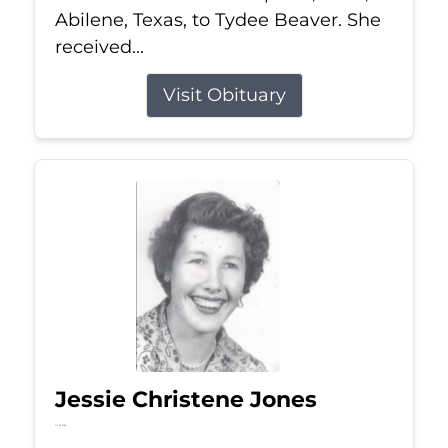
Abilene, Texas, to Tydee Beaver. She
received...
Visit Obituary
Jessie Christene Jones
Jul 22, 2026