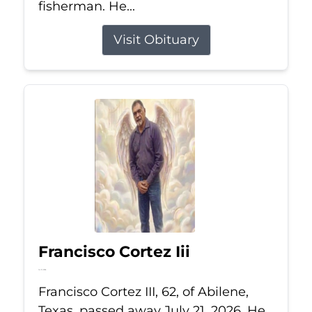
fisherman. He...
Visit Obituary
Francisco Cortez Iii
Jul 21, 2026
Francisco Cortez III, 62, of Abilene,
Texas, passed away July 21, 2026. He