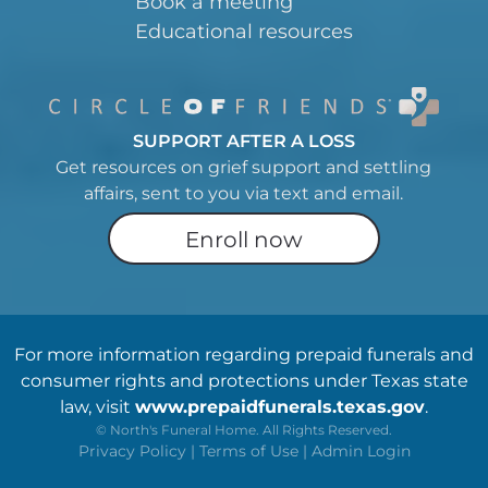
Book a meeting
Educational resources
SUPPORT AFTER A LOSS
Get resources on grief support and settling
affairs, sent to you via text and email.
Enroll now
For more information regarding prepaid funerals and
consumer rights and protections under Texas state
law, visit
www.prepaidfunerals.texas.gov
.
©
North's Funeral Home. All Rights Reserved.
Privacy Policy
|
Terms of Use
|
Admin Login