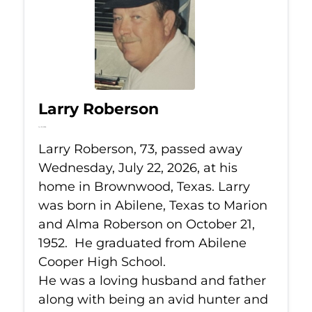
Larry Roberson
Jul 22, 2026
Larry Roberson, 73, passed away
Wednesday, July 22, 2026, at his
home in Brownwood, Texas. Larry
was born in Abilene, Texas to Marion
and Alma Roberson on October 21,
1952. He graduated from Abilene
Cooper High School.
He was a loving husband and father
along with being an avid hunter and