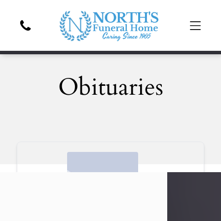
Obituaries