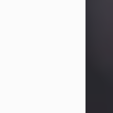
Betty Allison
Aug 3, 2026
Betty Kelley Allison, 79, passed away
at her home in Abilene on Monday,
August 3rd.
Betty was born in Abilene to Bill and
Bracie Kelley on December 31, 1946.
She grew up in Clyde with her
parents, grandmother, and three
sisters in a small house with outdoor
plumbing. They also had three pet
pigs named Big Fatty, Mannerly, and
Curly...