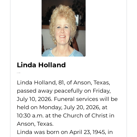
Linda Holland
Jul 10, 2026
Linda Holland, 81, of Anson, Texas,
passed away peacefully on Friday,
July 10, 2026. Funeral services will be
held on Monday, July 20, 2026, at
10:30 a.m. at the Church of Christ in
Anson, Texas.
Linda was born on April 23, 1945, in