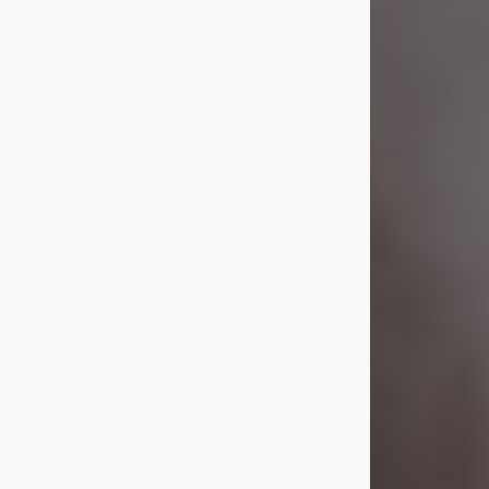
Visit Obituary
Laverne Smith
Jul 29, 2026
Lavern "Peachy Mama" Smith was a
beautiful soul whose love, laughter,