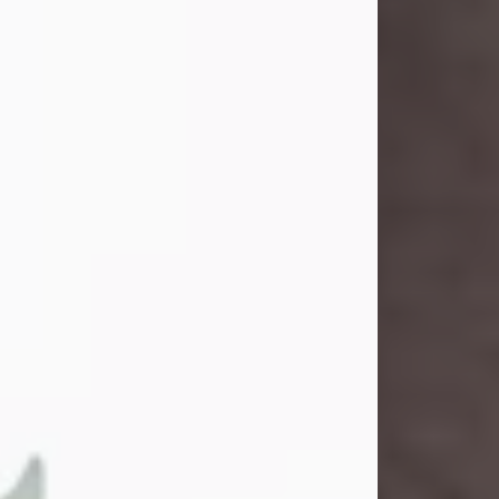
and light touched everyone blessed
enough to know her. She never met
a stranger and had a way of making
people feel like family. Her smile
could brighten a room, and her joyful
spirit was truly the life of every party.
Peachy Mama loved to sing, dance,
and laugh....
Visit Obituary