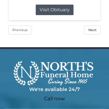
Visit Obituary
Previous
Next
We're avaliable 24/7
Call now