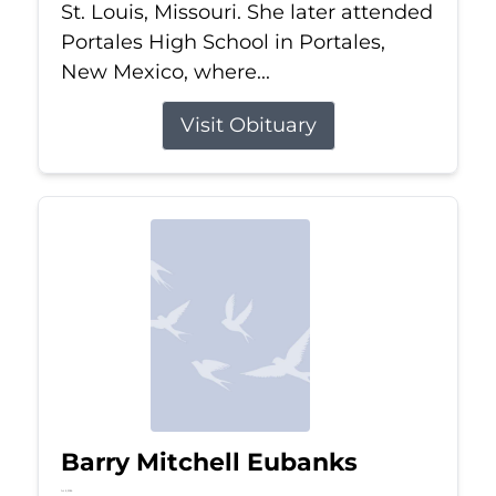
St. Louis, Missouri. She later attended
Portales High School in Portales,
New Mexico, where...
Visit Obituary
Barry Mitchell Eubanks
Jul 5, 2026