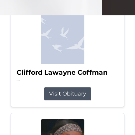
Clifford Lawayne Coffman
Jul 26, 2026
Visit Obituary