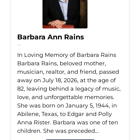
Barbara Ann Rains
Jul 18, 2026
In Loving Memory of Barbara Rains
Barbara Rains, beloved mother,
musician, realtor, and friend, passed
away on July 18, 2026, at the age of
82, leaving behind a legacy of music,
love, and unforgettable memories.
She was born on January 5, 1944, in
Abilene, Texas, to Edgar and Polly
Anna Rister. Barbara was one of ten
children. She was preceded...