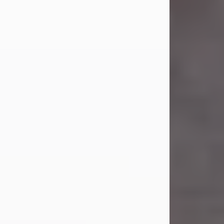
Carl Eugene Pruitt Jr.
Jul 30, 2026
Carl Eugene Pruitt Jr. also known as
"Uncle Bubba", 52, of Stamford, Texas,
passed away on Thursday, July 30,
2026. A Celebration of Life will be
held on Saturday, August 15, 2026, at
11:00 a.m. at North's Funeral Home,
242 Orange Street, Abilene, Texas
79601.
Carl was born on April 26, 1974, in
Stamford, Texas, to Vickie Sue Powell
and Carl...