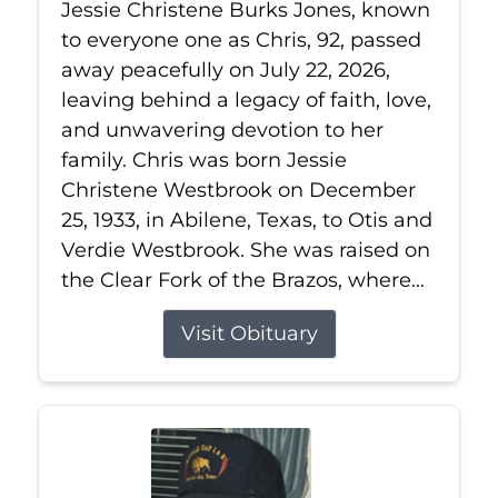
Jessie Christene Burks Jones, known
to everyone one as Chris, 92, passed
away peacefully on July 22, 2026,
leaving behind a legacy of faith, love,
and unwavering devotion to her
family. Chris was born Jessie
Christene Westbrook on December
25, 1933, in Abilene, Texas, to Otis and
Verdie Westbrook. She was raised on
the Clear Fork of the Brazos, where...
Visit Obituary