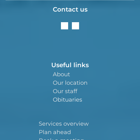
Contact us
Useful links
About
Our location
Our staff
Obituaries
Services overview
Plan ahead