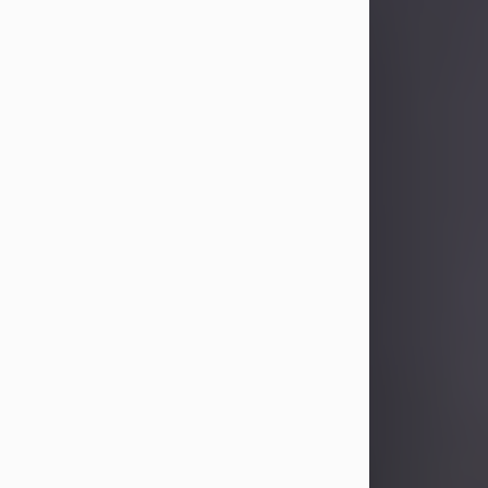
Sandra Limon
Aug 4, 2026
Visit Obituary