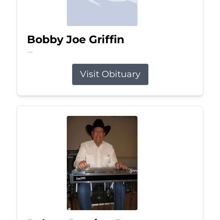
Bobby Joe Griffin
Jul 13, 2026
Visit Obituary