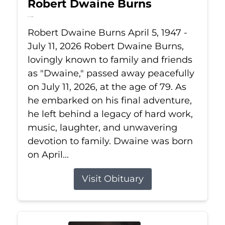
Robert Dwaine Burns
Jul 11, 2026
Robert Dwaine Burns April 5, 1947 -
July 11, 2026 Robert Dwaine Burns,
lovingly known to family and friends
as "Dwaine," passed away peacefully
on July 11, 2026, at the age of 79. As
he embarked on his final adventure,
he left behind a legacy of hard work,
music, laughter, and unwavering
devotion to family. Dwaine was born
on April...
Visit Obituary