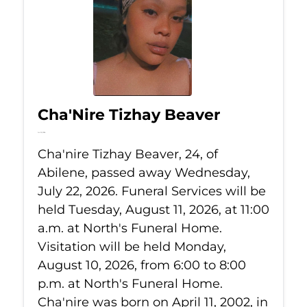
Cha'Nire Tizhay Beaver
Jul 22, 2026
Cha'nire Tizhay Beaver, 24, of
Abilene, passed away Wednesday,
July 22, 2026. Funeral Services will be
held Tuesday, August 11, 2026, at 11:00
a.m. at North's Funeral Home.
Visitation will be held Monday,
August 10, 2026, from 6:00 to 8:00
p.m. at North's Funeral Home.
Cha'nire was born on April 11, 2002, in