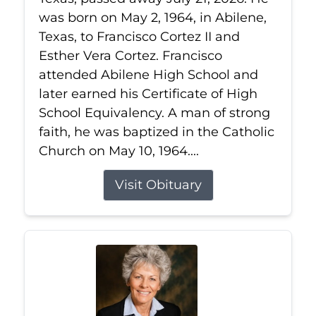
was born on May 2, 1964, in Abilene,
Texas, to Francisco Cortez II and
Esther Vera Cortez. Francisco
attended Abilene High School and
later earned his Certificate of High
School Equivalency. A man of strong
faith, he was baptized in the Catholic
Church on May 10, 1964....
Visit Obituary