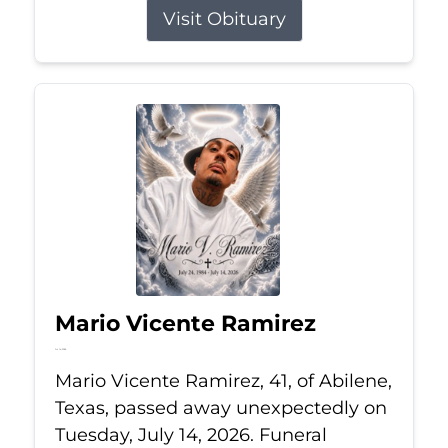
Visit Obituary
Mario Vicente Ramirez
Jul 14, 2026
Mario Vicente Ramirez, 41, of Abilene,
Texas, passed away unexpectedly on
Tuesday, July 14, 2026. Funeral