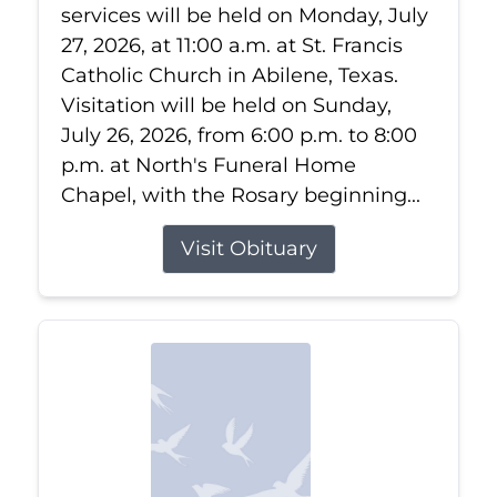
services will be held on Monday, July
27, 2026, at 11:00 a.m. at St. Francis
Catholic Church in Abilene, Texas.
Visitation will be held on Sunday,
July 26, 2026, from 6:00 p.m. to 8:00
p.m. at North's Funeral Home
Chapel, with the Rosary beginning...
Visit Obituary