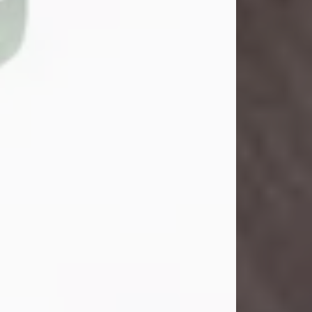
John Henry Galloway Jr.
Jul 29, 2026
Visit Obituary