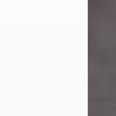
Carl Eugene Pruitt Jr.
Jul 30, 2026
Carl Eugene Pruitt Jr. also known as
"Uncle Bubba", 52, of Stamford, Texas,
passed away on Thursday, July 30,
2026. A Celebration of Life will be
held on Saturday, August 15, 2026, at
11:00 a.m. at North's Funeral Home,
242 Orange Street, Abilene, Texas
79601.
Carl was born on April 26, 1974, in
Stamford, Texas, to Vickie Sue Powell
and Carl...