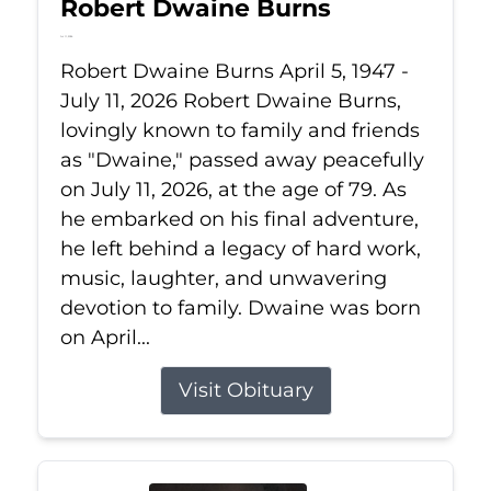
Robert Dwaine Burns
Jul 11, 2026
Robert Dwaine Burns April 5, 1947 -
July 11, 2026 Robert Dwaine Burns,
lovingly known to family and friends
as "Dwaine," passed away peacefully
on July 11, 2026, at the age of 79. As
he embarked on his final adventure,
he left behind a legacy of hard work,
music, laughter, and unwavering
devotion to family. Dwaine was born
on April...
Visit Obituary