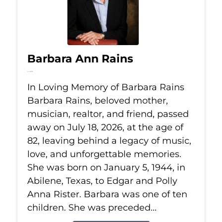
Barbara Ann Rains
Jul 18, 2026
In Loving Memory of Barbara Rains
Barbara Rains, beloved mother,
musician, realtor, and friend, passed
away on July 18, 2026, at the age of
82, leaving behind a legacy of music,
love, and unforgettable memories.
She was born on January 5, 1944, in
Abilene, Texas, to Edgar and Polly
Anna Rister. Barbara was one of ten
children. She was preceded...