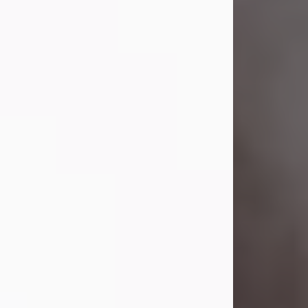
Visit Obituary
Laverne Smith
Jul 29, 2026
Lavern "Peachy Mama" Smith was a
beautiful soul whose love, laughter,