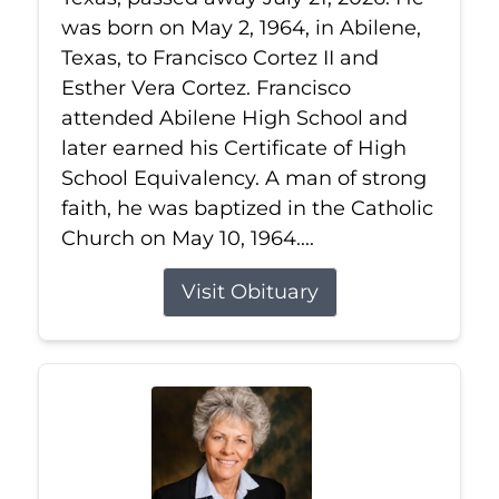
was born on May 2, 1964, in Abilene,
Texas, to Francisco Cortez II and
Esther Vera Cortez. Francisco
attended Abilene High School and
later earned his Certificate of High
School Equivalency. A man of strong
faith, he was baptized in the Catholic
Church on May 10, 1964....
Visit Obituary