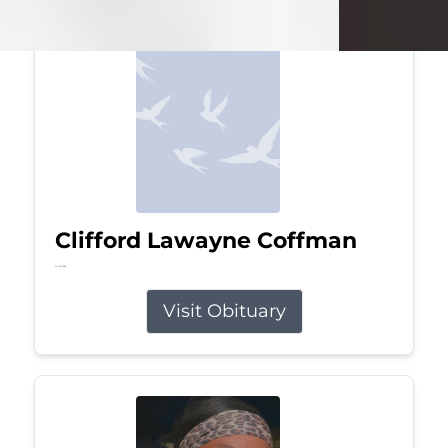
Clifford Lawayne Coffman
Jul 26, 2026
Visit Obituary