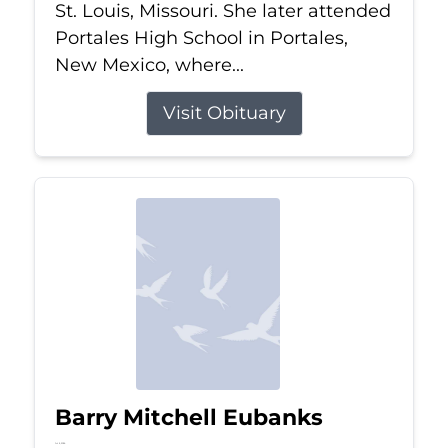
St. Louis, Missouri. She later attended
Portales High School in Portales,
New Mexico, where...
Visit Obituary
Barry Mitchell Eubanks
Jul 5, 2026