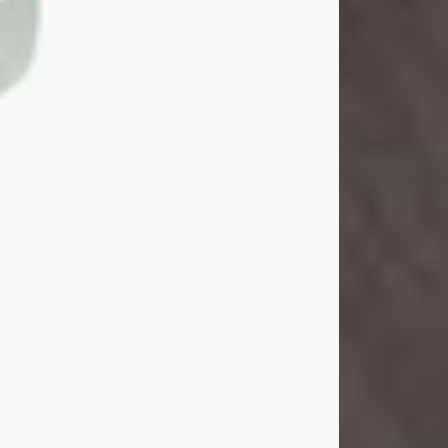
John Henry Galloway Jr.
Jul 29, 2026
Visit Obituary