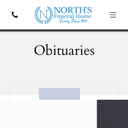
Obituaries