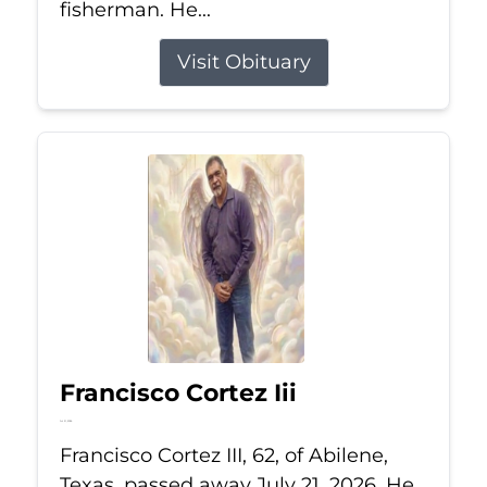
fisherman. He...
Visit Obituary
Francisco Cortez Iii
Jul 21, 2026
Francisco Cortez III, 62, of Abilene,
Texas, passed away July 21, 2026. He