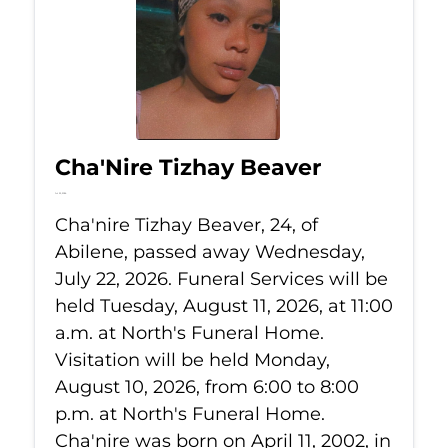
Cha'Nire Tizhay Beaver
Jul 22, 2026
Cha'nire Tizhay Beaver, 24, of
Abilene, passed away Wednesday,
July 22, 2026. Funeral Services will be
held Tuesday, August 11, 2026, at 11:00
a.m. at North's Funeral Home.
Visitation will be held Monday,
August 10, 2026, from 6:00 to 8:00
p.m. at North's Funeral Home.
Cha'nire was born on April 11, 2002, in