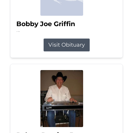
Bobby Joe Griffin
Jul 13, 2026
Visit Obituary