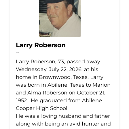
Larry Roberson
Jul 22, 2026
Larry Roberson, 73, passed away
Wednesday, July 22, 2026, at his
home in Brownwood, Texas. Larry
was born in Abilene, Texas to Marion
and Alma Roberson on October 21,
1952. He graduated from Abilene
Cooper High School.
He was a loving husband and father
along with being an avid hunter and