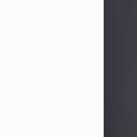
Sandra Limon
Aug 4, 2026
Visit Obituary