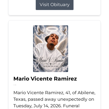
Visit Obituary
Mario Vicente Ramirez
Jul 14, 2026
Mario Vicente Ramirez, 41, of Abilene,
Texas, passed away unexpectedly on
Tuesday, July 14, 2026. Funeral