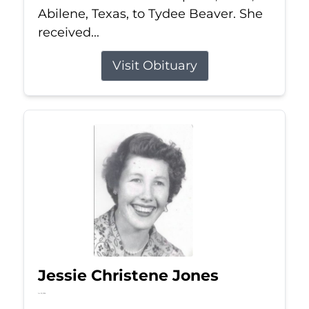
Abilene, Texas, to Tydee Beaver. She
received...
Visit Obituary
Jessie Christene Jones
Jul 22, 2026