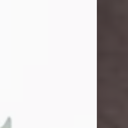
and light touched everyone blessed
enough to know her. She never met
a stranger and had a way of making
people feel like family. Her smile
could brighten a room, and her joyful
spirit was truly the life of every party.
Peachy Mama loved to sing, dance,
and laugh....
Visit Obituary