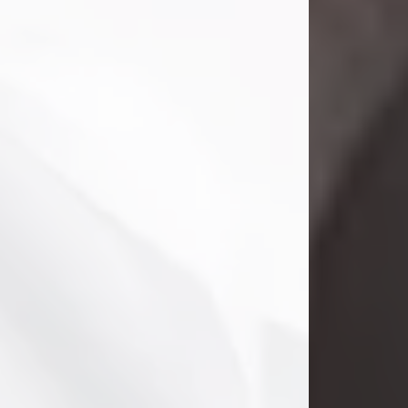
Danny Ray Foreman
Jul 28, 2026
With heavy hearts, we announce the
passing of Danny Ray Foreman, who
entered eternal rest at the age of 66
on Tuesday July 28th of 2026. Danny
Ray was born on March 17, 1960, in El
Paso, Texas. He later grew up in
Abilene, Texas with his parents,
siblings and extended family. He
graduated from Abilene High School.
Danny Ray...
Visit Obituary