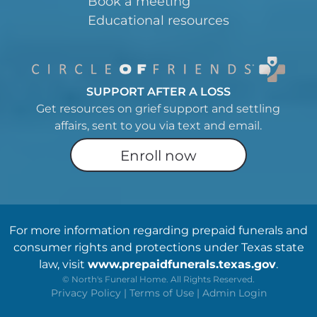
Book a meeting
Educational resources
SUPPORT AFTER A LOSS
Get resources on grief support and settling
affairs, sent to you via text and email.
Enroll now
For more information regarding prepaid funerals and
consumer rights and protections under Texas state
law, visit
www.prepaidfunerals.texas.gov
.
©
North's Funeral Home. All Rights Reserved.
Privacy Policy
|
Terms of Use
|
Admin Login