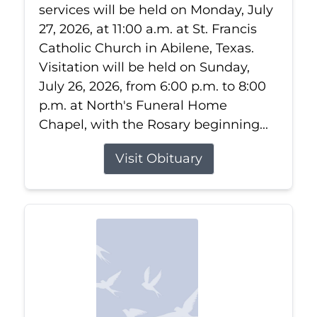
services will be held on Monday, July
27, 2026, at 11:00 a.m. at St. Francis
Catholic Church in Abilene, Texas.
Visitation will be held on Sunday,
July 26, 2026, from 6:00 p.m. to 8:00
p.m. at North's Funeral Home
Chapel, with the Rosary beginning...
Visit Obituary