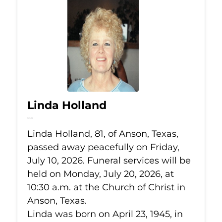
Linda Holland
Jul 10, 2026
Linda Holland, 81, of Anson, Texas,
passed away peacefully on Friday,
July 10, 2026. Funeral services will be
held on Monday, July 20, 2026, at
10:30 a.m. at the Church of Christ in
Anson, Texas.
Linda was born on April 23, 1945, in