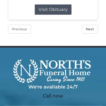
Visit Obituary
Previous
Next
We're avaliable 24/7
Call now