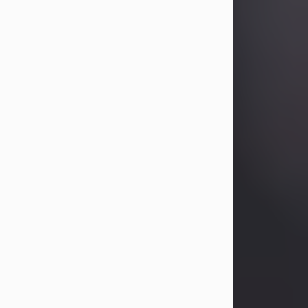
Betty Allison
Aug 3, 2026
Betty Kelley Allison, 79, passed away
at her home in Abilene on Monday,
August 3rd.
Betty was born in Abilene to Bill and
Bracie Kelley on December 31, 1946.
She grew up in Clyde with her
parents, grandmother, and three
sisters in a small house with outdoor
plumbing. They also had three pet
pigs named Big Fatty, Mannerly, and
Curly...