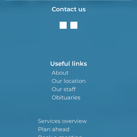
Contact us
Useful links
About
Our location
Our staff
Obituaries
Services overview
Plan ahead