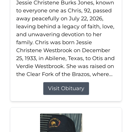
Jessie Christene Burks Jones, known
to everyone one as Chris, 92, passed
away peacefully on July 22, 2026,
leaving behind a legacy of faith, love,
and unwavering devotion to her
family. Chris was born Jessie
Christene Westbrook on December
25, 1933, in Abilene, Texas, to Otis and
Verdie Westbrook. She was raised on
the Clear Fork of the Brazos, where...
Visit Obituary