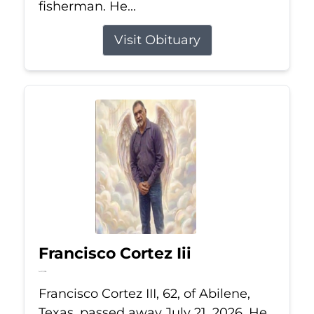
fisherman. He...
Visit Obituary
Francisco Cortez Iii
Jul 21, 2026
Francisco Cortez III, 62, of Abilene,
Texas, passed away July 21, 2026. He