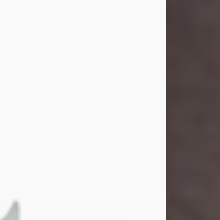
and light touched everyone blessed
enough to know her. She never met
a stranger and had a way of making
people feel like family. Her smile
could brighten a room, and her joyful
spirit was truly the life of every party.
Peachy Mama loved to sing, dance,
and laugh....
Visit Obituary