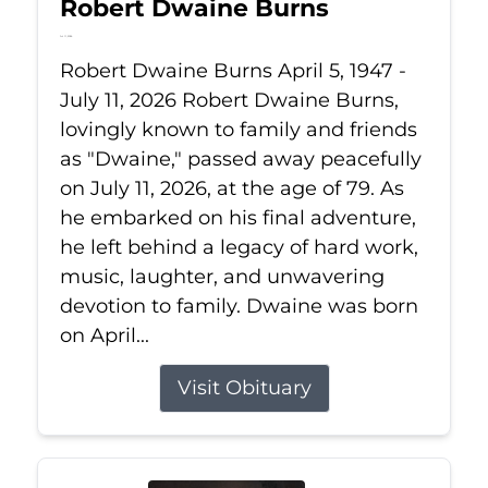
Robert Dwaine Burns
Jul 11, 2026
Robert Dwaine Burns April 5, 1947 -
July 11, 2026 Robert Dwaine Burns,
lovingly known to family and friends
as "Dwaine," passed away peacefully
on July 11, 2026, at the age of 79. As
he embarked on his final adventure,
he left behind a legacy of hard work,
music, laughter, and unwavering
devotion to family. Dwaine was born
on April...
Visit Obituary