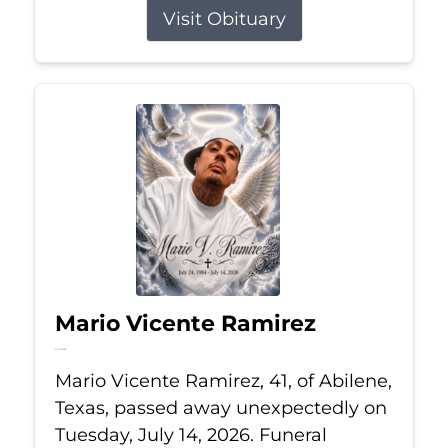
Visit Obituary
Mario Vicente Ramirez
Jul 14, 2026
Mario Vicente Ramirez, 41, of Abilene,
Texas, passed away unexpectedly on
Tuesday, July 14, 2026. Funeral