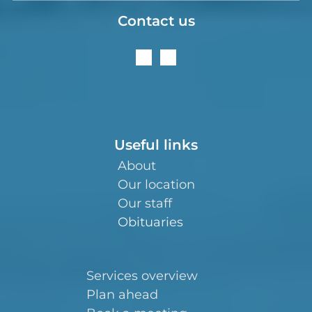
Contact us
Useful links
About
Our location
Our staff
Obituaries
Services overview
Plan ahead