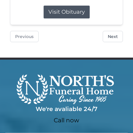
Visit Obituary
Previous
Next
We're avaliable 24/7
Call now