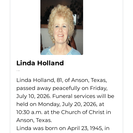
Linda Holland
Jul 10, 2026
Linda Holland, 81, of Anson, Texas,
passed away peacefully on Friday,
July 10, 2026. Funeral services will be
held on Monday, July 20, 2026, at
10:30 a.m. at the Church of Christ in
Anson, Texas.
Linda was born on April 23, 1945, in