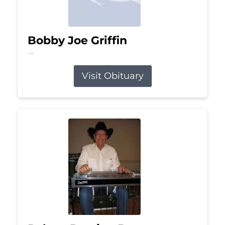
Bobby Joe Griffin
Jul 13, 2026
Visit Obituary