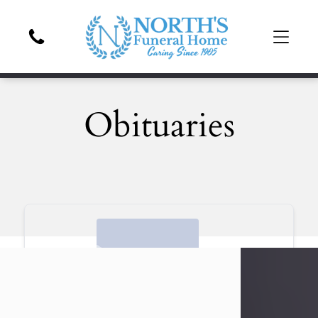
Obituaries