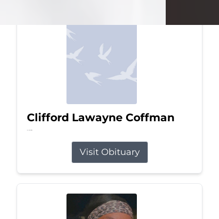
Clifford Lawayne Coffman
Jul 26, 2026
Visit Obituary