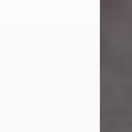
Carl Eugene Pruitt Jr.
Jul 30, 2026
Carl Eugene Pruitt Jr. also known as
"Uncle Bubba", 52, of Stamford, Texas,
passed away on Thursday, July 30,
2026. A Celebration of Life will be
held on Saturday, August 15, 2026, at
11:00 a.m. at North's Funeral Home,
242 Orange Street, Abilene, Texas
79601.
Carl was born on April 26, 1974, in
Stamford, Texas, to Vickie Sue Powell
and Carl...