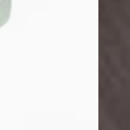
John Henry Galloway Jr.
Jul 29, 2026
Visit Obituary