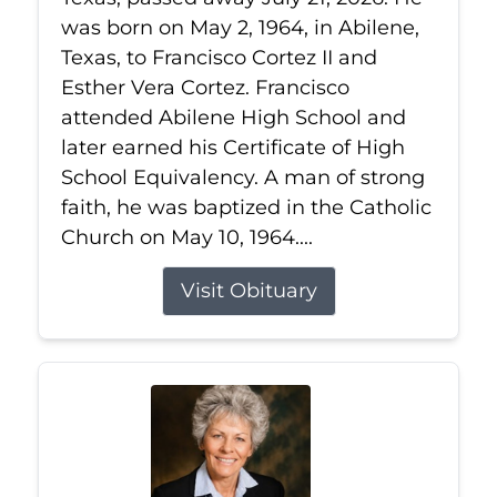
was born on May 2, 1964, in Abilene,
Texas, to Francisco Cortez II and
Esther Vera Cortez. Francisco
attended Abilene High School and
later earned his Certificate of High
School Equivalency. A man of strong
faith, he was baptized in the Catholic
Church on May 10, 1964....
Visit Obituary