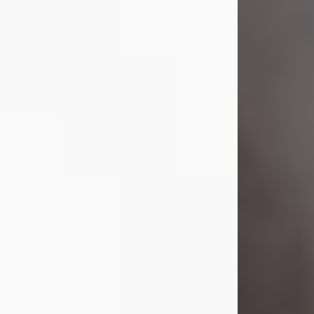
Visit Obituary
Laverne Smith
Jul 29, 2026
Lavern "Peachy Mama" Smith was a
beautiful soul whose love, laughter,