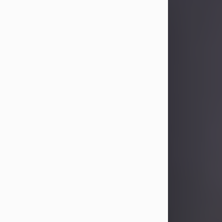
Sandra Limon
Aug 4, 2026
Visit Obituary