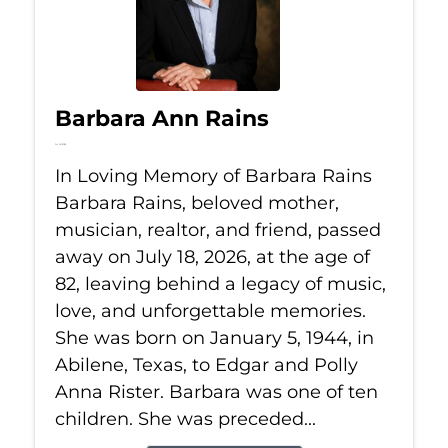
Barbara Ann Rains
Jul 18, 2026
In Loving Memory of Barbara Rains
Barbara Rains, beloved mother,
musician, realtor, and friend, passed
away on July 18, 2026, at the age of
82, leaving behind a legacy of music,
love, and unforgettable memories.
She was born on January 5, 1944, in
Abilene, Texas, to Edgar and Polly
Anna Rister. Barbara was one of ten
children. She was preceded...