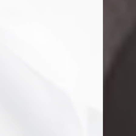
Danny Ray Foreman
Jul 28, 2026
With heavy hearts, we announce the
passing of Danny Ray Foreman, who
entered eternal rest at the age of 66
on Tuesday July 28th of 2026. Danny
Ray was born on March 17, 1960, in El
Paso, Texas. He later grew up in
Abilene, Texas with his parents,
siblings and extended family. He
graduated from Abilene High School.
Danny Ray...
Visit Obituary