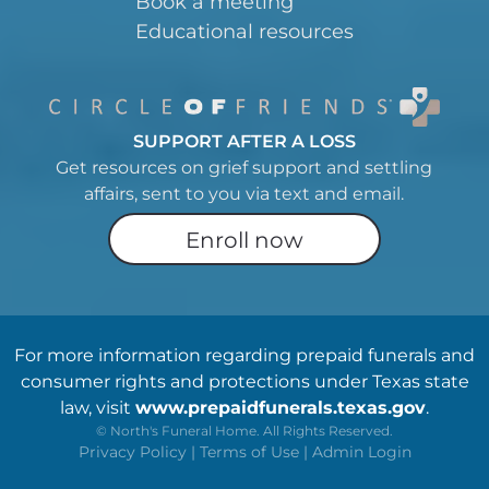
Book a meeting
Educational resources
SUPPORT AFTER A LOSS
Get resources on grief support and settling
affairs, sent to you via text and email.
Enroll now
For more information regarding prepaid funerals and
consumer rights and protections under Texas state
law, visit
www.prepaidfunerals.texas.gov
.
©
North's Funeral Home. All Rights Reserved.
Privacy Policy
|
Terms of Use
|
Admin Login