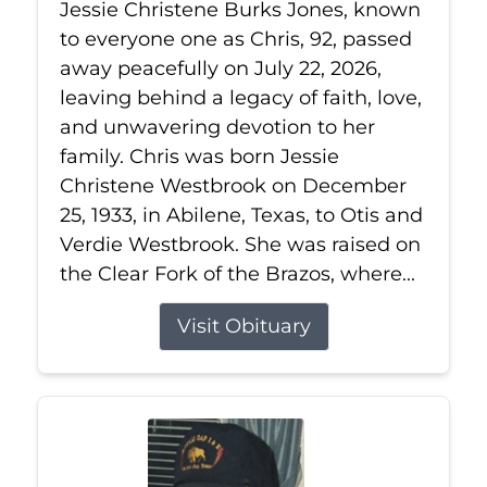
Jessie Christene Burks Jones, known
to everyone one as Chris, 92, passed
away peacefully on July 22, 2026,
leaving behind a legacy of faith, love,
and unwavering devotion to her
family. Chris was born Jessie
Christene Westbrook on December
25, 1933, in Abilene, Texas, to Otis and
Verdie Westbrook. She was raised on
the Clear Fork of the Brazos, where...
Visit Obituary