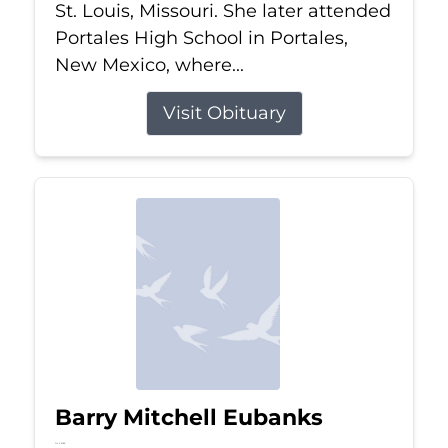
St. Louis, Missouri. She later attended
Portales High School in Portales,
New Mexico, where...
Visit Obituary
Barry Mitchell Eubanks
Jul 5, 2026