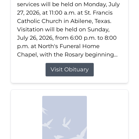
services will be held on Monday, July
27, 2026, at 11:00 a.m. at St. Francis
Catholic Church in Abilene, Texas.
Visitation will be held on Sunday,
July 26, 2026, from 6:00 p.m. to 8:00
p.m. at North's Funeral Home
Chapel, with the Rosary beginning...
Visit Obituary