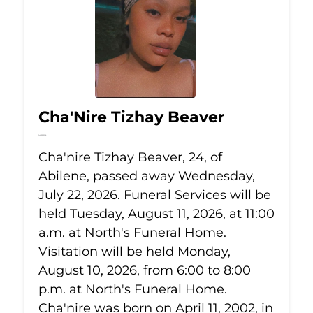
Cha'Nire Tizhay Beaver
Jul 22, 2026
Cha'nire Tizhay Beaver, 24, of
Abilene, passed away Wednesday,
July 22, 2026. Funeral Services will be
held Tuesday, August 11, 2026, at 11:00
a.m. at North's Funeral Home.
Visitation will be held Monday,
August 10, 2026, from 6:00 to 8:00
p.m. at North's Funeral Home.
Cha'nire was born on April 11, 2002, in