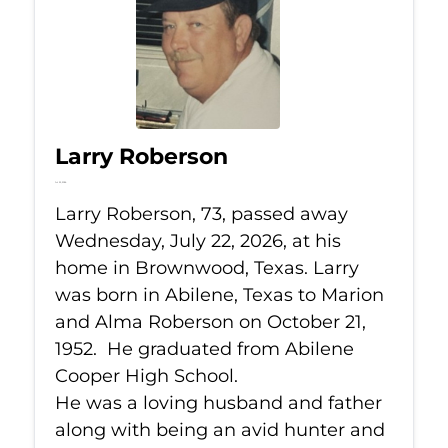
Larry Roberson
Jul 22, 2026
Larry Roberson, 73, passed away
Wednesday, July 22, 2026, at his
home in Brownwood, Texas. Larry
was born in Abilene, Texas to Marion
and Alma Roberson on October 21,
1952. He graduated from Abilene
Cooper High School.
He was a loving husband and father
along with being an avid hunter and