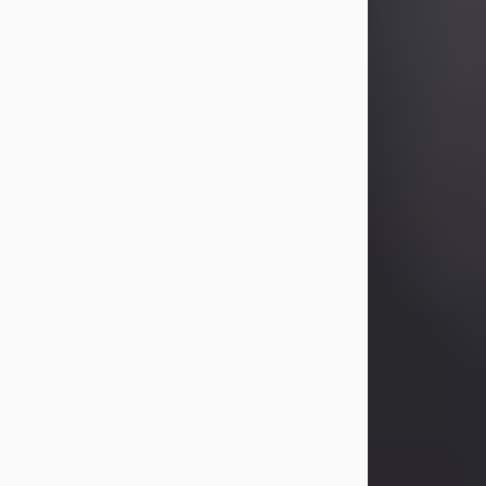
Betty Allison
Aug 3, 2026
Betty Kelley Allison, 79, passed away
at her home in Abilene on Monday,
August 3rd.
Betty was born in Abilene to Bill and
Bracie Kelley on December 31, 1946.
She grew up in Clyde with her
parents, grandmother, and three
sisters in a small house with outdoor
plumbing. They also had three pet
pigs named Big Fatty, Mannerly, and
Curly...