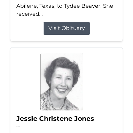
Abilene, Texas, to Tydee Beaver. She
received...
Visit Obituary
Jessie Christene Jones
Jul 22, 2026