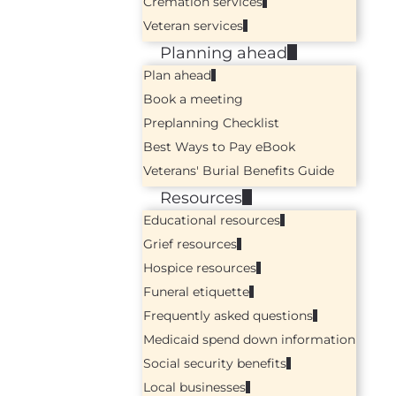
Cremation services
Veteran services
Planning ahead
Plan ahead
Book a meeting
Preplanning Checklist
Best Ways to Pay eBook
Veterans' Burial Benefits Guide
Resources
Educational resources
Grief resources
Hospice resources
Funeral etiquette
Frequently asked questions
Medicaid spend down information
Social security benefits
Local businesses