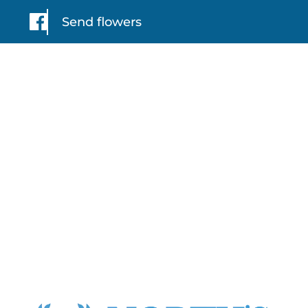
Send flowers