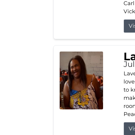
Carl
Vick
Vi
L
Ju
Lav
love
to k
maki
room
Peac
Vi