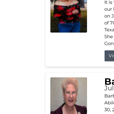
It i
our
on J
of 7
Tex
She
Gonz
Vi
B
Ju
Barb
Abil
30, 