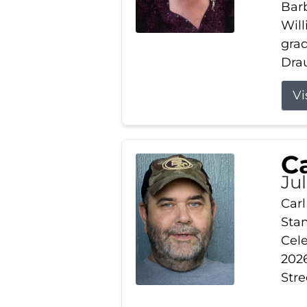
Barb
Wil
gra
Drau
Vi
Ca
Ju
Carl
Stam
Cele
2026
Stre