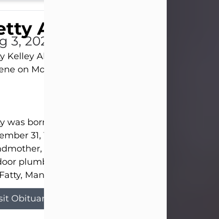
tty Allison
g 3, 2026
y Kelley Allison, 79, passed away at her home in
lene on Monday, August 3rd.
y was born in Abilene to Bill and Bracie Kelley on
mber 31, 1946. She grew up in Clyde with her par
dmother, and three sisters in a small house with
door plumbing. They also had three pet pigs nam
Fatty, Mannerly, and Curly...
sit Obituary