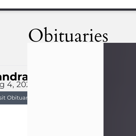
Obituaries
andra Limon
g 4, 2026
sit Obituary