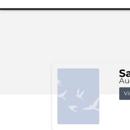
S
Au
Vi