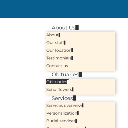
About Us
About
Our staff
Our location
Testimonials
Contact us
Obituaries
Obituaries
Send flowers
Services
Services overview
Personalization
Burial services