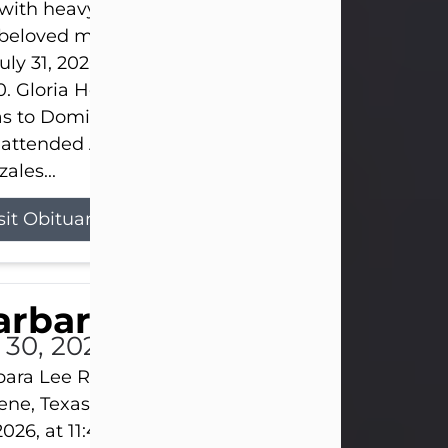
s with heavy hearts that we announce the passing 
 beloved mother and grandmother, who left this w
uly 31, 2026 surrounded by her loving family at th
0. Gloria Hernandez Gonzales was born in Lockhar
as to Domingo and Ignacia Hernandez on May 8, 1
 attended Abilene High School. She married Sant
ales...
sit Obituary
arbara Lee Reynolds
l 30, 2026
ara Lee Reynolds Barbara Lee Reynolds, 101, of
ene, Texas, passed away peacefully on Thursday, J
2026, at 11:40 p.m., surrounded by the love of her f