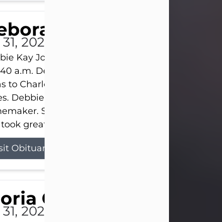
eborah Kay Jones
 31, 2026
ie Kay Jones passed away peacefully on July 31, 
:40 a.m. Debbie was born on June 16, 1953, in Abil
s to Charles Lloyd Burks and Jessie Christene Bu
s. Debbie devoted her life to her family as a
maker. She found joy in caring for those she lov
took great pride in making a house feel...
sit Obituary
loria Gonzales
 31, 2026