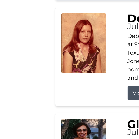
D
Jul
Debb
at 9
Texa
Jone
home
and 
Vi
G
Jul