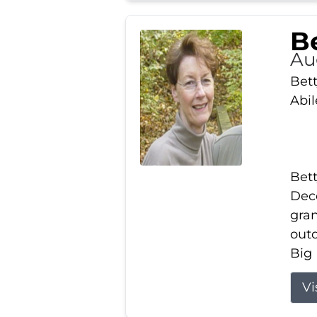
Be
Au
Bett
Abi
Bett
Dece
gran
out
Big 
Vi