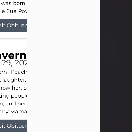
 was born on April 26, 1974, in Stamford, Texas, to
ie Sue Powell and Carl...
sit Obituary
averne Smith
l 29, 2026
ern "Peachy Mama" Smith was a beautiful soul w
, laughter, and light touched everyone blessed e
now her. She never met a stranger and had a way
ng people feel like family. Her smile could brigh
, and her joyful spirit was truly the life of every pa
hy Mama loved to sing, dance, and laugh....
sit Obituary