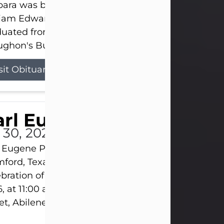
ara was born on March 31, 1925, in Lawn, Texas, t
liam Edward Clayton and Ellen Mae Clayton. She
duated from Abilene High School and later attend
ghon's Business College. As a...
sit Obituary
rl Eugene Pruitt Jr.
l 30, 2026
 Eugene Pruitt Jr. also known as "Uncle Bubba", 52
ford, Texas, passed away on Thursday, July 30, 20
bration of Life will be held on Saturday, August 15
, at 11:00 a.m. at North's Funeral Home, 242 Oran
et, Abilene, Texas 79601.