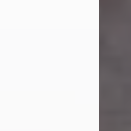
Carl was born on April 26, 1974, in
Stamford, Texas, to Vickie Sue Powell
and Carl...
Visit Obituary
Laverne Smith
Jul 29, 2026