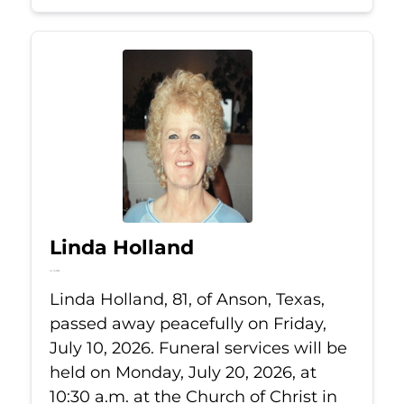
Linda Holland
Jul 10, 2026
Linda Holland, 81, of Anson, Texas,
passed away peacefully on Friday,
July 10, 2026. Funeral services will be
held on Monday, July 20, 2026, at
10:30 a.m. at the Church of Christ in