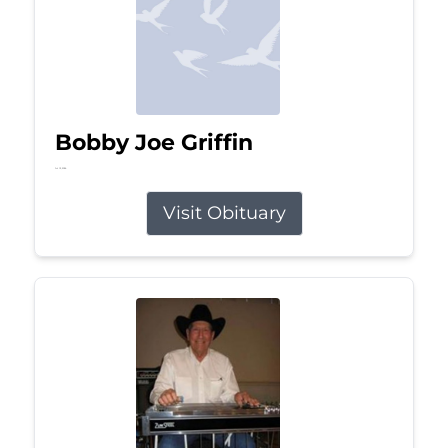
Bobby Joe Griffin
Jul 13, 2026
Visit Obituary