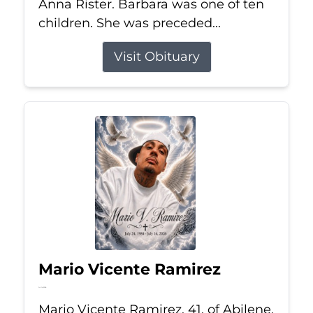
Anna Rister. Barbara was one of ten
children. She was preceded...
Visit Obituary
Mario Vicente Ramirez
Jul 14, 2026
Mario Vicente Ramirez, 41, of Abilene,