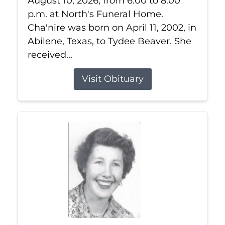
August 10, 2026, from 6:00 to 8:00
p.m. at North's Funeral Home.
Cha'nire was born on April 11, 2002, in
Abilene, Texas, to Tydee Beaver. She
received...
Visit Obituary