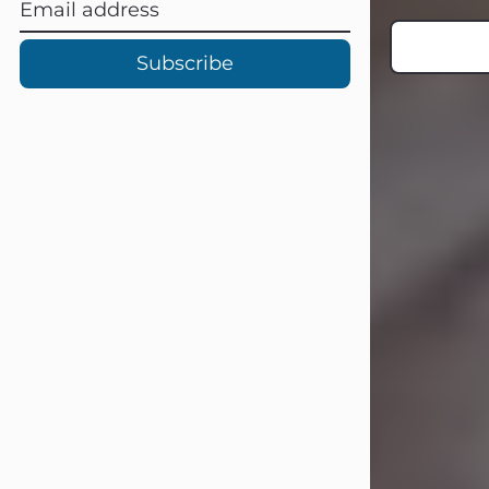
Subscribe
Carl Eugene Pruitt Jr.
Jul 30, 2026
Carl Eugene Pruitt Jr. also known as
"Uncle Bubba", 52, of Stamford, Texas,
passed away on Thursday, July 30,
2026. A Celebration of Life will be
held on Saturday, August 15, 2026, at
11:00 a.m. at North's Funeral Home,
242 Orange Street, Abilene, Texas
79601.