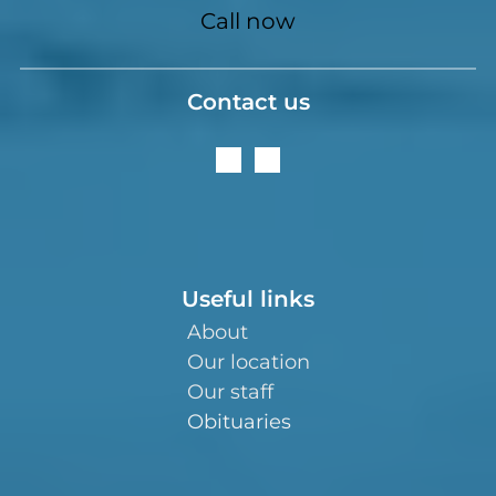
Call now
Contact us
Useful links
About
Our location
Our staff
Obituaries