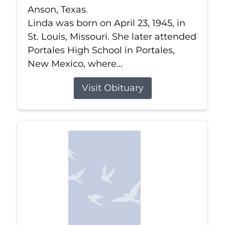
Anson, Texas.
Linda was born on April 23, 1945, in
St. Louis, Missouri. She later attended
Portales High School in Portales,
New Mexico, where...
Visit Obituary