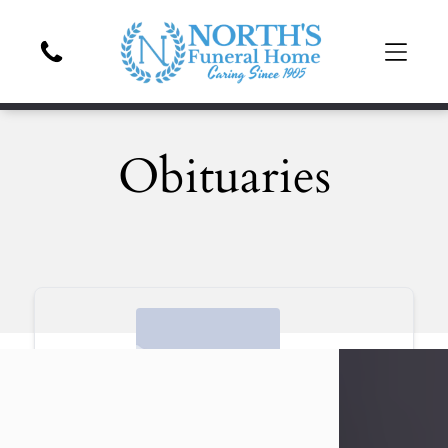
Obituaries