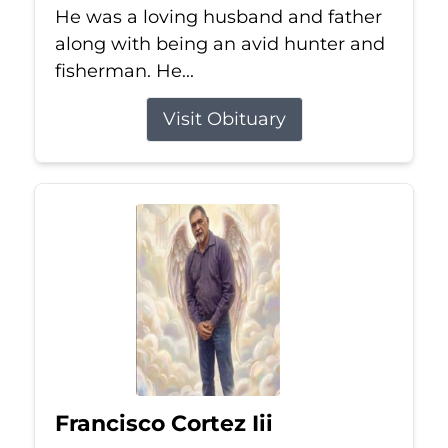
He was a loving husband and father
along with being an avid hunter and
fisherman. He...
Visit Obituary
Francisco Cortez Iii