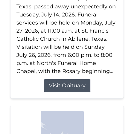
Texas, passed away unexpectedly on
Tuesday, July 14, 2026. Funeral
services will be held on Monday, July
27, 2026, at 11:00 a.m. at St. Francis
Catholic Church in Abilene, Texas.
Visitation will be held on Sunday,
July 26, 2026, from 6:00 p.m. to 8:00
p.m. at North's Funeral Home
Chapel, with the Rosary beginning...
Visit Obituary