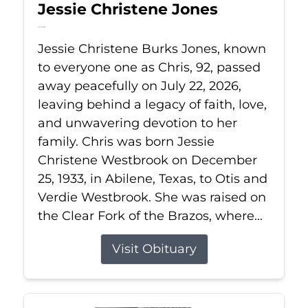
Jessie Christene Jones
Jul 22, 2026
Jessie Christene Burks Jones, known
to everyone one as Chris, 92, passed
away peacefully on July 22, 2026,
leaving behind a legacy of faith, love,
and unwavering devotion to her
family. Chris was born Jessie
Christene Westbrook on December
25, 1933, in Abilene, Texas, to Otis and
Verdie Westbrook. She was raised on
the Clear Fork of the Brazos, where...
Visit Obituary