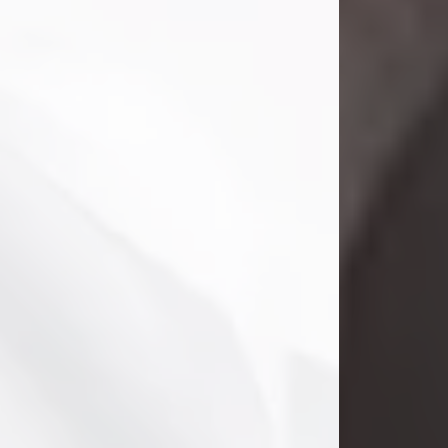
Clifford Lawayne Coffman
Jul 26, 2026
Visit Obituary