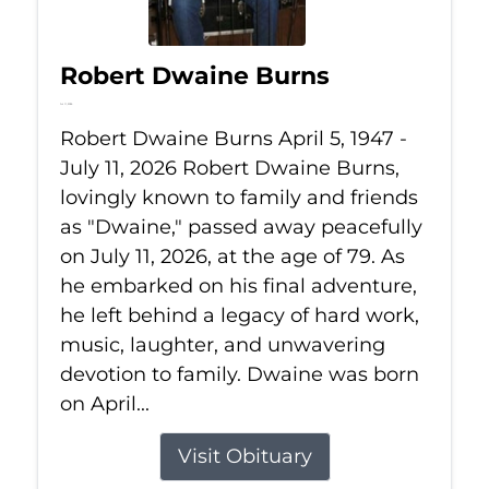
Robert Dwaine Burns
Jul 11, 2026
Robert Dwaine Burns April 5, 1947 -
July 11, 2026 Robert Dwaine Burns,
lovingly known to family and friends
as "Dwaine," passed away peacefully
on July 11, 2026, at the age of 79. As
he embarked on his final adventure,
he left behind a legacy of hard work,
music, laughter, and unwavering
devotion to family. Dwaine was born
on April...
Visit Obituary