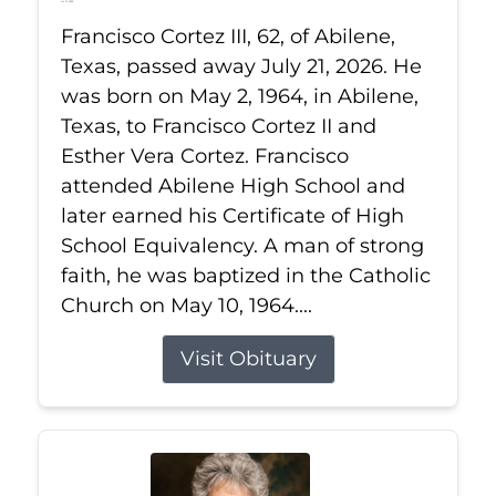
Jul 21, 2026
Francisco Cortez III, 62, of Abilene,
Texas, passed away July 21, 2026. He
was born on May 2, 1964, in Abilene,
Texas, to Francisco Cortez II and
Esther Vera Cortez. Francisco
attended Abilene High School and
later earned his Certificate of High
School Equivalency. A man of strong
faith, he was baptized in the Catholic
Church on May 10, 1964....
Visit Obituary