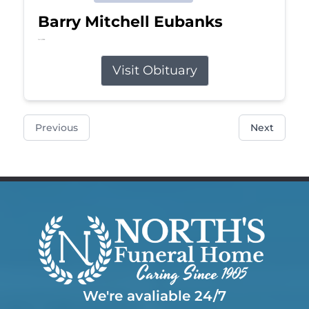
Barry Mitchell Eubanks
Jul 5, 2026
Visit Obituary
Previous
Next
We're avaliable 24/7