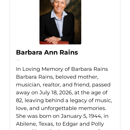
Barbara Ann Rains
Jul 18, 2026
In Loving Memory of Barbara Rains
Barbara Rains, beloved mother,
musician, realtor, and friend, passed
away on July 18, 2026, at the age of
82, leaving behind a legacy of music,
love, and unforgettable memories.
She was born on January 5, 1944, in
Abilene, Texas, to Edgar and Polly