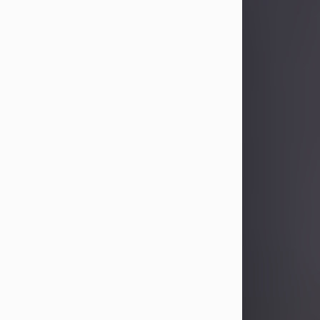
Sandra Limon
Aug 4, 2026
Visit Obituary