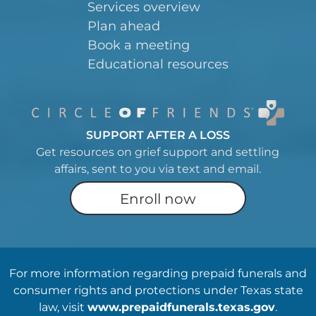
Services overview
Plan ahead
Book a meeting
Educational resources
SUPPORT AFTER A LOSS
Get resources on grief support and settling
affairs, sent to you via text and email.
Enroll now
For more information regarding prepaid funerals and
consumer rights and protections under Texas state
law, visit
www.prepaidfunerals.texas.gov
.