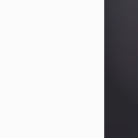
Betty Allison
Aug 3, 2026
Visit Obituary
Deborah Kay Jones
Jul 31, 2026
Debbie Kay Jones passed away