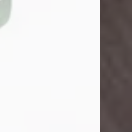
Danny Ray Foreman
Jul 28, 2026
With heavy hearts, we announce the
passing of Danny Ray Foreman, who
entered eternal rest at the age of 66
on Tuesday July 28th of 2026. Danny
Ray was born on March 17, 1960, in El
Paso, Texas. He later grew up in
Abilene, Texas with his parents,
siblings and extended family. He
graduated from Abilene High School.
Danny Ray...
Visit Obituary