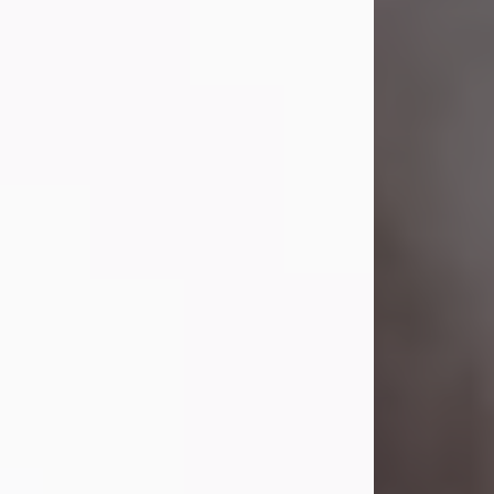
Lavern "Peachy Mama" Smith was a
beautiful soul whose love, laughter,
and light touched everyone blessed
enough to know her. She never met
a stranger and had a way of making
people feel like family. Her smile
could brighten a room, and her joyful
spirit was truly the life of every party.
Peachy Mama loved to sing, dance,
and laugh....
Visit Obituary