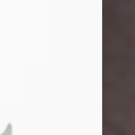
John Henry Galloway Jr.
Jul 29, 2026
Visit Obituary