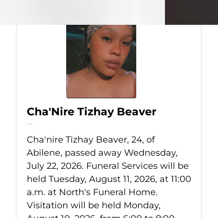
Cha'Nire Tizhay Beaver
Jul 22, 2026
Cha'nire Tizhay Beaver, 24, of
Abilene, passed away Wednesday,
July 22, 2026. Funeral Services will be
held Tuesday, August 11, 2026, at 11:00
a.m. at North's Funeral Home.
Visitation will be held Monday,