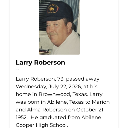
Larry Roberson
Jul 22, 2026
Larry Roberson, 73, passed away
Wednesday, July 22, 2026, at his
home in Brownwood, Texas. Larry
was born in Abilene, Texas to Marion
and Alma Roberson on October 21,
1952. He graduated from Abilene
Cooper High School.