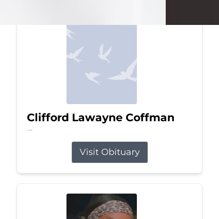
Clifford Lawayne Coffman
Jul 26, 2026
Visit Obituary