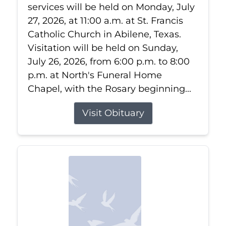
services will be held on Monday, July
27, 2026, at 11:00 a.m. at St. Francis
Catholic Church in Abilene, Texas.
Visitation will be held on Sunday,
July 26, 2026, from 6:00 p.m. to 8:00
p.m. at North's Funeral Home
Chapel, with the Rosary beginning...
Visit Obituary