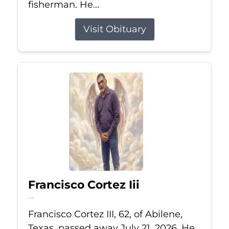
fisherman. He...
Visit Obituary
Francisco Cortez Iii
Jul 21, 2026
Francisco Cortez III, 62, of Abilene,
Texas, passed away July 21, 2026. He