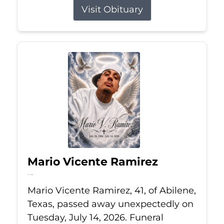
Visit Obituary
Mario Vicente Ramirez
Jul 14, 2026
Mario Vicente Ramirez, 41, of Abilene,
Texas, passed away unexpectedly on
Tuesday, July 14, 2026. Funeral