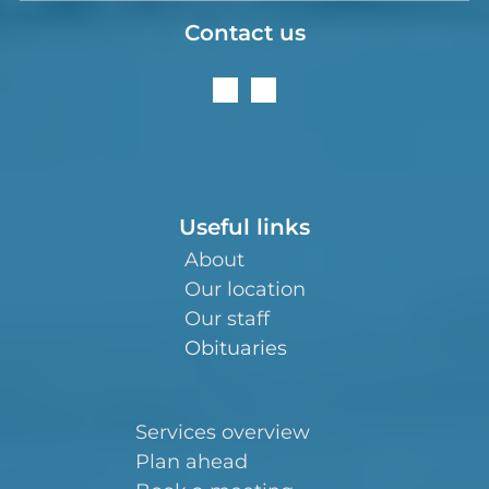
Contact us
Useful links
About
Our location
Our staff
Obituaries
Services overview
Plan ahead