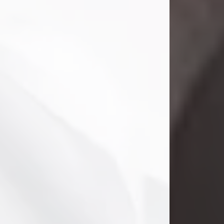
Danny Ray Foreman
Jul 28, 2026
With heavy hearts, we announce the
passing of Danny Ray Foreman, who
entered eternal rest at the age of 66
on Tuesday July 28th of 2026. Danny
Ray was born on March 17, 1960, in El
Paso, Texas. He later grew up in
Abilene, Texas with his parents,
siblings and extended family. He
graduated from Abilene High School.
Danny Ray...
Visit Obituary