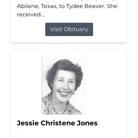
Abilene, Texas, to Tydee Beaver. She
received...
Visit Obituary
Jessie Christene Jones
Jul 22, 2026