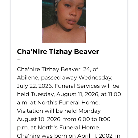
Cha'Nire Tizhay Beaver
Jul 22, 2026
Cha'nire Tizhay Beaver, 24, of
Abilene, passed away Wednesday,
July 22, 2026. Funeral Services will be
held Tuesday, August 11, 2026, at 11:00
a.m. at North's Funeral Home.
Visitation will be held Monday,
August 10, 2026, from 6:00 to 8:00
p.m. at North's Funeral Home.
Cha'nire was born on April 11, 2002, in