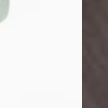
John Henry Galloway Jr.
Jul 29, 2026
Visit Obituary