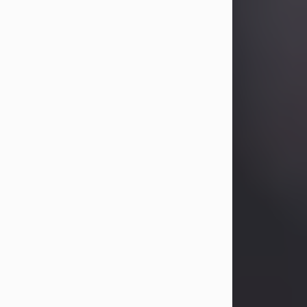
Betty Allison
Aug 3, 2026
Betty Kelley Allison, 79, passed away
at her home in Abilene on Monday,
August 3rd.
Betty was born in Abilene to Bill and
Bracie Kelley on December 31, 1946.
She grew up in Clyde with her
parents, grandmother, and three
sisters in a small house with outdoor
plumbing. They also had three pet
pigs named Big Fatty, Mannerly, and
Curly...