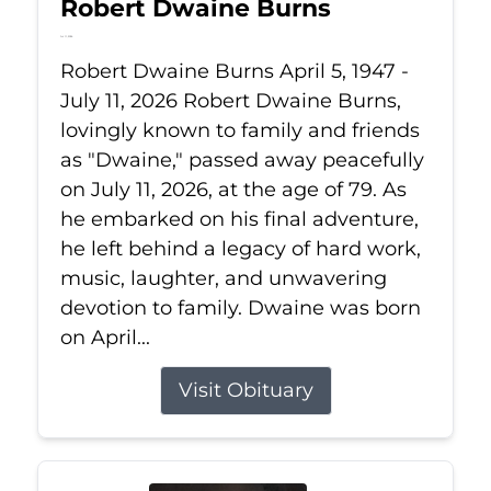
Robert Dwaine Burns
Jul 11, 2026
Robert Dwaine Burns April 5, 1947 -
July 11, 2026 Robert Dwaine Burns,
lovingly known to family and friends
as "Dwaine," passed away peacefully
on July 11, 2026, at the age of 79. As
he embarked on his final adventure,
he left behind a legacy of hard work,
music, laughter, and unwavering
devotion to family. Dwaine was born
on April...
Visit Obituary