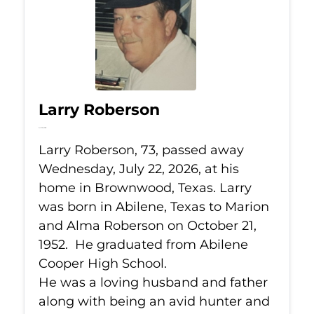
Larry Roberson
Jul 22, 2026
Larry Roberson, 73, passed away
Wednesday, July 22, 2026, at his
home in Brownwood, Texas. Larry
was born in Abilene, Texas to Marion
and Alma Roberson on October 21,
1952. He graduated from Abilene
Cooper High School.
He was a loving husband and father
along with being an avid hunter and