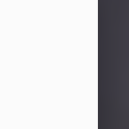
Sandra Limon
Aug 4, 2026
Visit Obituary