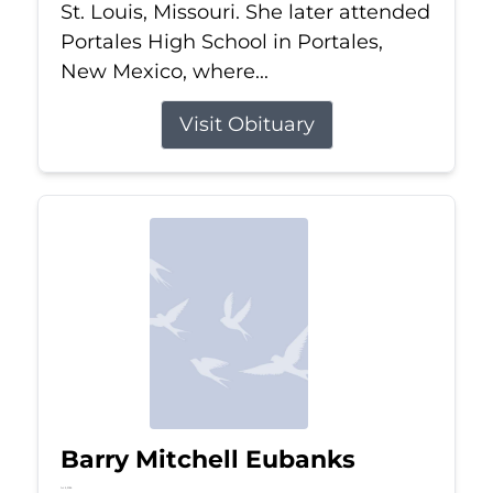
St. Louis, Missouri. She later attended
Portales High School in Portales,
New Mexico, where...
Visit Obituary
Barry Mitchell Eubanks
Jul 5, 2026