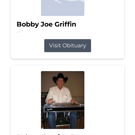
Bobby Joe Griffin
Jul 13, 2026
Visit Obituary