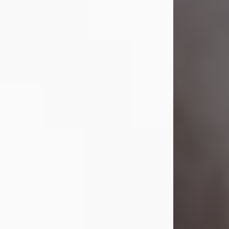
Visit Obituary
Laverne Smith
Jul 29, 2026
Lavern "Peachy Mama" Smith was a
beautiful soul whose love, laughter,