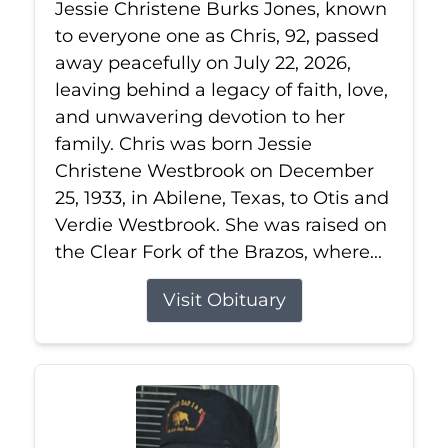
Jessie Christene Burks Jones, known
to everyone one as Chris, 92, passed
away peacefully on July 22, 2026,
leaving behind a legacy of faith, love,
and unwavering devotion to her
family. Chris was born Jessie
Christene Westbrook on December
25, 1933, in Abilene, Texas, to Otis and
Verdie Westbrook. She was raised on
the Clear Fork of the Brazos, where...
Visit Obituary