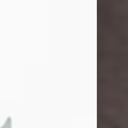
and light touched everyone blessed
enough to know her. She never met
a stranger and had a way of making
people feel like family. Her smile
could brighten a room, and her joyful
spirit was truly the life of every party.
Peachy Mama loved to sing, dance,
and laugh....
Visit Obituary