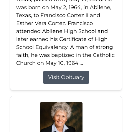
was born on May 2, 1964, in Abilene,
Texas, to Francisco Cortez II and
Esther Vera Cortez. Francisco
attended Abilene High School and
later earned his Certificate of High
School Equivalency. A man of strong
faith, he was baptized in the Catholic
Church on May 10, 1964....
Visit Obituary