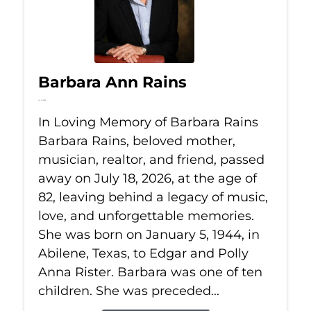
Barbara Ann Rains
Jul 18, 2026
In Loving Memory of Barbara Rains
Barbara Rains, beloved mother,
musician, realtor, and friend, passed
away on July 18, 2026, at the age of
82, leaving behind a legacy of music,
love, and unforgettable memories.
She was born on January 5, 1944, in
Abilene, Texas, to Edgar and Polly
Anna Rister. Barbara was one of ten
children. She was preceded...