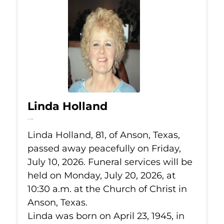
Linda Holland
Jul 10, 2026
Linda Holland, 81, of Anson, Texas,
passed away peacefully on Friday,
July 10, 2026. Funeral services will be
held on Monday, July 20, 2026, at
10:30 a.m. at the Church of Christ in
Anson, Texas.
Linda was born on April 23, 1945, in