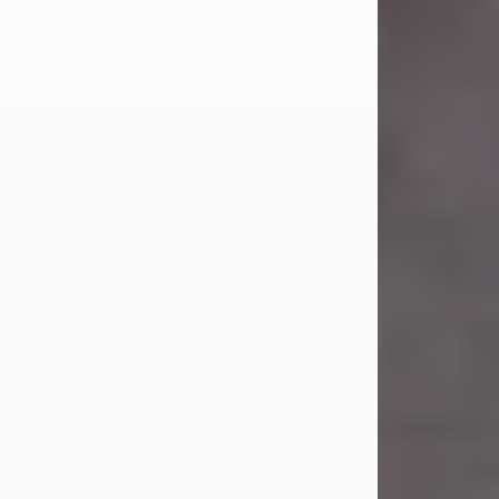
Carl Eugene Pruitt Jr.
Jul 30, 2026
Carl Eugene Pruitt Jr. also known as
"Uncle Bubba", 52, of Stamford, Texas,
passed away on Thursday, July 30,
2026. A Celebration of Life will be
held on Saturday, August 15, 2026, at
11:00 a.m. at North's Funeral Home,
242 Orange Street, Abilene, Texas
79601.
Carl was born on April 26, 1974, in
Stamford, Texas, to Vickie Sue Powell
and Carl...