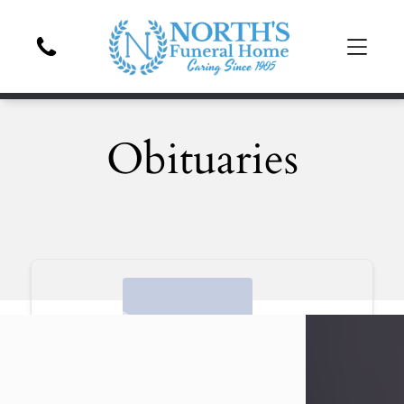
Obituaries