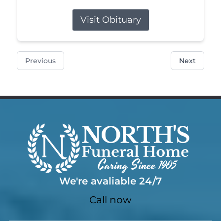
Visit Obituary
Previous
Next
We're avaliable 24/7
Call now