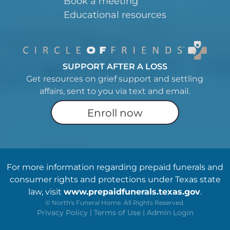
Book a meeting
Educational resources
SUPPORT AFTER A LOSS
Get resources on grief support and settling
affairs, sent to you via text and email.
Enroll now
For more information regarding prepaid funerals and
consumer rights and protections under Texas state
law, visit
www.prepaidfunerals.texas.gov
.
©
North's Funeral Home. All Rights Reserved.
Privacy Policy
|
Terms of Use
|
Admin Login