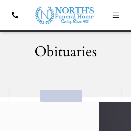
Obituaries