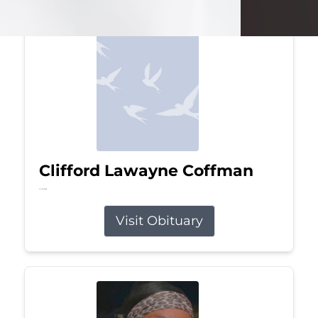
Clifford Lawayne Coffman
Jul 26, 2026
Visit Obituary