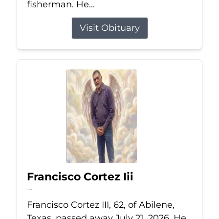
fisherman. He...
Visit Obituary
Francisco Cortez Iii
Jul 21, 2026
Francisco Cortez III, 62, of Abilene,
Texas, passed away July 21, 2026. He