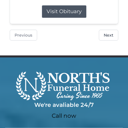
Visit Obituary
Previous
Next
We're avaliable 24/7
Call now