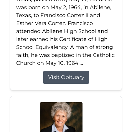
was born on May 2, 1964, in Abilene,
Texas, to Francisco Cortez II and
Esther Vera Cortez. Francisco
attended Abilene High School and
later earned his Certificate of High
School Equivalency. A man of strong
faith, he was baptized in the Catholic
Church on May 10, 1964....
Visit Obituary