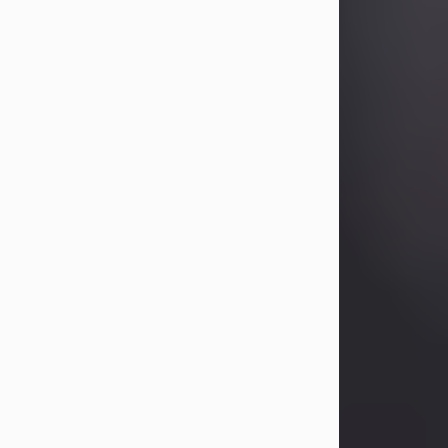
Betty Allison
Aug 3, 2026
Betty Kelley Allison, 79, passed away
at her home in Abilene on Monday,
August 3rd.
Betty was born in Abilene to Bill and
Bracie Kelley on December 31, 1946.
She grew up in Clyde with her
parents, grandmother, and three
sisters in a small house with outdoor
plumbing. They also had three pet
pigs named Big Fatty, Mannerly, and
Curly...