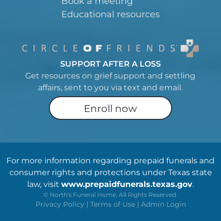
Book a meeting
Educational resources
SUPPORT AFTER A LOSS
Get resources on grief support and settling
affairs, sent to you via text and email.
Enroll now
For more information regarding prepaid funerals and
consumer rights and protections under Texas state
law, visit
www.prepaidfunerals.texas.gov
.
©
North's Funeral Home. All Rights Reserved.
Privacy Policy
|
Terms of Use
|
Admin Login