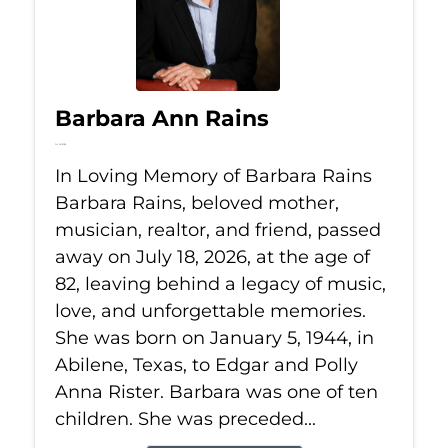
Barbara Ann Rains
Jul 18, 2026
In Loving Memory of Barbara Rains
Barbara Rains, beloved mother,
musician, realtor, and friend, passed
away on July 18, 2026, at the age of
82, leaving behind a legacy of music,
love, and unforgettable memories.
She was born on January 5, 1944, in
Abilene, Texas, to Edgar and Polly
Anna Rister. Barbara was one of ten
children. She was preceded...