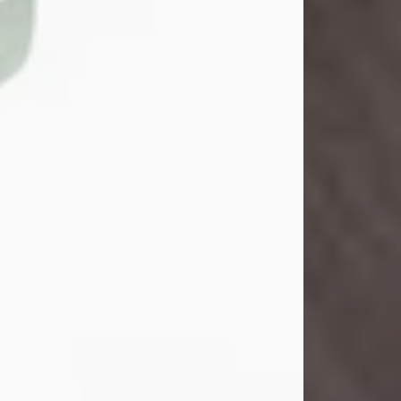
John Henry Galloway Jr.
Jul 29, 2026
Visit Obituary