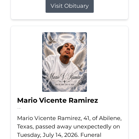
Visit Obituary
Mario Vicente Ramirez
Jul 14, 2026
Mario Vicente Ramirez, 41, of Abilene,
Texas, passed away unexpectedly on
Tuesday, July 14, 2026. Funeral