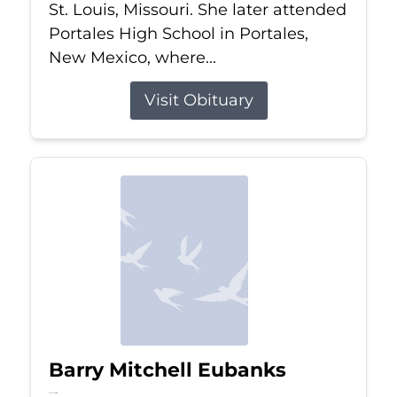
St. Louis, Missouri. She later attended
Portales High School in Portales,
New Mexico, where...
Visit Obituary
Barry Mitchell Eubanks
Jul 5, 2026