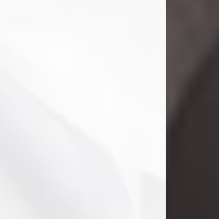
Danny Ray Foreman
Jul 28, 2026
With heavy hearts, we announce the
passing of Danny Ray Foreman, who
entered eternal rest at the age of 66
on Tuesday July 28th of 2026. Danny
Ray was born on March 17, 1960, in El
Paso, Texas. He later grew up in
Abilene, Texas with his parents,
siblings and extended family. He
graduated from Abilene High School.
Danny Ray...
Visit Obituary