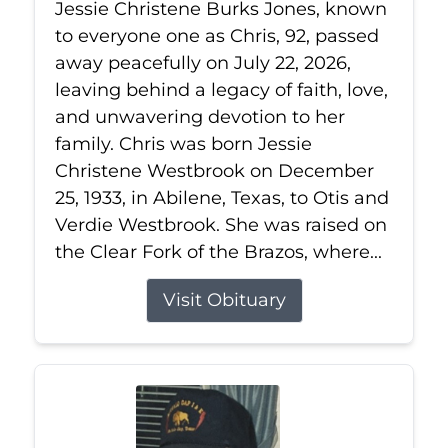
Jessie Christene Burks Jones, known
to everyone one as Chris, 92, passed
away peacefully on July 22, 2026,
leaving behind a legacy of faith, love,
and unwavering devotion to her
family. Chris was born Jessie
Christene Westbrook on December
25, 1933, in Abilene, Texas, to Otis and
Verdie Westbrook. She was raised on
the Clear Fork of the Brazos, where...
Visit Obituary