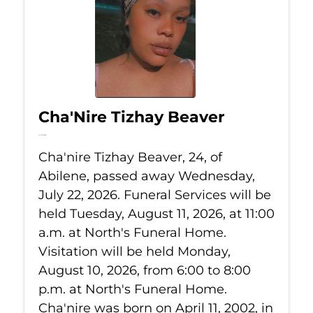
Cha'Nire Tizhay Beaver
Jul 22, 2026
Cha'nire Tizhay Beaver, 24, of
Abilene, passed away Wednesday,
July 22, 2026. Funeral Services will be
held Tuesday, August 11, 2026, at 11:00
a.m. at North's Funeral Home.
Visitation will be held Monday,
August 10, 2026, from 6:00 to 8:00
p.m. at North's Funeral Home.
Cha'nire was born on April 11, 2002, in