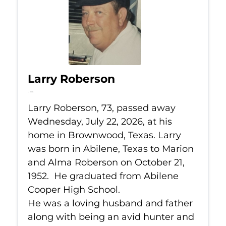
Larry Roberson
Jul 22, 2026
Larry Roberson, 73, passed away
Wednesday, July 22, 2026, at his
home in Brownwood, Texas. Larry
was born in Abilene, Texas to Marion
and Alma Roberson on October 21,
1952. He graduated from Abilene
Cooper High School.
He was a loving husband and father
along with being an avid hunter and