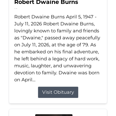
Robert Dwaine Burns
Jul 11, 2026
Robert Dwaine Burns April 5, 1947 -
July 11, 2026 Robert Dwaine Burns,
lovingly known to family and friends
as "Dwaine," passed away peacefully
on July 11, 2026, at the age of 79. As
he embarked on his final adventure,
he left behind a legacy of hard work,
music, laughter, and unwavering
devotion to family. Dwaine was born
on April...
Visit Obituary