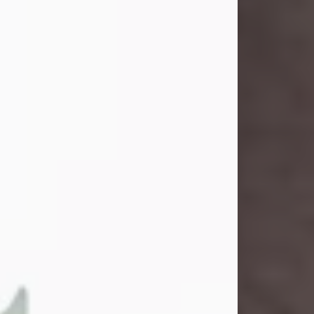
and light touched everyone blessed
enough to know her. She never met
a stranger and had a way of making
people feel like family. Her smile
could brighten a room, and her joyful
spirit was truly the life of every party.
Peachy Mama loved to sing, dance,
and laugh....
Visit Obituary