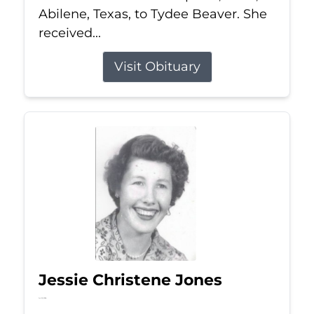
Abilene, Texas, to Tydee Beaver. She
received...
Visit Obituary
Jessie Christene Jones
Jul 22, 2026