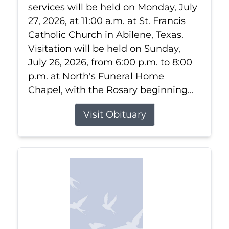
services will be held on Monday, July
27, 2026, at 11:00 a.m. at St. Francis
Catholic Church in Abilene, Texas.
Visitation will be held on Sunday,
July 26, 2026, from 6:00 p.m. to 8:00
p.m. at North's Funeral Home
Chapel, with the Rosary beginning...
Visit Obituary