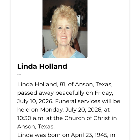
Linda Holland
Jul 10, 2026
Linda Holland, 81, of Anson, Texas,
passed away peacefully on Friday,
July 10, 2026. Funeral services will be
held on Monday, July 20, 2026, at
10:30 a.m. at the Church of Christ in
Anson, Texas.
Linda was born on April 23, 1945, in