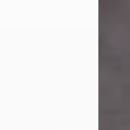
Carl Eugene Pruitt Jr.
Jul 30, 2026
Carl Eugene Pruitt Jr. also known as
"Uncle Bubba", 52, of Stamford, Texas,
passed away on Thursday, July 30,
2026. A Celebration of Life will be
held on Saturday, August 15, 2026, at
11:00 a.m. at North's Funeral Home,
242 Orange Street, Abilene, Texas
79601.
Carl was born on April 26, 1974, in
Stamford, Texas, to Vickie Sue Powell
and Carl...