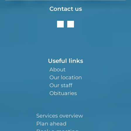
Contact us
Useful links
About
Our location
Our staff
Obituaries
Services overview
Plan ahead