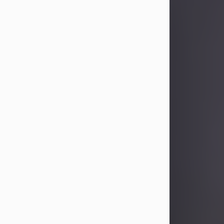
Sandra Limon
Aug 4, 2026
Visit Obituary