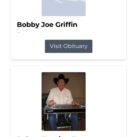
Bobby Joe Griffin
Jul 13, 2026
Visit Obituary