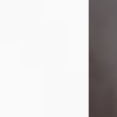
Visit Obituary
Laverne Smith
Jul 29, 2026
Lavern "Peachy Mama" Smith was a
beautiful soul whose love, laughter,