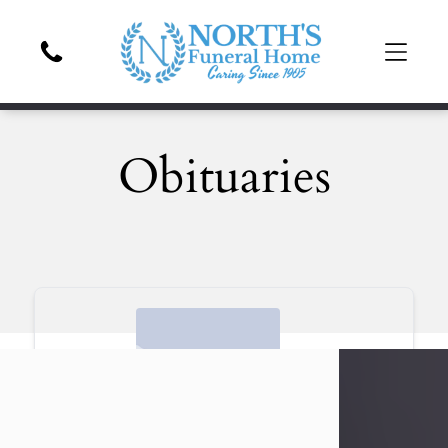
Obituaries