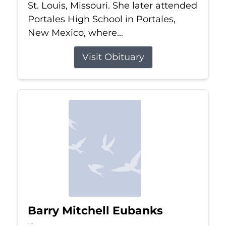
St. Louis, Missouri. She later attended
Portales High School in Portales,
New Mexico, where...
Visit Obituary
Barry Mitchell Eubanks
Jul 5, 2026