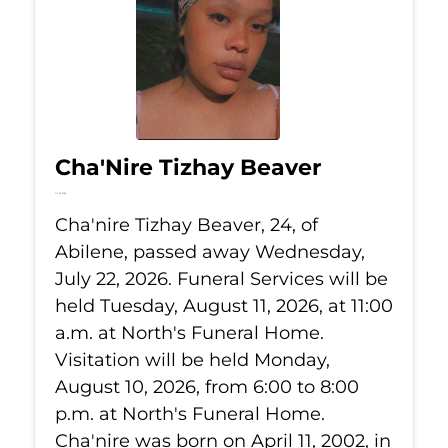
Cha'Nire Tizhay Beaver
Jul 22, 2026
Cha'nire Tizhay Beaver, 24, of
Abilene, passed away Wednesday,
July 22, 2026. Funeral Services will be
held Tuesday, August 11, 2026, at 11:00
a.m. at North's Funeral Home.
Visitation will be held Monday,
August 10, 2026, from 6:00 to 8:00
p.m. at North's Funeral Home.
Cha'nire was born on April 11, 2002, in