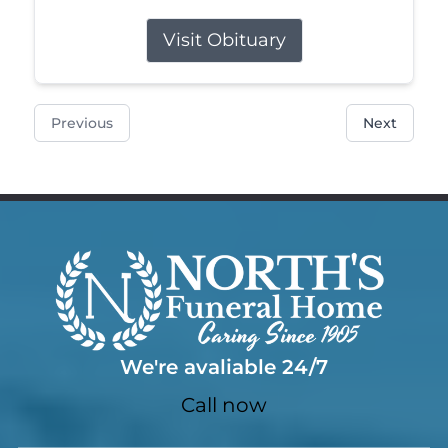
Visit Obituary
Previous
Next
We're avaliable 24/7
Call now