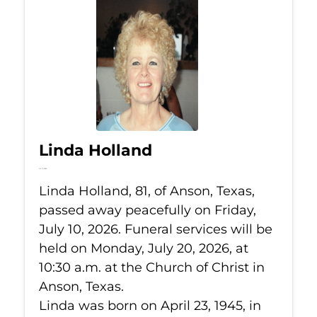
Linda Holland
Jul 10, 2026
Linda Holland, 81, of Anson, Texas,
passed away peacefully on Friday,
July 10, 2026. Funeral services will be
held on Monday, July 20, 2026, at
10:30 a.m. at the Church of Christ in
Anson, Texas.
Linda was born on April 23, 1945, in