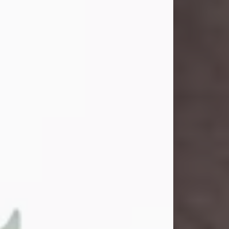
and light touched everyone blessed
enough to know her. She never met
a stranger and had a way of making
people feel like family. Her smile
could brighten a room, and her joyful
spirit was truly the life of every party.
Peachy Mama loved to sing, dance,
and laugh....
Visit Obituary