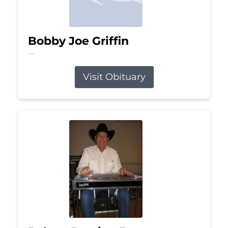
Bobby Joe Griffin
Jul 13, 2026
Visit Obituary