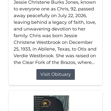
Jessie Christene Burks Jones, known
to everyone one as Chris, 92, passed
away peacefully on July 22, 2026,
leaving behind a legacy of faith, love,
and unwavering devotion to her
family. Chris was born Jessie
Christene Westbrook on December
25, 1933, in Abilene, Texas, to Otis and
Verdie Westbrook. She was raised on
the Clear Fork of the Brazos, where...
Visit Obituary