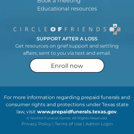
Book a meeting
Educational resources
SUPPORT AFTER A LOSS
Get resources on grief support and settling
affairs, sent to you via text and email.
Enroll now
For more information regarding prepaid funerals and
consumer rights and protections under Texas state
law, visit
www.prepaidfunerals.texas.gov
.
©
North's Funeral Home. All Rights Reserved.
Privacy Policy
|
Terms of Use
|
Admin Login