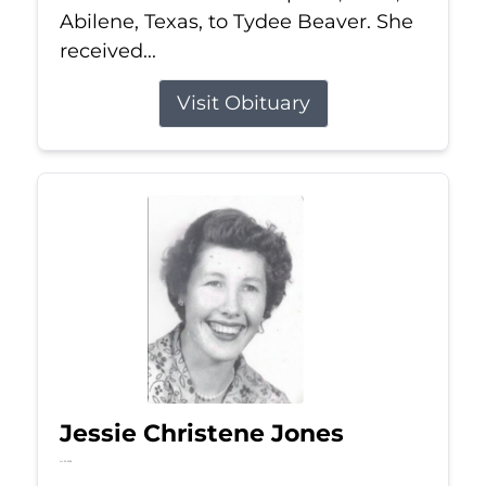
Abilene, Texas, to Tydee Beaver. She
received...
Visit Obituary
Jessie Christene Jones
Jul 22, 2026