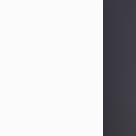
Sandra Limon
Aug 4, 2026
Visit Obituary