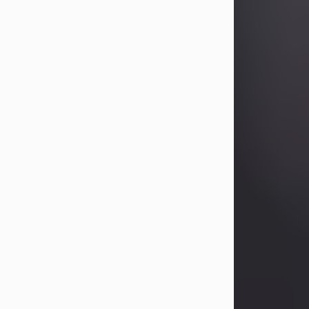
Betty Allison
Aug 3, 2026
Betty Kelley Allison, 79, passed away
at her home in Abilene on Monday,
August 3rd.
Betty was born in Abilene to Bill and
Bracie Kelley on December 31, 1946.
She grew up in Clyde with her
parents, grandmother, and three
sisters in a small house with outdoor
plumbing. They also had three pet
pigs named Big Fatty, Mannerly, and
Curly...