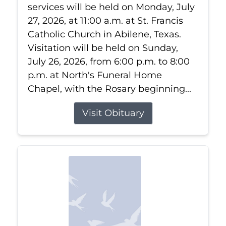
services will be held on Monday, July
27, 2026, at 11:00 a.m. at St. Francis
Catholic Church in Abilene, Texas.
Visitation will be held on Sunday,
July 26, 2026, from 6:00 p.m. to 8:00
p.m. at North's Funeral Home
Chapel, with the Rosary beginning...
Visit Obituary