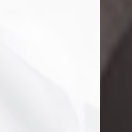
Danny Ray Foreman
Jul 28, 2026
With heavy hearts, we announce the
passing of Danny Ray Foreman, who
entered eternal rest at the age of 66
on Tuesday July 28th of 2026. Danny
Ray was born on March 17, 1960, in El
Paso, Texas. He later grew up in
Abilene, Texas with his parents,
siblings and extended family. He
graduated from Abilene High School.
Danny Ray...
Visit Obituary