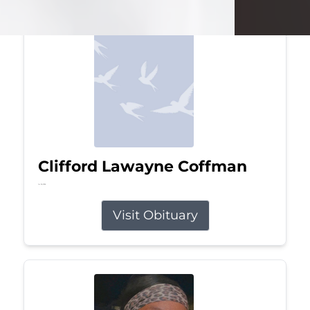
Clifford Lawayne Coffman
Jul 26, 2026
Visit Obituary