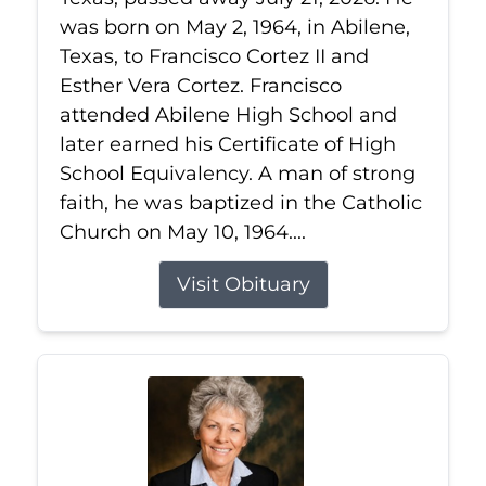
was born on May 2, 1964, in Abilene,
Texas, to Francisco Cortez II and
Esther Vera Cortez. Francisco
attended Abilene High School and
later earned his Certificate of High
School Equivalency. A man of strong
faith, he was baptized in the Catholic
Church on May 10, 1964....
Visit Obituary