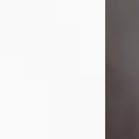
Visit Obituary
Laverne Smith
Jul 29, 2026
Lavern "Peachy Mama" Smith was a
beautiful soul whose love, laughter,