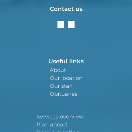
Contact us
Useful links
About
Our location
Our staff
Obituaries
Services overview
Plan ahead