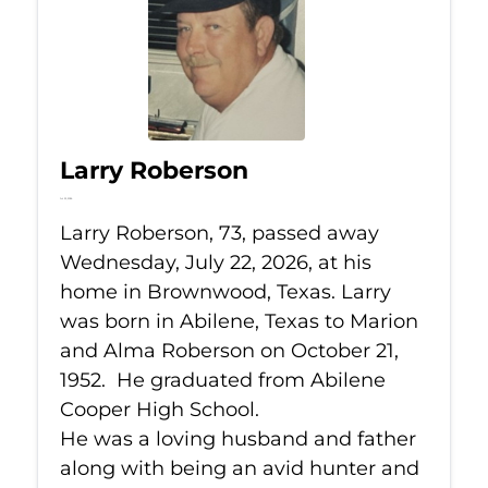
Larry Roberson
Jul 22, 2026
Larry Roberson, 73, passed away
Wednesday, July 22, 2026, at his
home in Brownwood, Texas. Larry
was born in Abilene, Texas to Marion
and Alma Roberson on October 21,
1952. He graduated from Abilene
Cooper High School.
He was a loving husband and father
along with being an avid hunter and