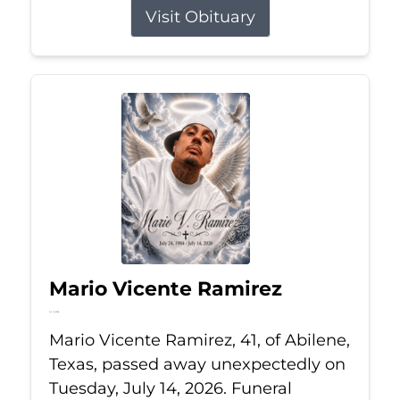
Visit Obituary
Mario Vicente Ramirez
Jul 14, 2026
Mario Vicente Ramirez, 41, of Abilene,
Texas, passed away unexpectedly on
Tuesday, July 14, 2026. Funeral