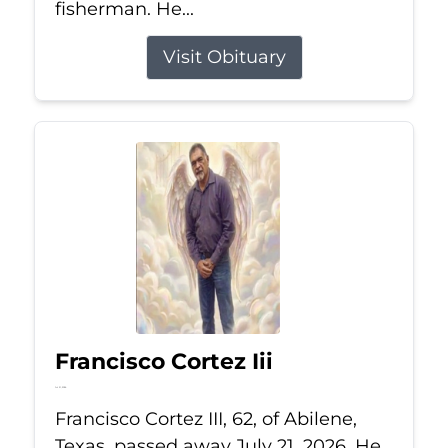
fisherman. He...
Visit Obituary
Francisco Cortez Iii
Jul 21, 2026
Francisco Cortez III, 62, of Abilene,
Texas, passed away July 21, 2026. He