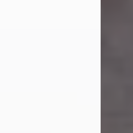
Carl Eugene Pruitt Jr.
Jul 30, 2026
Carl Eugene Pruitt Jr. also known as
"Uncle Bubba", 52, of Stamford, Texas,
passed away on Thursday, July 30,
2026. A Celebration of Life will be
held on Saturday, August 15, 2026, at
11:00 a.m. at North's Funeral Home,
242 Orange Street, Abilene, Texas
79601.
Carl was born on April 26, 1974, in
Stamford, Texas, to Vickie Sue Powell
and Carl...