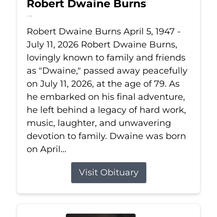
Robert Dwaine Burns
Jul 11, 2026
Robert Dwaine Burns April 5, 1947 -
July 11, 2026 Robert Dwaine Burns,
lovingly known to family and friends
as "Dwaine," passed away peacefully
on July 11, 2026, at the age of 79. As
he embarked on his final adventure,
he left behind a legacy of hard work,
music, laughter, and unwavering
devotion to family. Dwaine was born
on April...
Visit Obituary