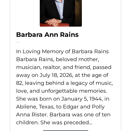
Barbara Ann Rains
Jul 18, 2026
In Loving Memory of Barbara Rains
Barbara Rains, beloved mother,
musician, realtor, and friend, passed
away on July 18, 2026, at the age of
82, leaving behind a legacy of music,
love, and unforgettable memories.
She was born on January 5, 1944, in
Abilene, Texas, to Edgar and Polly
Anna Rister. Barbara was one of ten
children. She was preceded...