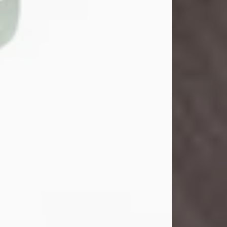
John Henry Galloway Jr.
Jul 29, 2026
Visit Obituary