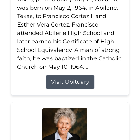
was born on May 2, 1964, in Abilene,
Texas, to Francisco Cortez II and
Esther Vera Cortez. Francisco
attended Abilene High School and
later earned his Certificate of High
School Equivalency. A man of strong
faith, he was baptized in the Catholic
Church on May 10, 1964....
Visit Obituary