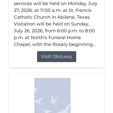
services will be held on Monday, July
27, 2026, at 11:00 a.m. at St. Francis
Catholic Church in Abilene, Texas.
Visitation will be held on Sunday,
July 26, 2026, from 6:00 p.m. to 8:00
p.m. at North's Funeral Home
Chapel, with the Rosary beginning...
Visit Obituary