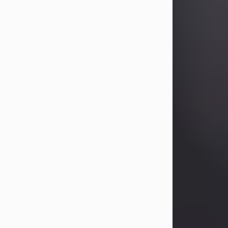
Betty Allison
Aug 3, 2026
Betty Kelley Allison, 79, passed away
at her home in Abilene on Monday,
August 3rd.
Betty was born in Abilene to Bill and
Bracie Kelley on December 31, 1946.
She grew up in Clyde with her
parents, grandmother, and three
sisters in a small house with outdoor
plumbing. They also had three pet
pigs named Big Fatty, Mannerly, and
Curly...