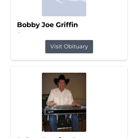
Bobby Joe Griffin
Jul 13, 2026
Visit Obituary