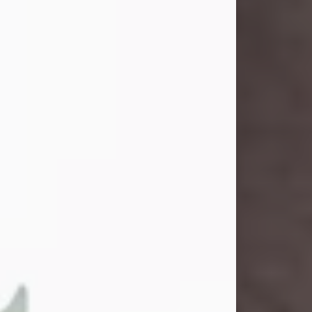
and light touched everyone blessed
enough to know her. She never met
a stranger and had a way of making
people feel like family. Her smile
could brighten a room, and her joyful
spirit was truly the life of every party.
Peachy Mama loved to sing, dance,
and laugh....
Visit Obituary