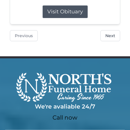
Visit Obituary
Previous
Next
We're avaliable 24/7
Call now