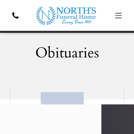
Obituaries