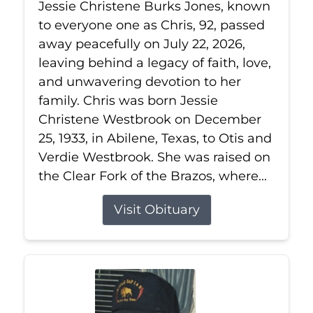
Jessie Christene Burks Jones, known
to everyone one as Chris, 92, passed
away peacefully on July 22, 2026,
leaving behind a legacy of faith, love,
and unwavering devotion to her
family. Chris was born Jessie
Christene Westbrook on December
25, 1933, in Abilene, Texas, to Otis and
Verdie Westbrook. She was raised on
the Clear Fork of the Brazos, where...
Visit Obituary