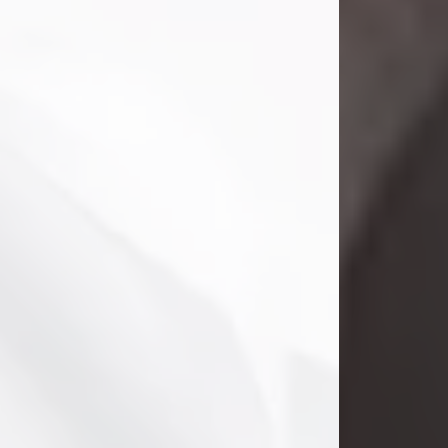
Danny Ray Foreman
Jul 28, 2026
With heavy hearts, we announce the
passing of Danny Ray Foreman, who
entered eternal rest at the age of 66
on Tuesday July 28th of 2026. Danny
Ray was born on March 17, 1960, in El
Paso, Texas. He later grew up in
Abilene, Texas with his parents,
siblings and extended family. He
graduated from Abilene High School.
Danny Ray...
Visit Obituary