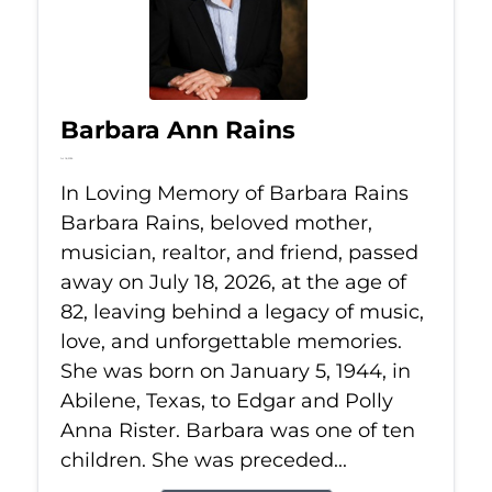
Barbara Ann Rains
Jul 18, 2026
In Loving Memory of Barbara Rains
Barbara Rains, beloved mother,
musician, realtor, and friend, passed
away on July 18, 2026, at the age of
82, leaving behind a legacy of music,
love, and unforgettable memories.
She was born on January 5, 1944, in
Abilene, Texas, to Edgar and Polly
Anna Rister. Barbara was one of ten
children. She was preceded...