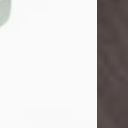
John Henry Galloway Jr.
Jul 29, 2026
Visit Obituary