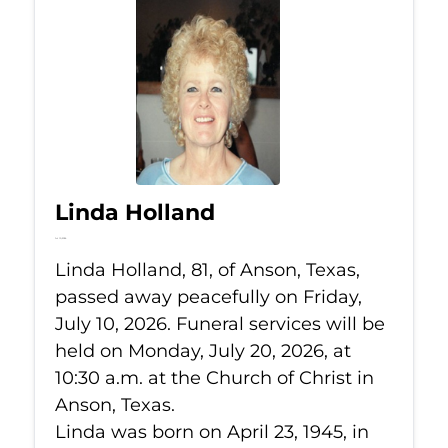
Linda Holland
Jul 10, 2026
Linda Holland, 81, of Anson, Texas,
passed away peacefully on Friday,
July 10, 2026. Funeral services will be
held on Monday, July 20, 2026, at
10:30 a.m. at the Church of Christ in
Anson, Texas.
Linda was born on April 23, 1945, in