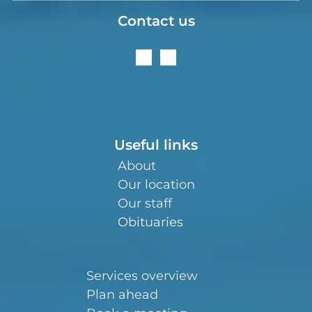
Contact us
Useful links
About
Our location
Our staff
Obituaries
Services overview
Plan ahead