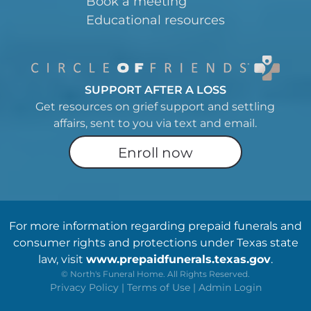
Book a meeting
Educational resources
SUPPORT AFTER A LOSS
Get resources on grief support and settling
affairs, sent to you via text and email.
Enroll now
For more information regarding prepaid funerals and
consumer rights and protections under Texas state
law, visit
www.prepaidfunerals.texas.gov
.
©
North's Funeral Home. All Rights Reserved.
Privacy Policy
|
Terms of Use
|
Admin Login