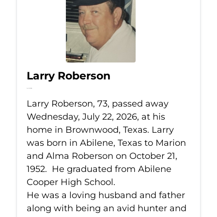
Larry Roberson
Jul 22, 2026
Larry Roberson, 73, passed away
Wednesday, July 22, 2026, at his
home in Brownwood, Texas. Larry
was born in Abilene, Texas to Marion
and Alma Roberson on October 21,
1952. He graduated from Abilene
Cooper High School.
He was a loving husband and father
along with being an avid hunter and