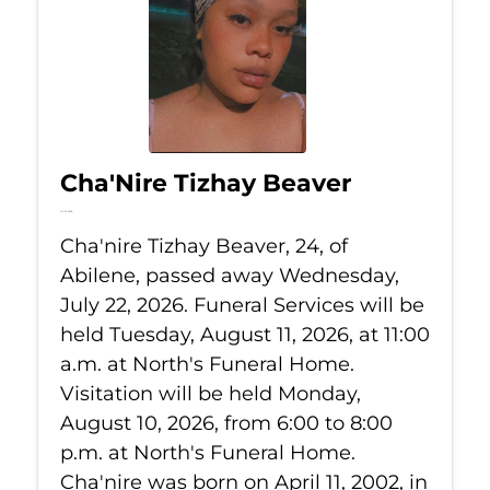
Cha'Nire Tizhay Beaver
Jul 22, 2026
Cha'nire Tizhay Beaver, 24, of
Abilene, passed away Wednesday,
July 22, 2026. Funeral Services will be
held Tuesday, August 11, 2026, at 11:00
a.m. at North's Funeral Home.
Visitation will be held Monday,
August 10, 2026, from 6:00 to 8:00
p.m. at North's Funeral Home.
Cha'nire was born on April 11, 2002, in