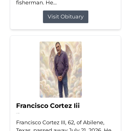
fisherman. He...
Visit Obituary
Francisco Cortez Iii
Jul 21, 2026
Francisco Cortez III, 62, of Abilene,
Texas, passed away July 21, 2026. He