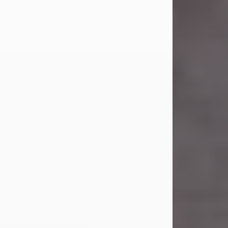
Carl Eugene Pruitt Jr.
Jul 30, 2026
Carl Eugene Pruitt Jr. also known as
"Uncle Bubba", 52, of Stamford, Texas,
passed away on Thursday, July 30,
2026. A Celebration of Life will be
held on Saturday, August 15, 2026, at
11:00 a.m. at North's Funeral Home,
242 Orange Street, Abilene, Texas
79601.
Carl was born on April 26, 1974, in
Stamford, Texas, to Vickie Sue Powell
and Carl...