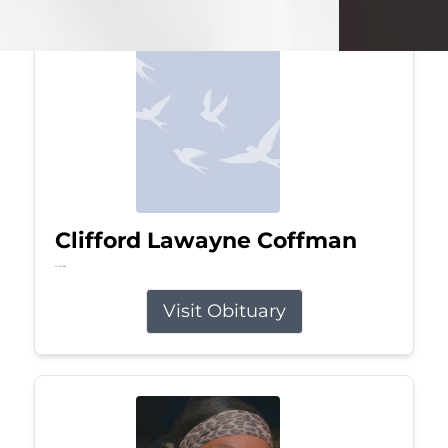
Clifford Lawayne Coffman
Jul 26, 2026
Visit Obituary