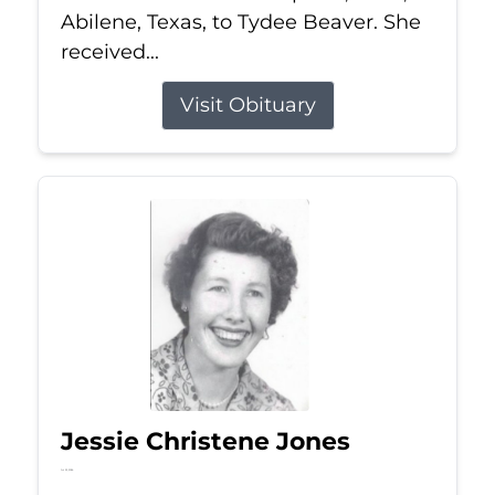
Abilene, Texas, to Tydee Beaver. She
received...
Visit Obituary
Jessie Christene Jones
Jul 22, 2026