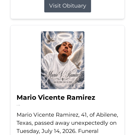
Visit Obituary
Mario Vicente Ramirez
Jul 14, 2026
Mario Vicente Ramirez, 41, of Abilene,
Texas, passed away unexpectedly on
Tuesday, July 14, 2026. Funeral