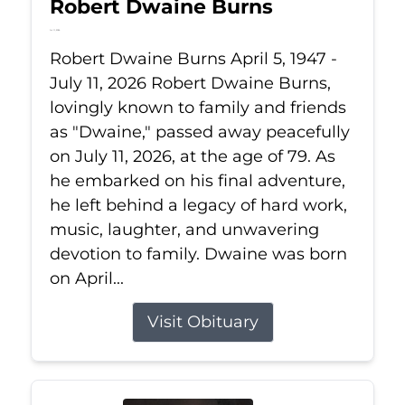
Robert Dwaine Burns
Jul 11, 2026
Robert Dwaine Burns April 5, 1947 -
July 11, 2026 Robert Dwaine Burns,
lovingly known to family and friends
as "Dwaine," passed away peacefully
on July 11, 2026, at the age of 79. As
he embarked on his final adventure,
he left behind a legacy of hard work,
music, laughter, and unwavering
devotion to family. Dwaine was born
on April...
Visit Obituary