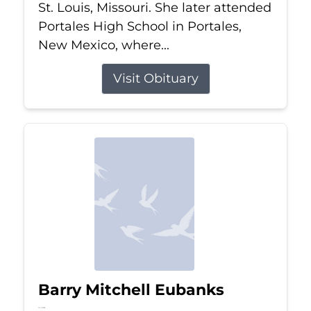
St. Louis, Missouri. She later attended
Portales High School in Portales,
New Mexico, where...
Visit Obituary
Barry Mitchell Eubanks
Jul 5, 2026