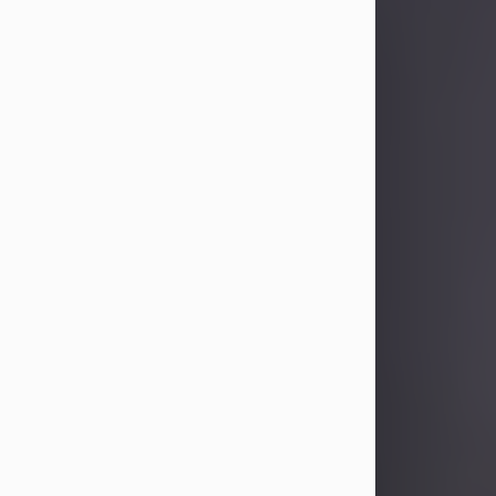
Sandra Limon
Aug 4, 2026
Visit Obituary