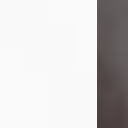
Visit Obituary
Laverne Smith
Jul 29, 2026
Lavern "Peachy Mama" Smith was a
beautiful soul whose love, laughter,