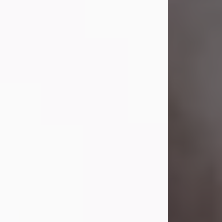
Visit Obituary
Laverne Smith
Jul 29, 2026
Lavern "Peachy Mama" Smith was a
beautiful soul whose love, laughter,