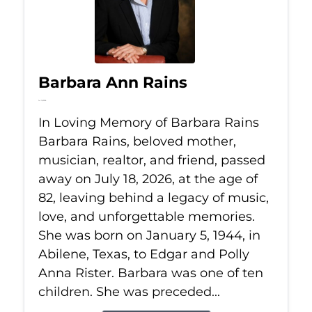
Barbara Ann Rains
Jul 18, 2026
In Loving Memory of Barbara Rains
Barbara Rains, beloved mother,
musician, realtor, and friend, passed
away on July 18, 2026, at the age of
82, leaving behind a legacy of music,
love, and unforgettable memories.
She was born on January 5, 1944, in
Abilene, Texas, to Edgar and Polly
Anna Rister. Barbara was one of ten
children. She was preceded...