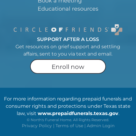
Book a meeting
Educational resources
SUPPORT AFTER A LOSS
Get resources on grief support and settling
affairs, sent to you via text and email.
Enroll now
For more information regarding prepaid funerals and
consumer rights and protections under Texas state
law, visit
www.prepaidfunerals.texas.gov
.
©
North's Funeral Home. All Rights Reserved.
Privacy Policy
|
Terms of Use
|
Admin Login