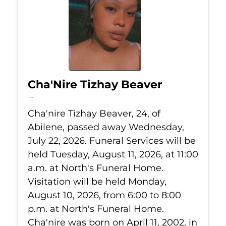
Cha'Nire Tizhay Beaver
Jul 22, 2026
Cha'nire Tizhay Beaver, 24, of
Abilene, passed away Wednesday,
July 22, 2026. Funeral Services will be
held Tuesday, August 11, 2026, at 11:00
a.m. at North's Funeral Home.
Visitation will be held Monday,
August 10, 2026, from 6:00 to 8:00
p.m. at North's Funeral Home.
Cha'nire was born on April 11, 2002, in