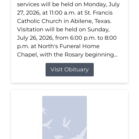
services will be held on Monday, July
27, 2026, at 11:00 a.m. at St. Francis
Catholic Church in Abilene, Texas.
Visitation will be held on Sunday,
July 26, 2026, from 6:00 p.m. to 8:00
p.m. at North's Funeral Home
Chapel, with the Rosary beginning...
Visit Obituary