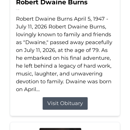
Robert Dwaine Burns
Jul 11, 2026
Robert Dwaine Burns April 5, 1947 -
July 11, 2026 Robert Dwaine Burns,
lovingly known to family and friends
as "Dwaine," passed away peacefully
on July 11, 2026, at the age of 79. As
he embarked on his final adventure,
he left behind a legacy of hard work,
music, laughter, and unwavering
devotion to family. Dwaine was born
on April...
Visit Obituary