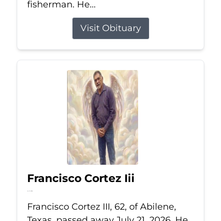
fisherman. He...
Visit Obituary
Francisco Cortez Iii
Jul 21, 2026
Francisco Cortez III, 62, of Abilene,
Texas, passed away July 21, 2026. He