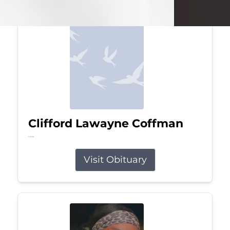
Clifford Lawayne Coffman
Jul 26, 2026
Visit Obituary