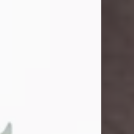
and light touched everyone blessed
enough to know her. She never met
a stranger and had a way of making
people feel like family. Her smile
could brighten a room, and her joyful
spirit was truly the life of every party.
Peachy Mama loved to sing, dance,
and laugh....
Visit Obituary