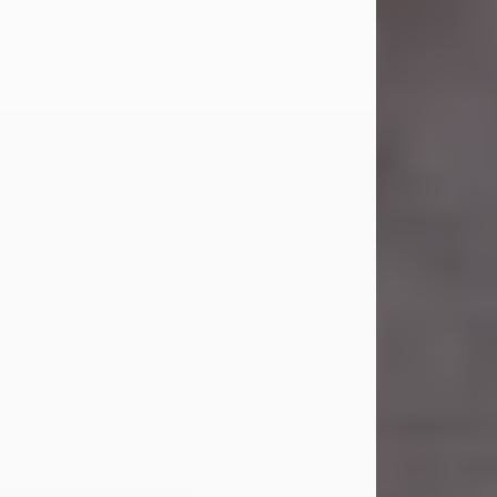
Carl Eugene Pruitt Jr.
Jul 30, 2026
Carl Eugene Pruitt Jr. also known as
"Uncle Bubba", 52, of Stamford, Texas,
passed away on Thursday, July 30,
2026. A Celebration of Life will be
held on Saturday, August 15, 2026, at
11:00 a.m. at North's Funeral Home,
242 Orange Street, Abilene, Texas
79601.
Carl was born on April 26, 1974, in
Stamford, Texas, to Vickie Sue Powell
and Carl...