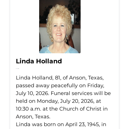
Linda Holland
Jul 10, 2026
Linda Holland, 81, of Anson, Texas,
passed away peacefully on Friday,
July 10, 2026. Funeral services will be
held on Monday, July 20, 2026, at
10:30 a.m. at the Church of Christ in
Anson, Texas.
Linda was born on April 23, 1945, in