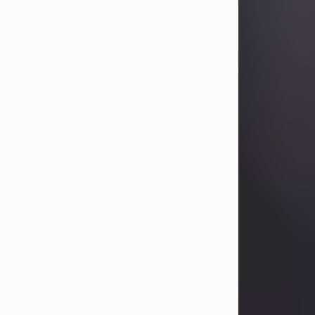
Betty Allison
Aug 3, 2026
Betty Kelley Allison, 79, passed away
at her home in Abilene on Monday,
August 3rd.
Betty was born in Abilene to Bill and
Bracie Kelley on December 31, 1946.
She grew up in Clyde with her
parents, grandmother, and three
sisters in a small house with outdoor
plumbing. They also had three pet
pigs named Big Fatty, Mannerly, and
Curly...