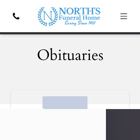
Obituaries