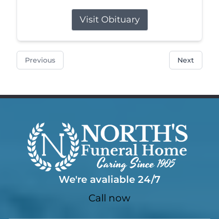
Visit Obituary
Previous
Next
We're avaliable 24/7
Call now