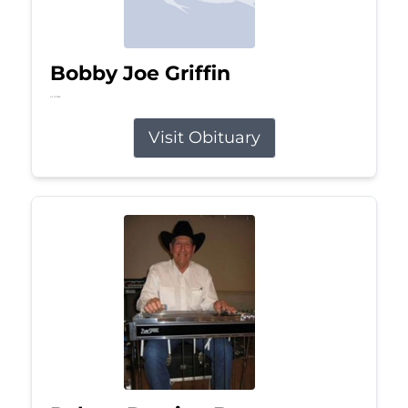
Bobby Joe Griffin
Jul 13, 2026
Visit Obituary