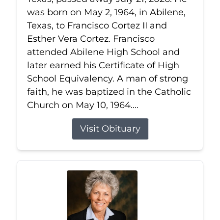
was born on May 2, 1964, in Abilene,
Texas, to Francisco Cortez II and
Esther Vera Cortez. Francisco
attended Abilene High School and
later earned his Certificate of High
School Equivalency. A man of strong
faith, he was baptized in the Catholic
Church on May 10, 1964....
Visit Obituary