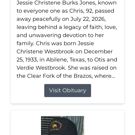
Jessie Christene Burks Jones, known
to everyone one as Chris, 92, passed
away peacefully on July 22, 2026,
leaving behind a legacy of faith, love,
and unwavering devotion to her
family. Chris was born Jessie
Christene Westbrook on December
25, 1933, in Abilene, Texas, to Otis and
Verdie Westbrook. She was raised on
the Clear Fork of the Brazos, where...
Visit Obituary