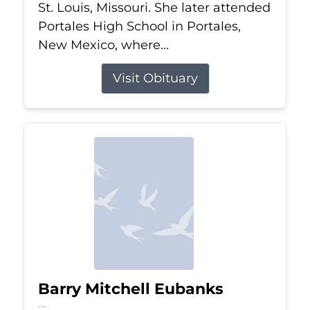
St. Louis, Missouri. She later attended
Portales High School in Portales,
New Mexico, where...
Visit Obituary
Barry Mitchell Eubanks
Jul 5, 2026