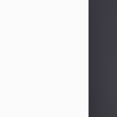
Sandra Limon
Aug 4, 2026
Visit Obituary