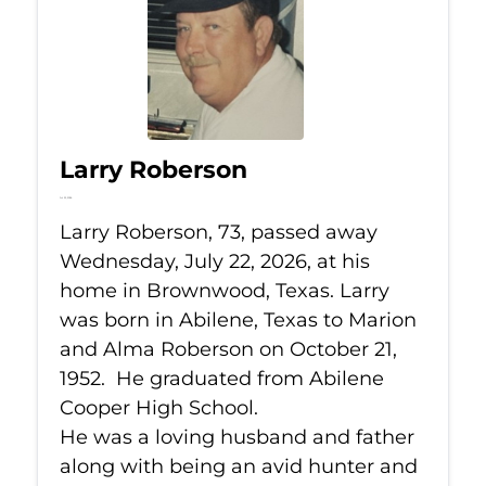
Larry Roberson
Jul 22, 2026
Larry Roberson, 73, passed away
Wednesday, July 22, 2026, at his
home in Brownwood, Texas. Larry
was born in Abilene, Texas to Marion
and Alma Roberson on October 21,
1952. He graduated from Abilene
Cooper High School.
He was a loving husband and father
along with being an avid hunter and