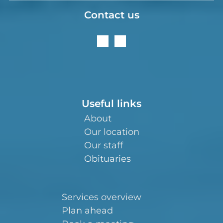
Contact us
Useful links
About
Our location
Our staff
Obituaries
Services overview
Plan ahead