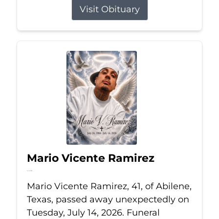
Visit Obituary
Mario Vicente Ramirez
Jul 14, 2026
Mario Vicente Ramirez, 41, of Abilene,
Texas, passed away unexpectedly on
Tuesday, July 14, 2026. Funeral