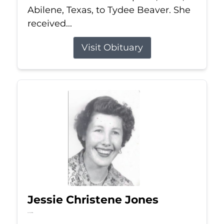
Abilene, Texas, to Tydee Beaver. She
received...
Visit Obituary
Jessie Christene Jones
Jul 22, 2026