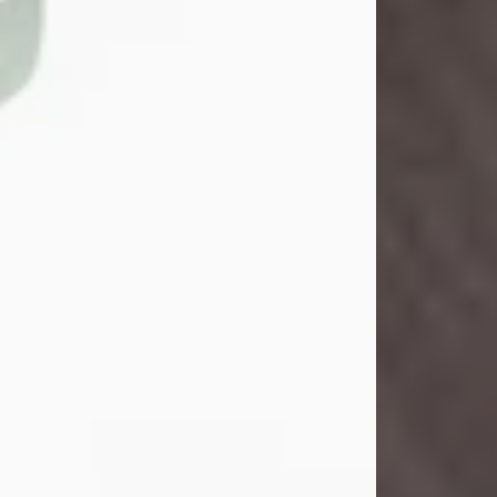
John Henry Galloway Jr.
Jul 29, 2026
Visit Obituary