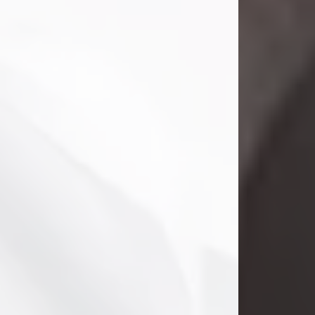
Danny Ray Foreman
Jul 28, 2026
With heavy hearts, we announce the
passing of Danny Ray Foreman, who
entered eternal rest at the age of 66
on Tuesday July 28th of 2026. Danny
Ray was born on March 17, 1960, in El
Paso, Texas. He later grew up in
Abilene, Texas with his parents,
siblings and extended family. He
graduated from Abilene High School.
Danny Ray...
Visit Obituary