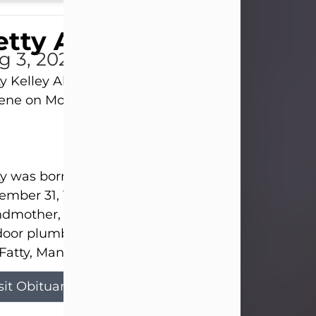
tty Allison
g 3, 2026
y Kelley Allison, 79, passed away at her home in
lene on Monday, August 3rd.
y was born in Abilene to Bill and Bracie Kelley on
mber 31, 1946. She grew up in Clyde with her par
dmother, and three sisters in a small house with
door plumbing. They also had three pet pigs nam
Fatty, Mannerly, and Curly...
sit Obituary