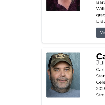
Barb
Wil
gra
Drau
Vi
Ca
Ju
Carl
Stam
Cele
2026
Stre