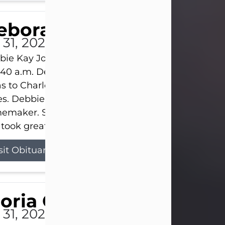
eborah Kay Jones
 31, 2026
ie Kay Jones passed away peacefully on July 31, 
:40 a.m. Debbie was born on June 16, 1953, in Abil
s to Charles Lloyd Burks and Jessie Christene Bu
s. Debbie devoted her life to her family as a
maker. She found joy in caring for those she lov
took great pride in making a house feel...
sit Obituary
loria Gonzales
 31, 2026