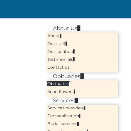
About Us
About
Our staff
Our location
Testimonials
Contact us
Obituaries
Obituaries
Send flowers
Services
Services overview
Personalization
Burial services