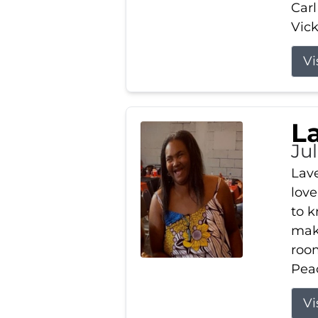
Carl
Vick
Vi
L
Ju
Lav
love
to k
maki
room
Peac
Vi