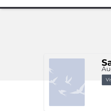
S
Au
Vi