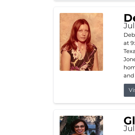
D
Jul
Debb
at 9
Texa
Jone
home
and 
Vi
G
Jul