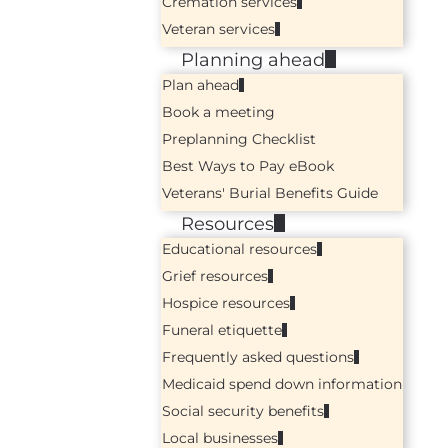
Cremation services
Veteran services
Planning ahead
Plan ahead
Book a meeting
Preplanning Checklist
Best Ways to Pay eBook
Veterans' Burial Benefits Guide
Resources
Educational resources
Grief resources
Hospice resources
Funeral etiquette
Frequently asked questions
Medicaid spend down information
Social security benefits
Local businesses