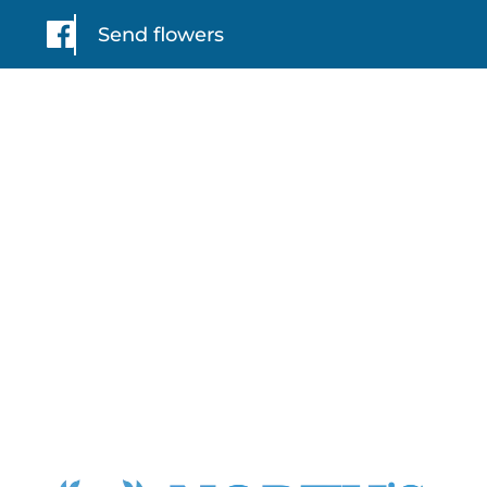
Send flowers