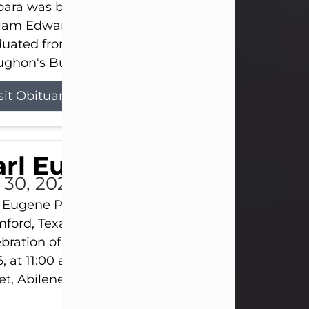
ara was born on March 31, 1925, in Lawn, Texas, t
liam Edward Clayton and Ellen Mae Clayton. She
duated from Abilene High School and later attend
ghon's Business College. As a...
sit Obituary
rl Eugene Pruitt Jr.
l 30, 2026
 Eugene Pruitt Jr. also known as "Uncle Bubba", 52
ford, Texas, passed away on Thursday, July 30, 20
bration of Life will be held on Saturday, August 15
, at 11:00 a.m. at North's Funeral Home, 242 Oran
et, Abilene, Texas 79601.