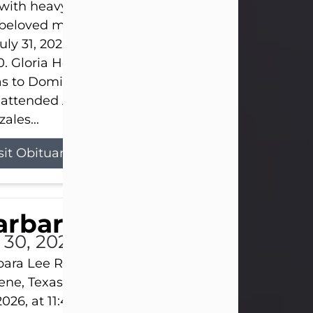
s with heavy hearts that we announce the passing 
 beloved mother and grandmother, who left this w
uly 31, 2026 surrounded by her loving family at th
0. Gloria Hernandez Gonzales was born in Lockhar
as to Domingo and Ignacia Hernandez on May 8, 1
 attended Abilene High School. She married Sant
ales...
sit Obituary
arbara Lee Reynolds
l 30, 2026
ara Lee Reynolds Barbara Lee Reynolds, 101, of
ene, Texas, passed away peacefully on Thursday, J
2026, at 11:40 p.m., surrounded by the love of her f