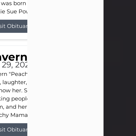
 was born on April 26, 1974, in Stamford, Texas, to
ie Sue Powell and Carl...
sit Obituary
averne Smith
l 29, 2026
ern "Peachy Mama" Smith was a beautiful soul w
, laughter, and light touched everyone blessed e
now her. She never met a stranger and had a way
ng people feel like family. Her smile could brigh
, and her joyful spirit was truly the life of every pa
hy Mama loved to sing, dance, and laugh....
sit Obituary