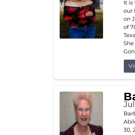
It i
our
on J
of 7
Tex
She
Gonz
Vi
B
Ju
Barb
Abil
30, 