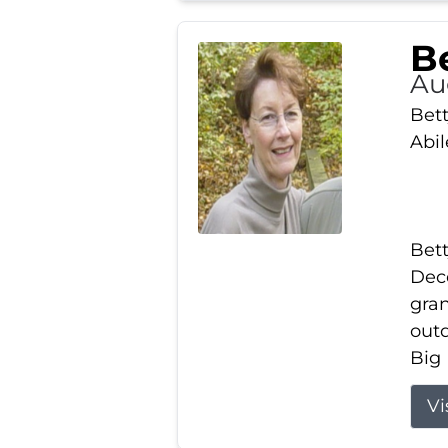
Be
Au
Bett
Abi
Bett
Dece
gran
out
Big 
Vi