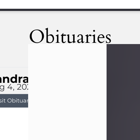
Obituaries
andra Limon
g 4, 2026
sit Obituary