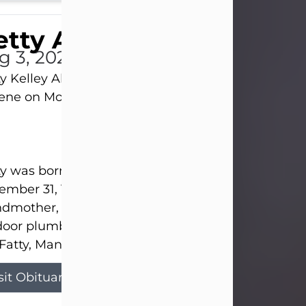
tty Allison
g 3, 2026
y Kelley Allison, 79, passed away at her home in
lene on Monday, August 3rd.
y was born in Abilene to Bill and Bracie Kelley on
mber 31, 1946. She grew up in Clyde with her par
dmother, and three sisters in a small house with
door plumbing. They also had three pet pigs nam
Fatty, Mannerly, and Curly...
sit Obituary