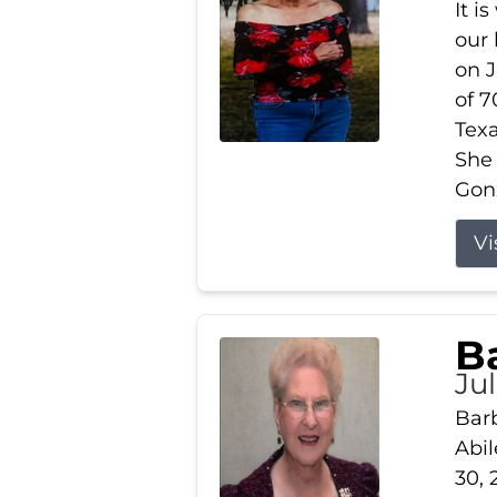
It i
our
on J
of 7
Tex
She
Gonz
Vi
B
Ju
Barb
Abil
30, 