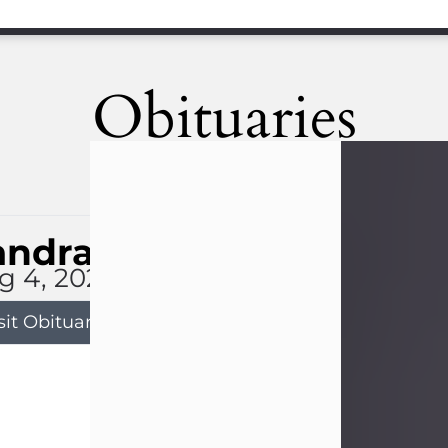
Obituaries
andra Limon
g 4, 2026
sit Obituary