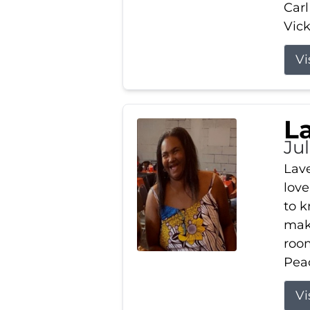
Carl
Vick
Vi
L
Ju
Lav
love
to k
maki
room
Peac
Vi