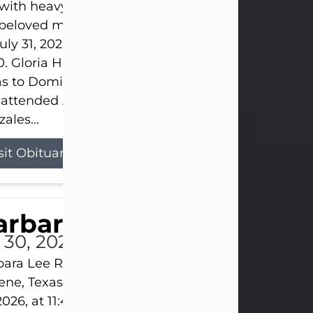
s with heavy hearts that we announce the passing 
 beloved mother and grandmother, who left this w
uly 31, 2026 surrounded by her loving family at th
0. Gloria Hernandez Gonzales was born in Lockhar
as to Domingo and Ignacia Hernandez on May 8, 1
 attended Abilene High School. She married Sant
ales...
sit Obituary
arbara Lee Reynolds
l 30, 2026
ara Lee Reynolds Barbara Lee Reynolds, 101, of
ene, Texas, passed away peacefully on Thursday, J
2026, at 11:40 p.m., surrounded by the love of her f