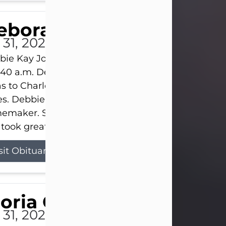
eborah Kay Jones
 31, 2026
ie Kay Jones passed away peacefully on July 31, 
:40 a.m. Debbie was born on June 16, 1953, in Abil
s to Charles Lloyd Burks and Jessie Christene Bu
s. Debbie devoted her life to her family as a
maker. She found joy in caring for those she lov
took great pride in making a house feel...
sit Obituary
loria Gonzales
 31, 2026