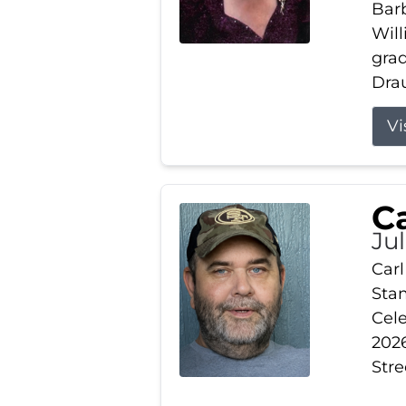
Barb
Wil
gra
Drau
Vi
Ca
Ju
Carl
Stam
Cele
2026
Stre