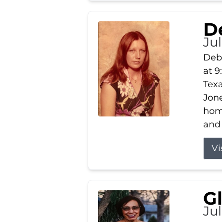
D
Jul
Debb
at 9
Texa
Jone
home
and 
Vi
G
Jul