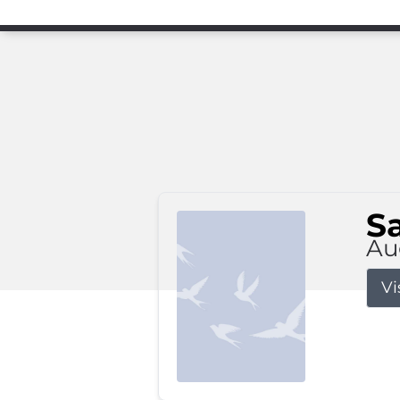
S
Au
Vi