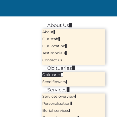
About Us
About
Our staff
Our location
Testimonials
Contact us
Obituaries
Obituaries
Send flowers
Services
Services overview
Personalization
Burial services