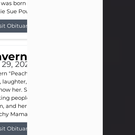
 was born on April 26, 1974, in Stamford, Texas, to
ie Sue Powell and Carl...
sit Obituary
averne Smith
l 29, 2026
ern "Peachy Mama" Smith was a beautiful soul w
, laughter, and light touched everyone blessed e
now her. She never met a stranger and had a way
ng people feel like family. Her smile could brigh
, and her joyful spirit was truly the life of every pa
hy Mama loved to sing, dance, and laugh....
sit Obituary