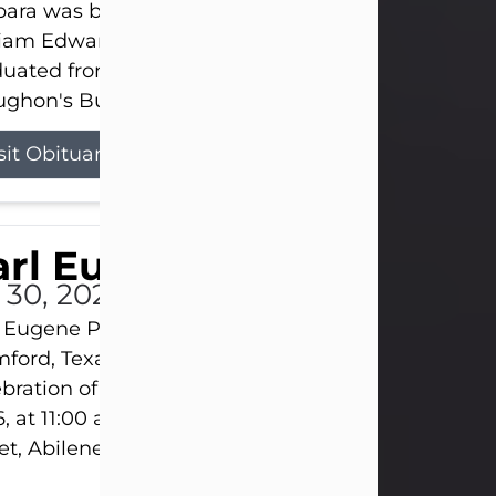
ara was born on March 31, 1925, in Lawn, Texas, t
liam Edward Clayton and Ellen Mae Clayton. She
duated from Abilene High School and later attend
ghon's Business College. As a...
sit Obituary
rl Eugene Pruitt Jr.
l 30, 2026
 Eugene Pruitt Jr. also known as "Uncle Bubba", 52
ford, Texas, passed away on Thursday, July 30, 20
bration of Life will be held on Saturday, August 15
, at 11:00 a.m. at North's Funeral Home, 242 Oran
et, Abilene, Texas 79601.