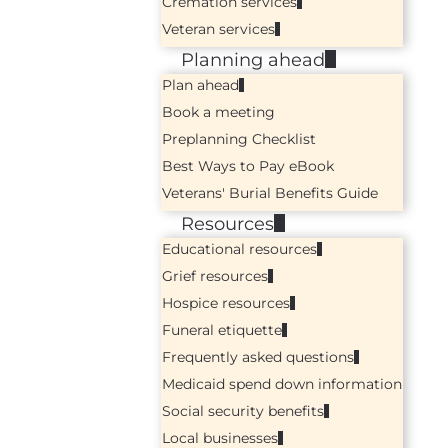
Cremation services
Veteran services
Planning ahead
Plan ahead
Book a meeting
Preplanning Checklist
Best Ways to Pay eBook
Veterans' Burial Benefits Guide
Resources
Educational resources
Grief resources
Hospice resources
Funeral etiquette
Frequently asked questions
Medicaid spend down information
Social security benefits
Local businesses