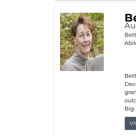
Be
Au
Bett
Abi
Bett
Dece
gran
out
Big 
Vi