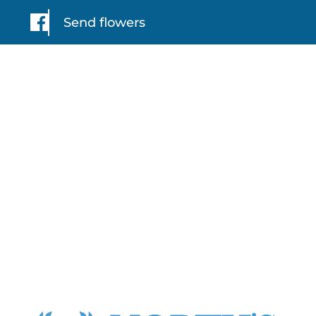
Send flowers